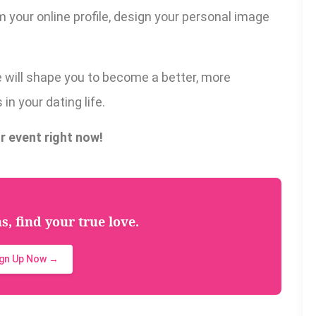
 your online profile, design your personal image
e will shape you to become a better, more
in your dating life.
r event right now!
, find your true love.
ign Up Now →