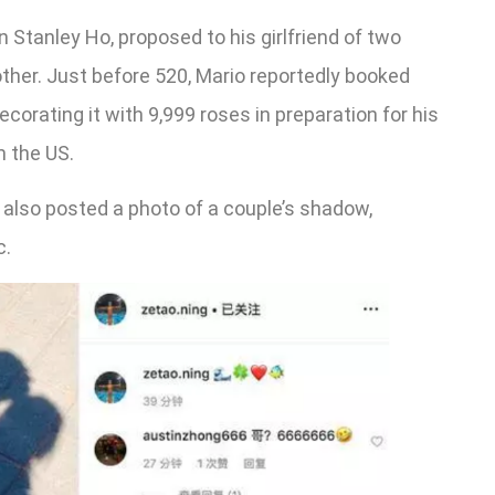
 Stanley Ho, proposed to his girlfriend of two
ther. Just before 520, Mario reportedly booked
ecorating it with 9,999 roses in preparation for his
m the US.
lso posted a photo of a couple’s shadow,
c.