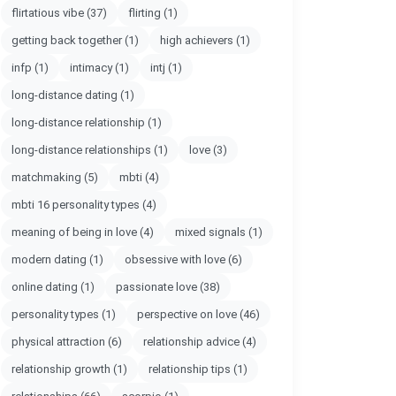
flirtatious vibe
(37)
flirting
(1)
getting back together
(1)
high achievers
(1)
infp
(1)
intimacy
(1)
intj
(1)
long-distance dating
(1)
long-distance relationship
(1)
long-distance relationships
(1)
love
(3)
matchmaking
(5)
mbti
(4)
mbti 16 personality types
(4)
meaning of being in love
(4)
mixed signals
(1)
modern dating
(1)
obsessive with love
(6)
online dating
(1)
passionate love
(38)
personality types
(1)
perspective on love
(46)
physical attraction
(6)
relationship advice
(4)
relationship growth
(1)
relationship tips
(1)