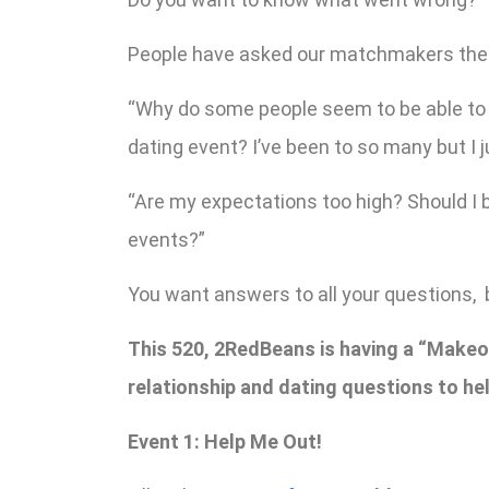
People have asked our matchmakers the
“Why do some people seem to be able to g
dating event? I’ve been to so many but I j
“Are my expectations too high? Should I 
events?”
You want answers to all your questions, 
This 520, 2RedBeans is having a “Makeov
relationship and dating questions to hel
Event 1: Help Me Out!