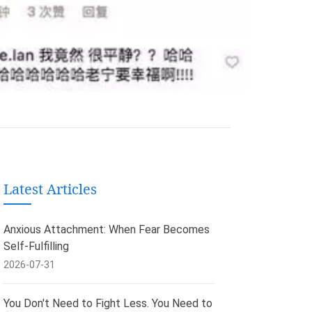
Latest Articles
Anxious Attachment: When Fear Becomes
Self-Fulfilling
2026-07-31
You Don't Need to Fight Less. You Need to