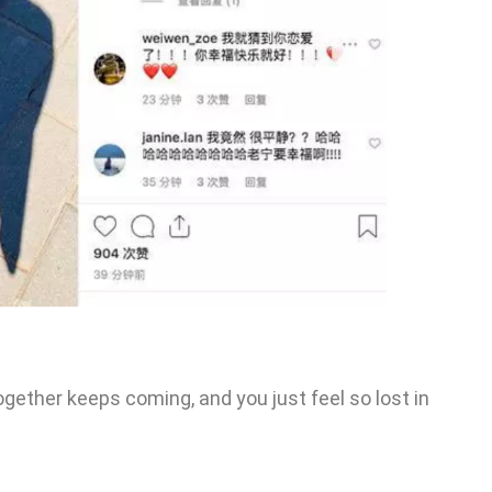
ogether keeps coming, and you just feel so lost in