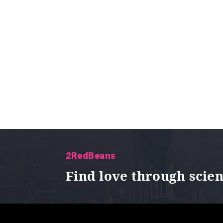
2RedBeans
Find love through scie