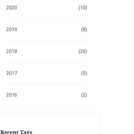
2020
(10)
2019
(8)
2018
(26)
2017
(5)
2016
(2)
Recent Tags