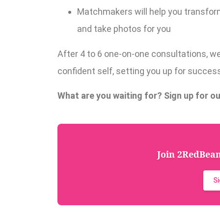
Matchmakers will help you transform
and take photos for you
After 4 to 6 one-on-one consultations, w
confident self, setting you up for success 
What are you waiting for? Sign up for ou
Join 2RedBeans
S