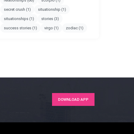
relationships
(66)
scorpio
(1)
secret crush
(1)
situationship
(1)
situationships
(1)
stories
(3)
success stories
(1)
virgo
(1)
zodiac
(1)
DOWNLOAD APP