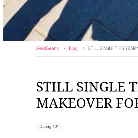
2RedBeans
Blog
STILL SINGLE THIS YEAR
STILL SINGLE T
MAKEOVER FOR
Dating 101