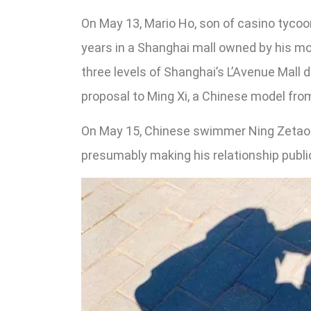
On May 13, Mario Ho, son of casino tycoon
years in a Shanghai mall owned by his mo
three levels of Shanghai’s L’Avenue Mall d
proposal to Ming Xi, a Chinese model fro
On May 15, Chinese swimmer Ning Zetao a
presumably making his relationship publi