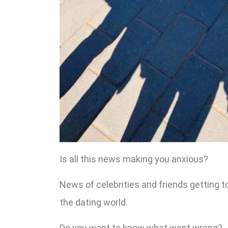
Is all this news making you anxious?
News of celebrities and friends getting t
the dating world.
Do you want to know what went wrong?