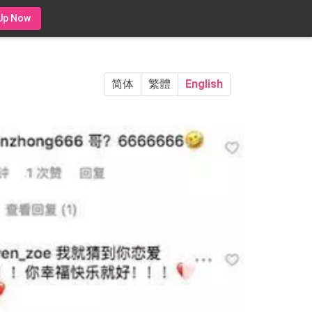
Up Now
简体
繁體
English