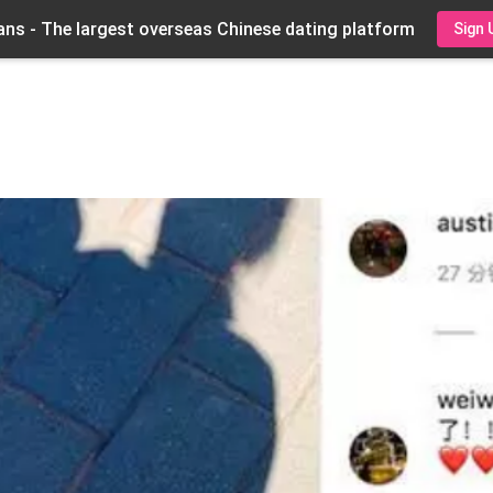
ns - The largest overseas Chinese dating platform
Sign 