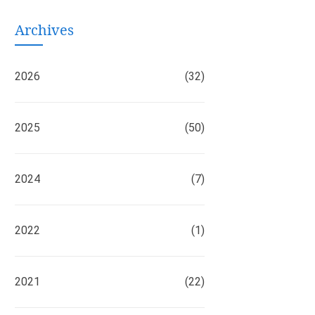
Archives
2026
(32)
2025
(50)
2024
(7)
2022
(1)
2021
(22)