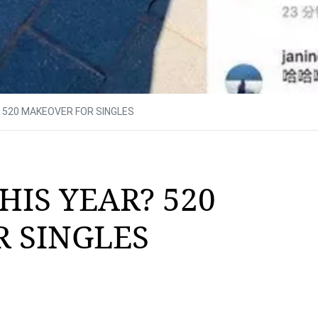
? 520 MAKEOVER FOR SINGLES
HIS YEAR? 520
 SINGLES