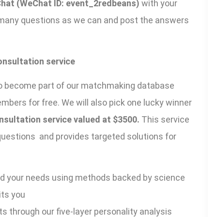
hat (WeChat ID: event_2redbeans)
with your
 many questions as we can and post the answers
onsultation service
ou to become part of our matchmaking database
ers for free. We will also pick one lucky winner
sultation service valued at $3500.
This service
 questions and provides targeted solutions for
nd your needs using methods backed by science
its you
ts through our five-layer personality analysis