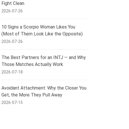
Fight Clean.
2026-07-26
10 Signs a Scorpio Woman Likes You
(Most of Them Look Like the Opposite)
2026-07-26
The Best Partners for an INTJ — and Why
Those Matches Actually Work
2026-07-18
Avoidant Attachment: Why the Closer You
Get, the More They Pull Away
2026-07-15