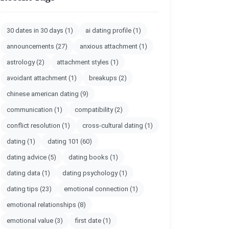
30 dates in 30 days
(1)
ai dating profile
(1)
announcements
(27)
anxious attachment
(1)
astrology
(2)
attachment styles
(1)
avoidant attachment
(1)
breakups
(2)
chinese american dating
(9)
communication
(1)
compatibility
(2)
conflict resolution
(1)
cross-cultural dating
(1)
dating
(1)
dating 101
(60)
dating advice
(5)
dating books
(1)
dating data
(1)
dating psychology
(1)
dating tips
(23)
emotional connection
(1)
emotional relationships
(8)
emotional value
(3)
first date
(1)