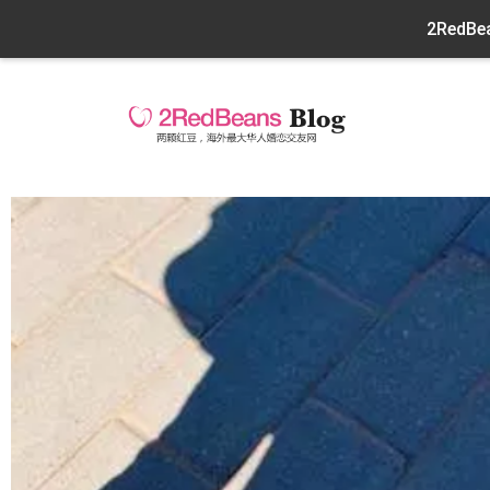
2RedBea