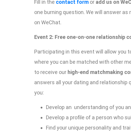
Fill in the
contact form
or
add us on WeC
one burning question. We will answer as
on WeChat.
Event 2: Free one-on-one relationship c
Participating in this event will allow y
where you can be matched with other memb
to receive our
high-end matchmaking con
answers all your dating and relationship
you:
Develop an understanding of you a
Develop a profile of a person who su
Find your unique personality and trai