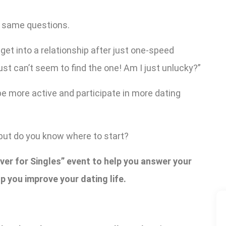
 same questions.
et into a relationship after just one-speed
ust can’t seem to find the one! Am I just unlucky?”
be more active and participate in more dating
but do you know where to start?
er for Singles” event to help you answer your
p you improve your dating life.