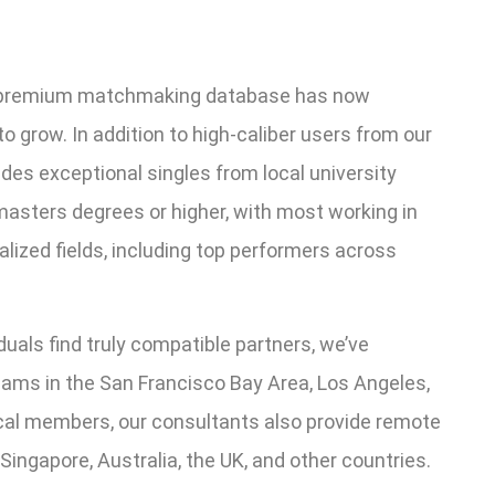
r premium matchmaking database has now
grow. In addition to high-caliber users from our
udes exceptional singles from local university
asters degrees or higher, with most working in
alized fields, including top performers across
uals find truly compatible partners, we’ve
ms in the San Francisco Bay Area, Los Angeles,
ocal members, our consultants also provide remote
ingapore, Australia, the UK, and other countries.