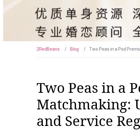
2RedBeans
Blog
Two Peas in a Pod Premi
Two Peas in a 
Matchmaking: 
and Service Re