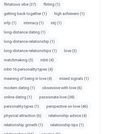
flirtatious vibe
(37)
flirting
(1)
getting back together
(1)
high achievers
(1)
infp
(1)
intimacy
(1)
intj
(1)
long-distance dating
(1)
long-distance relationship
(1)
long-distance relationships
(1)
love
(3)
matchmaking
(5)
mbti
(4)
mbti 16 personality types
(4)
meaning of being in love
(4)
mixed signals
(1)
modern dating
(1)
obsessive with love
(6)
online dating
(1)
passionate love
(38)
personality types
(1)
perspective on love
(46)
physical attraction
(6)
relationship advice
(4)
relationship growth
(1)
relationship tips
(1)