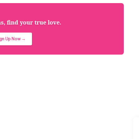
, find your true love.
ign Up Now →