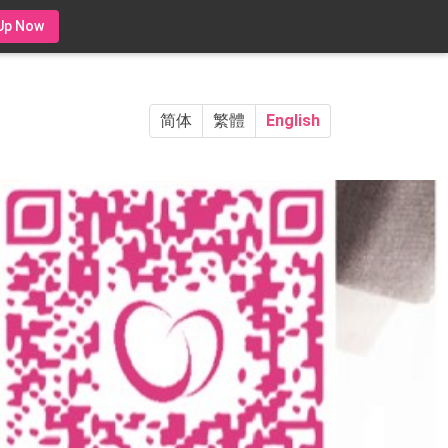
Up Now
简体
繁體
English