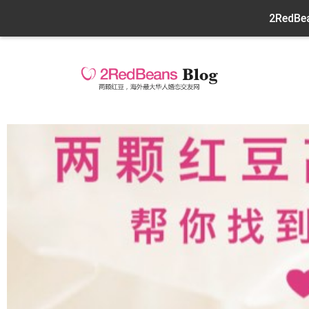
2RedBea