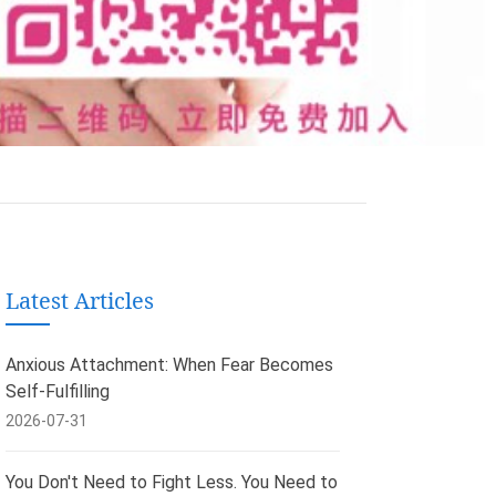
Latest Articles
Anxious Attachment: When Fear Becomes
Self-Fulfilling
2026-07-31
You Don't Need to Fight Less. You Need to