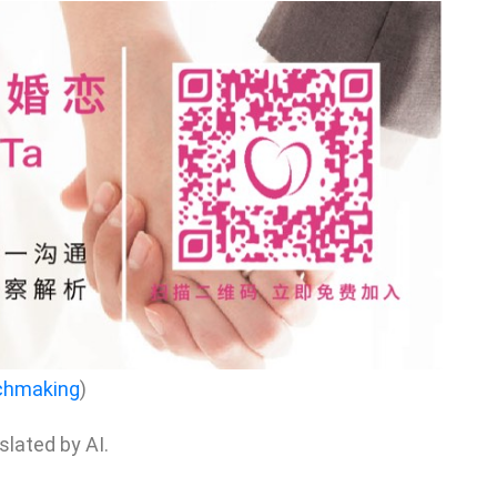
chmaking
)
nslated by AI.