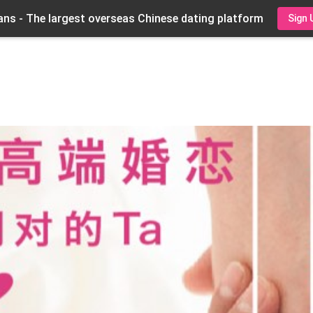
ns - The largest overseas Chinese dating platform
Sign 