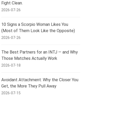
Fight Clean.
2026-07-26
10 Signs a Scorpio Woman Likes You
(Most of Them Look Like the Opposite)
2026-07-26
The Best Partners for an INTJ — and Why
Those Matches Actually Work
2026-07-18
Avoidant Attachment: Why the Closer You
Get, the More They Pull Away
2026-07-15