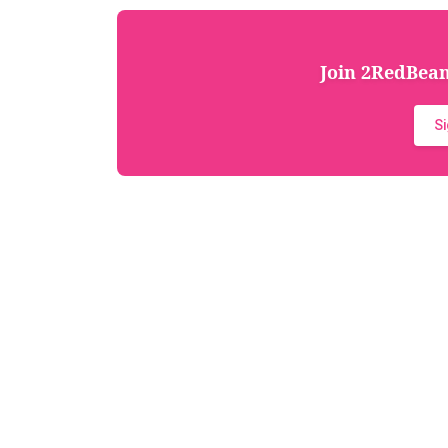
Join 2RedBeans
S