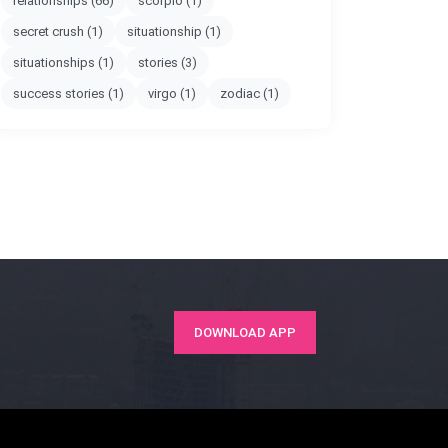
relationships
(66)
scorpio
(1)
secret crush
(1)
situationship
(1)
situationships
(1)
stories
(3)
success stories
(1)
virgo
(1)
zodiac
(1)
DOWNLOAD APP