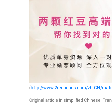
(
http://www.2redbeans.com/zh-CN/mat
Original article in simplified Chinese. Tra