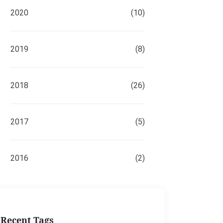
2020
(10)
2019
(8)
2018
(26)
2017
(5)
2016
(2)
Recent Tags