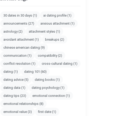
30 dates in 30 days
(1)
ai dating profile
(1)
announcements
(27)
anxious attachment
(1)
astrology
(2)
attachment styles
(1)
avoidant attachment
(1)
breakups
(2)
chinese american dating
(9)
communication
(1)
compatibility
(2)
conflict resolution
(1)
cross-cultural dating
(1)
dating
(1)
dating 101
(60)
dating advice
(5)
dating books
(1)
dating data
(1)
dating psychology
(1)
dating tips
(23)
emotional connection
(1)
emotional relationships
(8)
emotional value
(3)
first date
(1)