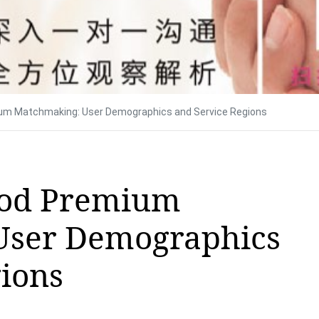
um Matchmaking: User Demographics and Service Regions
Pod Premium
User Demographics
gions