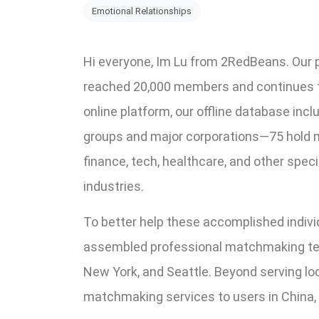
Emotional Relationships
Hi everyone, Im Lu from 2RedBeans. Ou
reached 20,000 members and continues to 
online platform, our offline database incl
groups and major corporations—75 hold m
finance, tech, healthcare, and other speci
industries.
To better help these accomplished individ
assembled professional matchmaking tea
New York, and Seattle. Beyond serving l
matchmaking services to users in China, S