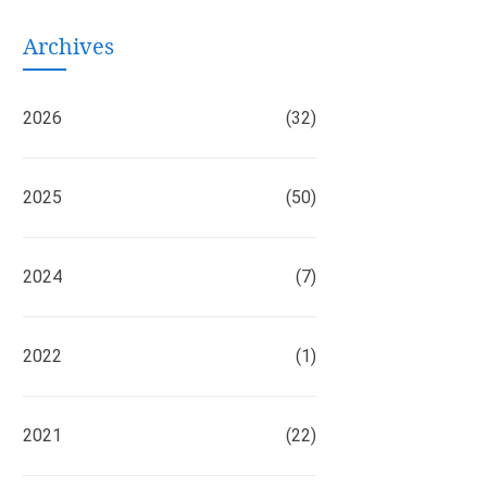
Archives
2026
(32)
2025
(50)
2024
(7)
2022
(1)
2021
(22)