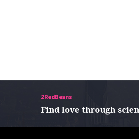
2RedBeans
Find love through scie