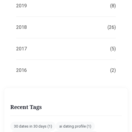
2019
(8)
2018
(26)
2017
(5)
2016
(2)
Recent Tags
30 dates in 30 days
(1)
ai dating profile
(1)