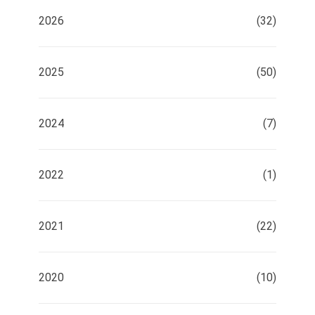
2026
(32)
2025
(50)
2024
(7)
2022
(1)
2021
(22)
2020
(10)