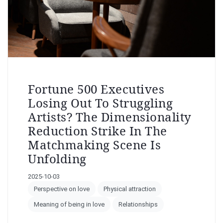
Fortune 500 Executives
Losing Out To Struggling
Artists? The Dimensionality
Reduction Strike In The
Matchmaking Scene Is
Unfolding
2025-10-03
Perspective on love
Physical attraction
Meaning of being in love
Relationships