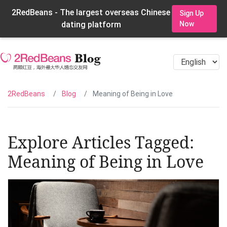
2RedBeans - The largest overseas Chinese
Sign Up
dating platform
Now
2RedBeans
Blog
Meaning of Being in Love
Explore Articles Tagged:
Meaning of Being in Love