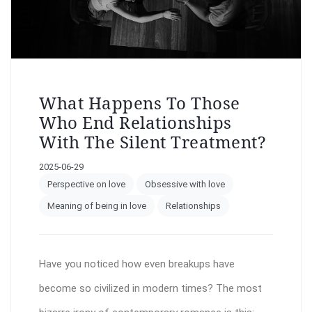
What Happens To Those
Who End Relationships
With The Silent Treatment?
2025-06-29
Perspective on love
Obsessive with love
Meaning of being in love
Relationships
Have you noticed how even breakups have
become so civilized in modern times? The most