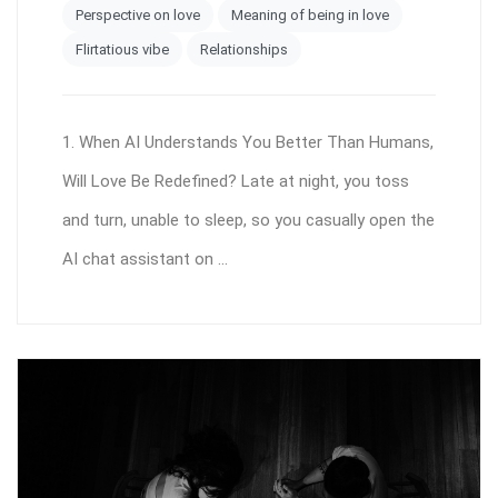
Perspective on love
Meaning of being in love
Flirtatious vibe
Relationships
1. When AI Understands You Better Than Humans,
Will Love Be Redefined? Late at night, you toss
and turn, unable to sleep, so you casually open the
AI chat assistant on ...