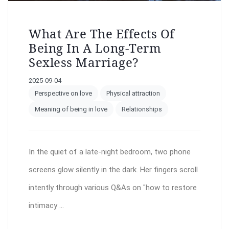
What Are The Effects Of
Being In A Long-Term
Sexless Marriage?
2025-09-04
Perspective on love
Physical attraction
Meaning of being in love
Relationships
In the quiet of a late-night bedroom, two phone
screens glow silently in the dark. Her fingers scroll
intently through various Q&As on "how to restore
intimacy ...