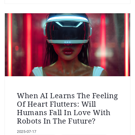
When AI Learns The Feeling
Of Heart Flutters: Will
Humans Fall In Love With
Robots In The Future?
2025-07-17