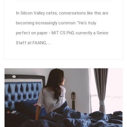
In Silicon Valley cafes, conversations like this are
becoming increasingly common: "He's truly
perfect on paper - MIT CS PhD, currently a Senior
Staff at FAANG, ...