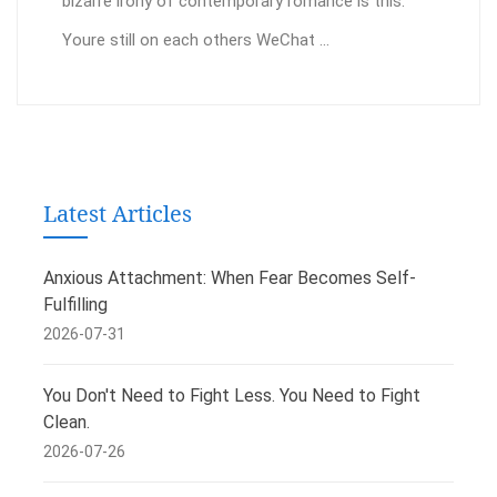
bizarre irony of contemporary romance is this:
Youre still on each others WeChat ...
Latest Articles
Anxious Attachment: When Fear Becomes Self-
Fulfilling
2026-07-31
You Don't Need to Fight Less. You Need to Fight
Clean.
2026-07-26