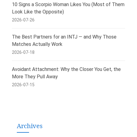
10 Signs a Scorpio Woman Likes You (Most of Them
Look Like the Opposite)
2026-07-26
The Best Partners for an INTJ — and Why Those
Matches Actually Work
2026-07-18
Avoidant Attachment: Why the Closer You Get, the
More They Pull Away
2026-07-15
Archives