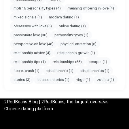
mbti 16 personality types
(4)
meaning of being in love
(4)
mixed signals
(1)
modern dating
(1)
obsessive with love
(6)
online dating
(1)
passionate love
(38)
personality types
(1)
perspective on love
(46)
physical attraction
(6)
relationship advice
(4)
relationship growth
(1)
relationship tips
(1)
relationships
(66)
scorpio
(1)
secret crush
(1)
situationship
(1)
situationships
(1)
stories
(3)
success stories
(1)
virgo
(1)
zodiac
(1)
2RedBeans
Blog | 2RedBeans, the largest overseas
Chinese dating platform