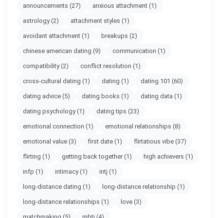
announcements
(27)
anxious attachment
(1)
astrology
(2)
attachment styles
(1)
avoidant attachment
(1)
breakups
(2)
chinese american dating
(9)
communication
(1)
compatibility
(2)
conflict resolution
(1)
cross-cultural dating
(1)
dating
(1)
dating 101
(60)
dating advice
(5)
dating books
(1)
dating data
(1)
dating psychology
(1)
dating tips
(23)
emotional connection
(1)
emotional relationships
(8)
emotional value
(3)
first date
(1)
flirtatious vibe
(37)
flirting
(1)
getting back together
(1)
high achievers
(1)
infp
(1)
intimacy
(1)
intj
(1)
long-distance dating
(1)
long-distance relationship
(1)
long-distance relationships
(1)
love
(3)
matchmaking
(5)
mbti
(4)