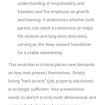
understanding of responsibility and
freedom, and the emphasis on growth
and learning. It determines whether both
parties can reach a consensus on major
life choices and long-term directions,
serving as the deep-seated foundation
for a stable relationship.
This evolution in criteria places new demands
on how men present themselves. Simply
listing "hard assets" (job, property, education)
is no longer sufficient. Your presentation
needs to sketch a vivid, multi-dimensional, and