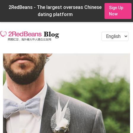
2RedBeans - The largest overseas Chinese
Sign Up
dating platform
Now