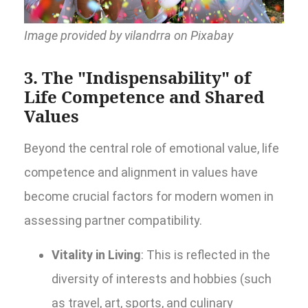
Image provided by vilandrra on Pixabay
3. The "Indispensability" of
Life Competence and Shared
Values
Beyond the central role of emotional value, life
competence and alignment in values have
become crucial factors for modern women in
assessing partner compatibility.
Vitality in Living
: This is reflected in the
diversity of interests and hobbies (such
as travel, art, sports, and culinary