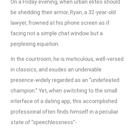
On a Friday evening, when urban elites should
be shedding their armor, Ryan, a 32-year-old
lawyer, frowned at his phone screen as if
facing not a simple chat window but a
perplexing equation.
In the courtroom, he is meticulous, well-versed
in classics, and exudes an undeniable
presence-widely regarded as an "undefeated
champion." Yet, when switching to the small
interface of a dating app, this accomplished
professional often finds himself in a peculiar
state of "speechlessness"-