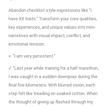
Abandon checklist-style expressions like "I
have XX traits." Transform your core qualities,
key experiences, and unique values into mini-
narratives with visual impact, conflict, and
emotional tension.
×: "I am very persistent."
√: "Last year while training for a half marathon,
I was caught in a sudden downpour during the
final five kilometers. With blurred vision, each
step felt like treading on soaked cotton. When
the thought of giving up flashed through my