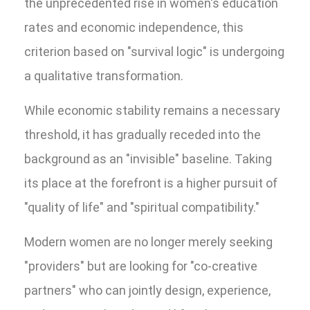
the unprecedented rise in women's education
rates and economic independence, this
criterion based on "survival logic" is undergoing
a qualitative transformation.
While economic stability remains a necessary
threshold, it has gradually receded into the
background as an "invisible" baseline. Taking
its place at the forefront is a higher pursuit of
"quality of life" and "spiritual compatibility."
Modern women are no longer merely seeking
"providers" but are looking for "co-creative
partners" who can jointly design, experience,