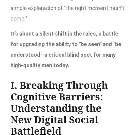
simple explanation of "the right moment hasn’t
come."
It’s about a silent shift in the rules, a battle
for upgrading the ability to "be seen" and "be
understood"-a critical blind spot for many
high-quality men today.
I. Breaking Through
Cognitive Barriers:
Understanding the
New Digital Social
Battlefield