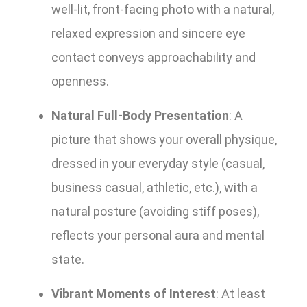
well-lit, front-facing photo with a natural,
relaxed expression and sincere eye
contact conveys approachability and
openness.
Natural Full-Body Presentation
: A
picture that shows your overall physique,
dressed in your everyday style (casual,
business casual, athletic, etc.), with a
natural posture (avoiding stiff poses),
reflects your personal aura and mental
state.
Vibrant Moments of Interest
: At least