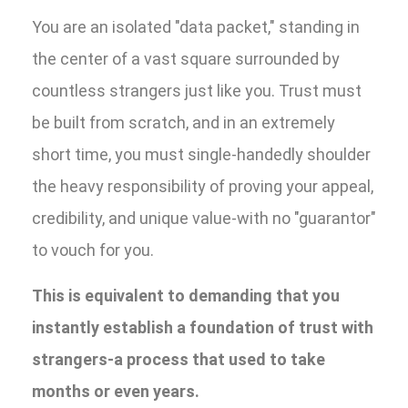
You are an isolated "data packet," standing in
the center of a vast square surrounded by
countless strangers just like you. Trust must
be built from scratch, and in an extremely
short time, you must single-handedly shoulder
the heavy responsibility of proving your appeal,
credibility, and unique value-with no "guarantor"
to vouch for you.
This is equivalent to demanding that you
instantly establish a foundation of trust with
strangers-a process that used to take
months or even years.