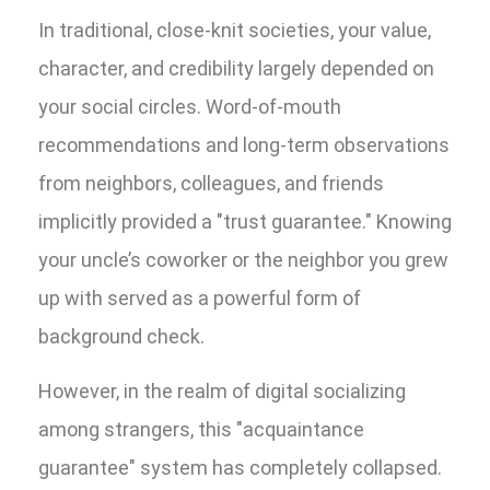
In traditional, close-knit societies, your value,
character, and credibility largely depended on
your social circles. Word-of-mouth
recommendations and long-term observations
from neighbors, colleagues, and friends
implicitly provided a "trust guarantee." Knowing
your uncle’s coworker or the neighbor you grew
up with served as a powerful form of
background check.
However, in the realm of digital socializing
among strangers, this "acquaintance
guarantee" system has completely collapsed.