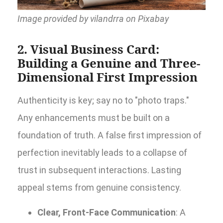
Image provided by vilandrra on Pixabay
2. Visual Business Card:
Building a Genuine and Three-
Dimensional First Impression
Authenticity is key; say no to "photo traps."
Any enhancements must be built on a
foundation of truth. A false first impression of
perfection inevitably leads to a collapse of
trust in subsequent interactions. Lasting
appeal stems from genuine consistency.
Clear, Front-Face Communication
: A