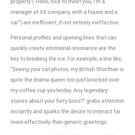
property ("Hello, nice to meet you, I'm a
manager at XX company, with a house and a
car") are inefficient, if not entirely ineffective.
Personal profiles and opening lines that can
quickly create emotional resonance are the
key to breaking the ice. For example, a line like,
"Seeing your cat photos, my British Shorthair is
quite the drama queen too-just knocked over
my coffee cup yesterday. Any legendary
stories about your furry boss?" grabs attention
instantly and sparks the desire to interact far
more effectively than generic greetings.