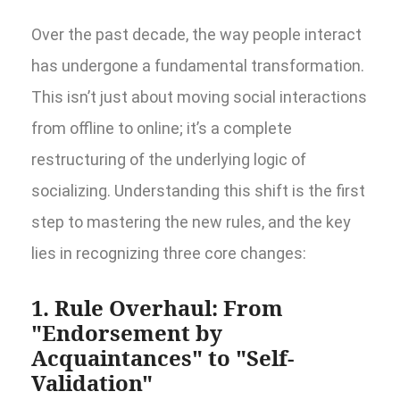
Over the past decade, the way people interact
has undergone a fundamental transformation.
This isn’t just about moving social interactions
from offline to online; it’s a complete
restructuring of the underlying logic of
socializing. Understanding this shift is the first
step to mastering the new rules, and the key
lies in recognizing three core changes:
1. Rule Overhaul: From
"Endorsement by
Acquaintances" to "Self-
Validation"