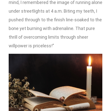
mind, I remembered the image of running alone
under streetlights at 4 a.m. Biting my teeth, I
pushed through to the finish line-soaked to the
bone yet burning with adrenaline. That pure
thrill of overcoming limits through sheer
willpower is priceless!"