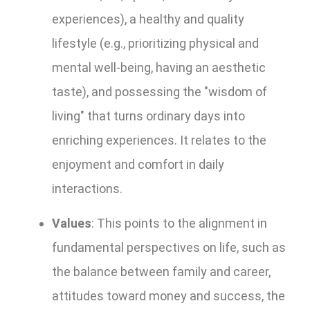
experiences), a healthy and quality
lifestyle (e.g., prioritizing physical and
mental well-being, having an aesthetic
taste), and possessing the "wisdom of
living" that turns ordinary days into
enriching experiences. It relates to the
enjoyment and comfort in daily
interactions.
Values
: This points to the alignment in
fundamental perspectives on life, such as
the balance between family and career,
attitudes toward money and success, the