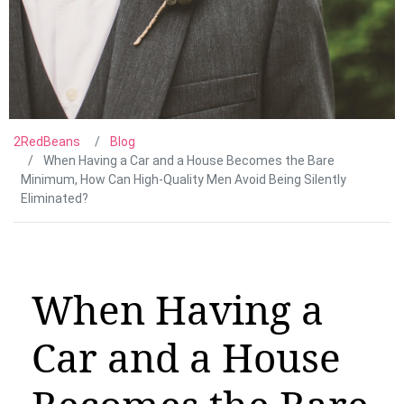
2RedBeans
Blog
When Having a Car and a House Becomes the Bare
Minimum, How Can High-Quality Men Avoid Being Silently
Eliminated?
When Having a
Car and a House