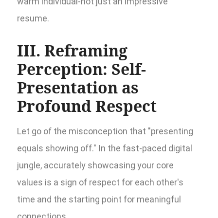
warm individual-not just an impressive
resume.
III. Reframing
Perception: Self-
Presentation as
Profound Respect
Let go of the misconception that "presenting
equals showing off." In the fast-paced digital
jungle, accurately showcasing your core
values is a sign of respect for each other's
time and the starting point for meaningful
connections.