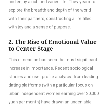
and enjoy a rich and varied life. They yearn to
explore the breadth and depth of the world
with their partners, constructing a life filled
with joy and a sense of purpose.
2. The Rise of Emotional Value
to Center Stage
This dimension has seen the most significant
increase in importance. Recent sociological
studies and user profile analyses from leading
dating platforms (with a particular focus on
urban independent women earning over 20,000
yuan per month) have drawn an undeniable