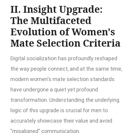
II. Insight Upgrade:
The Multifaceted
Evolution of Women's
Mate Selection Criteria
Digital socialization has profoundly reshaped
the way people connect, and at the same time,
modern women's mate selection standards
have undergone a quiet yet profound
transformation. Understanding the underlying
logic of this upgrade is crucial for men to
accurately showcase their value and avoid
"misaligned" communication.