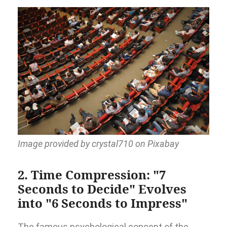
Image provided by crystal710 on Pixabay
2. Time Compression: "7
Seconds to Decide" Evolves
into "6 Seconds to Impress"
The famous psychological concept of the