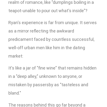
realm of romance, like "dumplings boiling in a
teapot-unable to pour out what's inside"?
Ryan's experience is far from unique. It serves
as a mirror reflecting the awkward
predicament faced by countless successful,
well-off urban men like him in the dating
market:
It's like a jar of "fine wine" that remains hidden
in a "deep alley," unknown to anyone, or
mistaken by passersby as "tasteless and
bland."
The reasons behind this go far beyond a