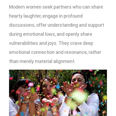
Modern women seek partners who can share
hearty laughter, engage in profound
discussions, offer understanding and support
during emotional lows, and openly share
vulnerabilities and joys. They crave deep
emotional connection and resonance, rather
than merely material alignment.