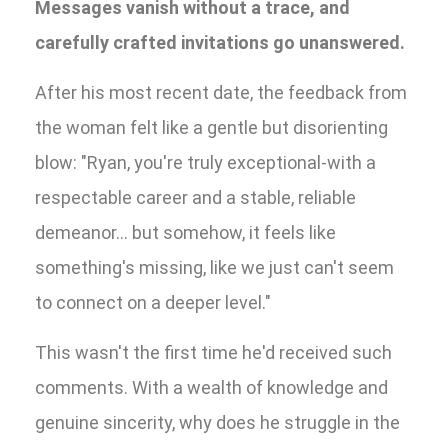
Messages vanish without a trace, and
carefully crafted invitations go unanswered.
After his most recent date, the feedback from
the woman felt like a gentle but disorienting
blow: "Ryan, you're truly exceptional-with a
respectable career and a stable, reliable
demeanor... but somehow, it feels like
something's missing, like we just can't seem
to connect on a deeper level."
This wasn't the first time he'd received such
comments. With a wealth of knowledge and
genuine sincerity, why does he struggle in the