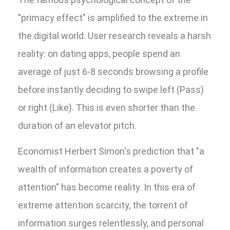
"primacy effect" is amplified to the extreme in
the digital world. User research reveals a harsh
reality: on dating apps, people spend an
average of just 6-8 seconds browsing a profile
before instantly deciding to swipe left (Pass)
or right (Like). This is even shorter than the
duration of an elevator pitch.
Economist Herbert Simon's prediction that "a
wealth of information creates a poverty of
attention" has become reality. In this era of
extreme attention scarcity, the torrent of
information surges relentlessly, and personal