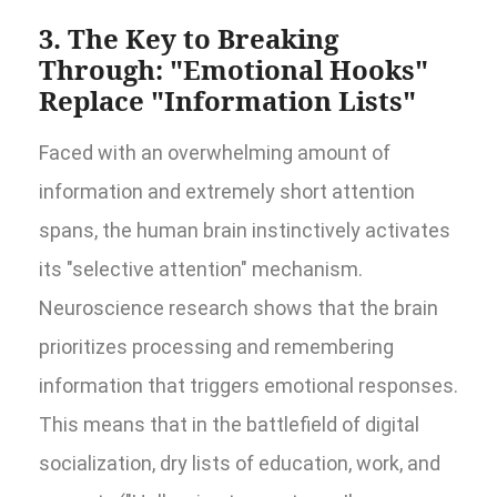
3. The Key to Breaking
Through: "Emotional Hooks"
Replace "Information Lists"
Faced with an overwhelming amount of
information and extremely short attention
spans, the human brain instinctively activates
its "selective attention" mechanism.
Neuroscience research shows that the brain
prioritizes processing and remembering
information that triggers emotional responses.
This means that in the battlefield of digital
socialization, dry lists of education, work, and