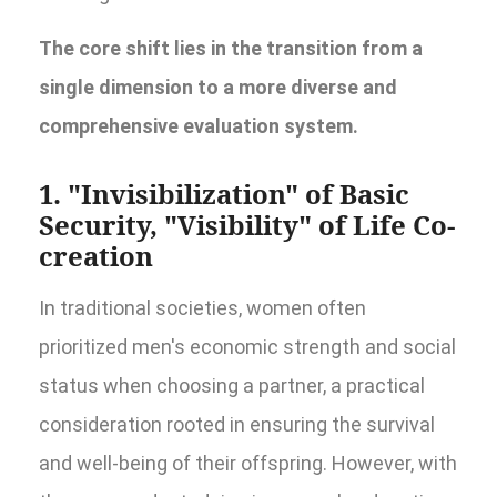
The core shift lies in the transition from a
single dimension to a more diverse and
comprehensive evaluation system.
1. "Invisibilization" of Basic
Security, "Visibility" of Life Co-
creation
In traditional societies, women often
prioritized men's economic strength and social
status when choosing a partner, a practical
consideration rooted in ensuring the survival
and well-being of their offspring. However, with