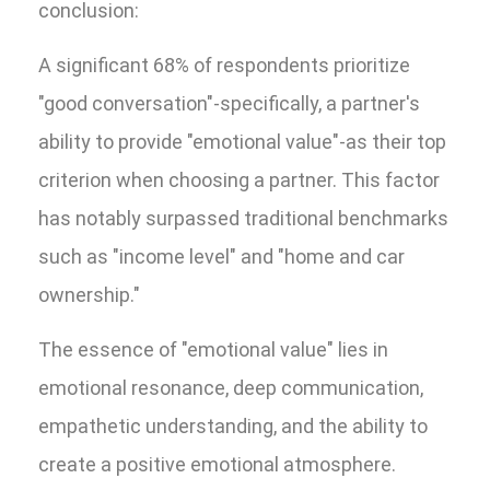
conclusion:
A significant 68% of respondents prioritize
"good conversation"-specifically, a partner's
ability to provide "emotional value"-as their top
criterion when choosing a partner. This factor
has notably surpassed traditional benchmarks
such as "income level" and "home and car
ownership."
The essence of "emotional value" lies in
emotional resonance, deep communication,
empathetic understanding, and the ability to
create a positive emotional atmosphere.