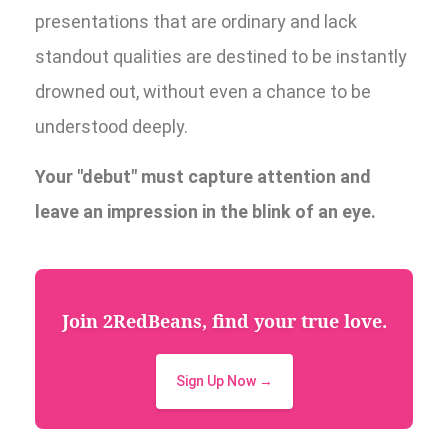
presentations that are ordinary and lack
standout qualities are destined to be instantly
drowned out, without even a chance to be
understood deeply.
Your "debut" must capture attention and
leave an impression in the blink of an eye.
Join 2RedBeans, find your true love.
Sign Up Now →