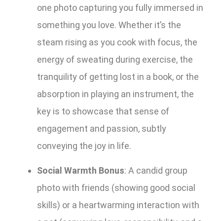
one photo capturing you fully immersed in
something you love. Whether it’s the
steam rising as you cook with focus, the
energy of sweating during exercise, the
tranquility of getting lost in a book, or the
absorption in playing an instrument, the
key is to showcase that sense of
engagement and passion, subtly
conveying the joy in life.
Social Warmth Bonus
: A candid group
photo with friends (showing good social
skills) or a heartwarming interaction with