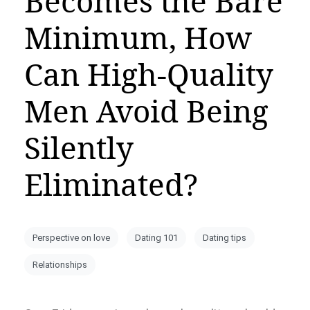
Becomes the Bare
Minimum, How
Can High-Quality
Men Avoid Being
Silently
Eliminated?
Perspective on love
Dating 101
Dating tips
Relationships