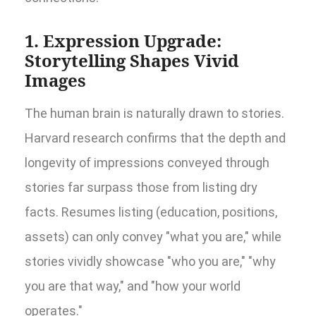
1. Expression Upgrade:
Storytelling Shapes Vivid
Images
The human brain is naturally drawn to stories.
Harvard research confirms that the depth and
longevity of impressions conveyed through
stories far surpass those from listing dry
facts. Resumes listing (education, positions,
assets) can only convey "what you are," while
stories vividly showcase "who you are," "why
you are that way," and "how your world
operates."