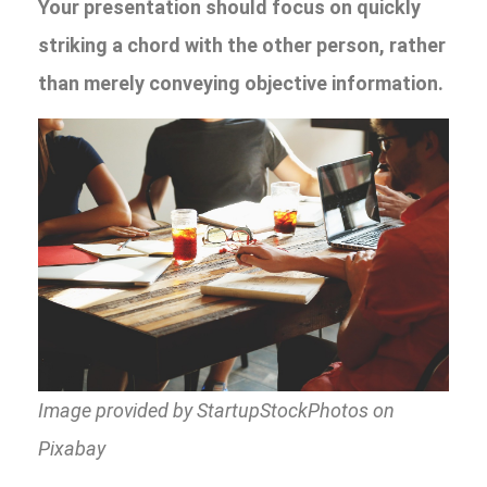
Your presentation should focus on quickly
striking a chord with the other person, rather
than merely conveying objective information.
Image provided by StartupStockPhotos on
Pixabay