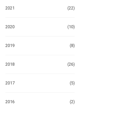
2021
(22)
2020
(10)
2019
(8)
2018
(26)
2017
(5)
2016
(2)