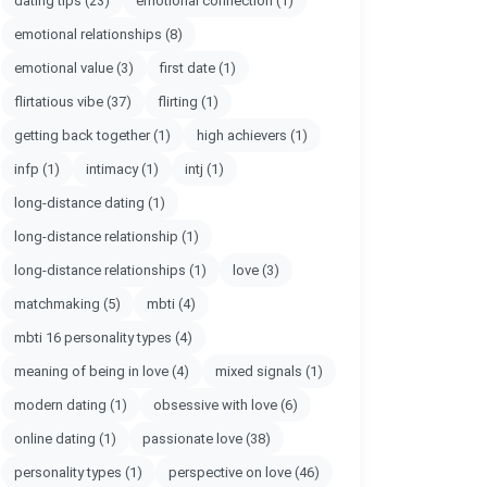
dating tips
(23)
emotional connection
(1)
emotional relationships
(8)
emotional value
(3)
first date
(1)
flirtatious vibe
(37)
flirting
(1)
getting back together
(1)
high achievers
(1)
infp
(1)
intimacy
(1)
intj
(1)
long-distance dating
(1)
long-distance relationship
(1)
long-distance relationships
(1)
love
(3)
matchmaking
(5)
mbti
(4)
mbti 16 personality types
(4)
meaning of being in love
(4)
mixed signals
(1)
modern dating
(1)
obsessive with love
(6)
online dating
(1)
passionate love
(38)
personality types
(1)
perspective on love
(46)