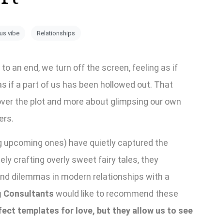
ous vibe
Relationships
an end, we turn off the screen, feeling as if
as if a part of us has been hollowed out. That
over the plot and more about glimpsing our own
ers.
g upcoming ones) have quietly captured the
ely crafting overly sweet fairy tales, they
nd dilemmas in modern relationships with a
 Consultants
would like to recommend these
ect templates for love, but they allow us to see