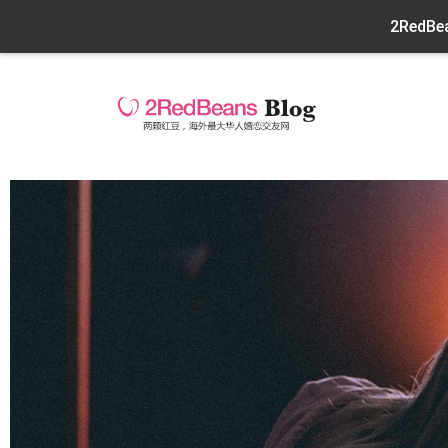
2RedBea