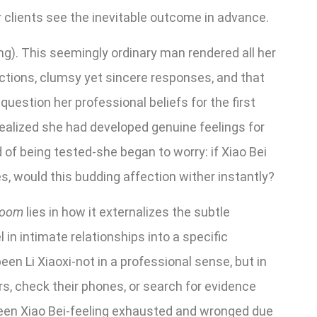
r clients see the inevitable outcome in advance.
ing). This seemingly ordinary man rendered all her
actions, clumsy yet sincere responses, and that
uestion her professional beliefs for the first
realized she had developed genuine feelings for
of being tested-she began to worry: if Xiao Bei
ves, would this budding affection wither instantly?
loom
lies in how it externalizes the subtle
 in intimate relationships into a specific
en Li Xiaoxi-not in a professional sense, but in
rs, check their phones, or search for evidence
been Xiao Bei-feeling exhausted and wronged due