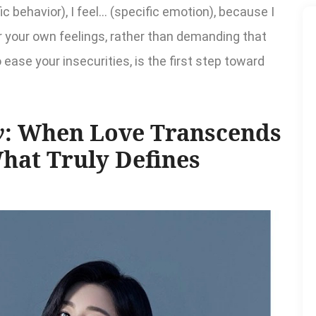
 behavior), I feel... (specific emotion), because I
for your own feelings, rather than demanding that
ease your insecurities, is the first step toward
y
: When Love Transcends
What Truly Defines