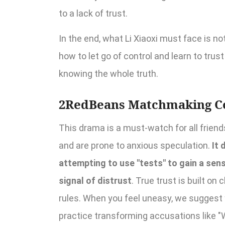
to a lack of trust.
In the end, what Li Xiaoxi must face is no
how to let go of control and learn to tru
knowing the whole truth.
2RedBeans Matchmaking C
This drama is a must-watch for all friend
and are prone to anxious speculation.
It 
attempting to use "tests" to gain a sense
signal of distrust
. True trust is built o
rules. When you feel uneasy, we suggest 
practice transforming accusations like "W