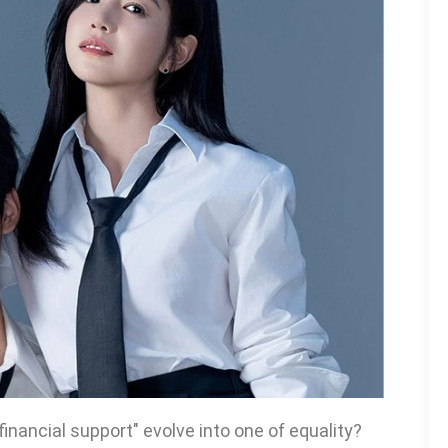
inancial support" evolve into one of equality?