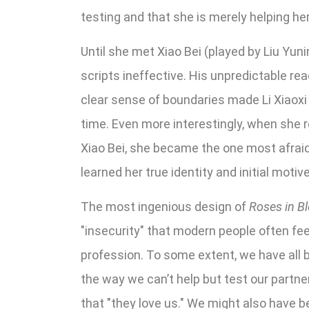
testing and that she is merely helping he
Until she met Xiao Bei (played by Liu Yun
scripts ineffective. His unpredictable re
clear sense of boundaries made Li Xiaoxi q
time. Even more interestingly, when she 
Xiao Bei, she became the one most afraid 
learned her true identity and initial moti
The most ingenious design of
Roses in B
"insecurity" that modern people often feel
profession. To some extent, we have all be
the way we can’t help but test our partne
that "they love us." We might also have 