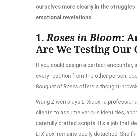
ourselves more clearly in the struggles
emotional revelations.
1.
Roses in Bloom
: A
Are We Testing Our
If you could design a perfect encounter,
every reaction from the other person, do
Bouquet of Roses
offers a thought-provok
Wang Ziwen plays Li Xiaoxi, a professional
clients to assume various identities, appr
carefully crafted scripts. It’s a job that
Li Xiaoxi remains coolly detached. She f