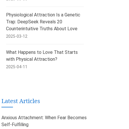
Physiological Attraction Is a Genetic
Trap: DeepSeek Reveals 20
Counterintuitive Truths About Love
2025-03-12
What Happens to Love That Starts
with Physical Attraction?
2025-04-11
Latest Articles
Anxious Attachment: When Fear Becomes
Self-Fulfilling