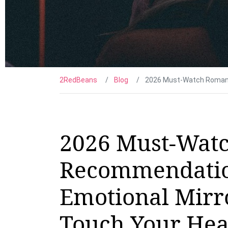
2RedBeans
Blog
2026 Must-Watch Romance
2026 Must-Wat
Recommendatio
Emotional Mirro
Touch Your Hea