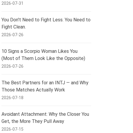
2026-07-31
You Don't Need to Fight Less. You Need to
Fight Clean.
2026-07-26
10 Signs a Scorpio Woman Likes You
(Most of Them Look Like the Opposite)
2026-07-26
The Best Partners for an INTJ — and Why
Those Matches Actually Work
2026-07-18
Avoidant Attachment: Why the Closer You
Get, the More They Pull Away
2026-07-15