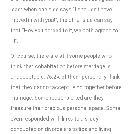
least when one side says “I shouldn’t have
moved in with you!”, the other side can say
that “Hey you agreed to it, we both agreed to
it!”.
Of course, there are still some people who
think that cohabitation before marriage is
unacceptable. 76.2% of them personally think
that they cannot accept living together before
marriage. Some reasons cited are they
treasure their precious personal space. Some
even responded with links to a study
conducted on divorce statistics and living