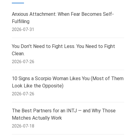
Anxious Attachment: When Fear Becomes Self-
Fulfilling
2026-07-31
You Don't Need to Fight Less. You Need to Fight
Clean.
2026-07-26
10 Signs a Scorpio Woman Likes You (Most of Them
Look Like the Opposite)
2026-07-26
The Best Partners for an INTJ — and Why Those
Matches Actually Work
2026-07-18