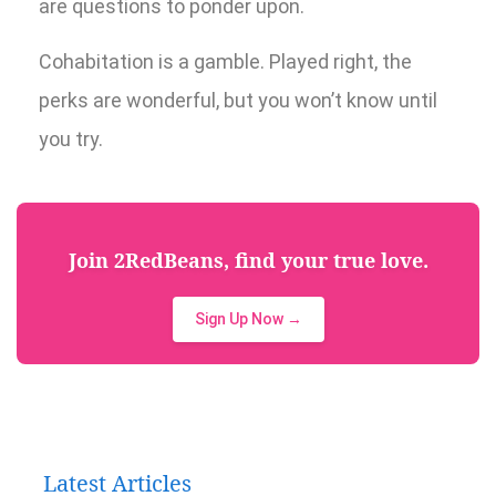
are questions to ponder upon.
Cohabitation is a gamble. Played right, the
perks are wonderful, but you won’t know until
you try.
Join 2RedBeans, find your true love.
Sign Up Now →
Latest Articles