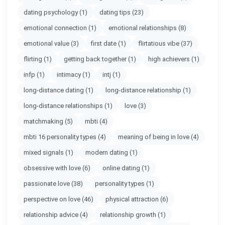
dating psychology
(1)
dating tips
(23)
emotional connection
(1)
emotional relationships
(8)
emotional value
(3)
first date
(1)
flirtatious vibe
(37)
flirting
(1)
getting back together
(1)
high achievers
(1)
infp
(1)
intimacy
(1)
intj
(1)
long-distance dating
(1)
long-distance relationship
(1)
long-distance relationships
(1)
love
(3)
matchmaking
(5)
mbti
(4)
mbti 16 personality types
(4)
meaning of being in love
(4)
mixed signals
(1)
modern dating
(1)
obsessive with love
(6)
online dating
(1)
passionate love
(38)
personality types
(1)
perspective on love
(46)
physical attraction
(6)
relationship advice
(4)
relationship growth
(1)