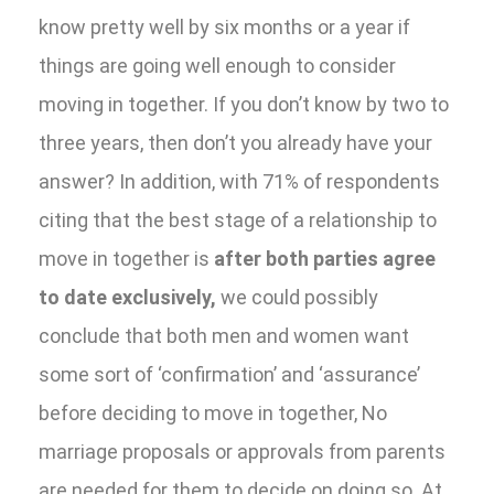
know pretty well by six months or a year if
things are going well enough to consider
moving in together. If you don’t know by two to
three years, then don’t you already have your
answer? In addition, with 71% of respondents
citing that the best stage of a relationship to
move in together is
after both parties agree
to date exclusively,
we could possibly
conclude that both men and women want
some sort of ‘confirmation’ and ‘assurance’
before deciding to move in together, No
marriage proposals or approvals from parents
are needed for them to decide on doing so. At