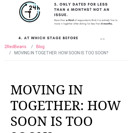
2RedBeans
Blog
MOVING IN TOGETHER: HOW SOON IS TOO SOON?
MOVING IN
TOGETHER: HOW
SOON IS TOO