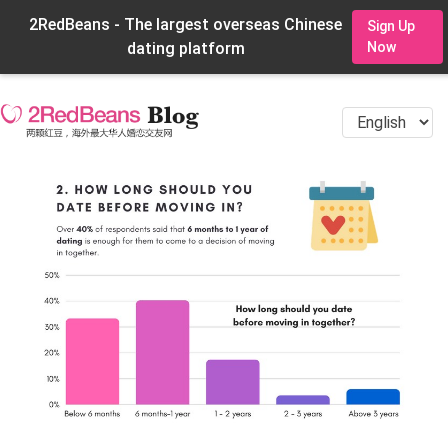
2RedBeans - The largest overseas Chinese
Sign Up
dating platform
Now