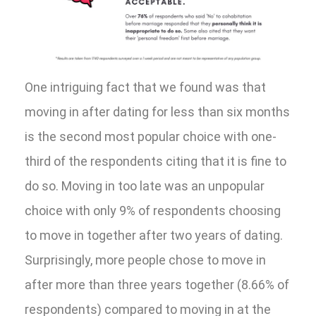
One intriguing fact that we found was that
moving in after dating for less than six months
is the second most popular choice with one-
third of the respondents citing that it is fine to
do so. Moving in too late was an unpopular
choice with only 9% of respondents choosing
to move in together after two years of dating.
Surprisingly, more people chose to move in
after more than three years together (8.66% of
respondents) compared to moving in at the