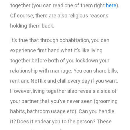
together (you can read one of them right
here
).
Of course, there are also religious reasons
holding them back.
It’s true that through cohabitation, you can
experience first hand what it’s like living
together before both of you lockdown your
relationship with marriage. You can share bills,
rent and Netflix and chill every day if you want.
However, living together also reveals a side of
your partner that you’ve never seen (grooming
habits, bathroom usage etc). Can you handle
it? Does it endear you to the person? These