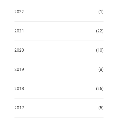
2022
(1)
2021
(22)
2020
(10)
2019
(8)
2018
(26)
2017
(5)