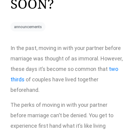
SOON?
announcements
In the past, moving in with your partner before
marriage was thought of as immoral. However,
these days it’s become so common that
two
thirds
of couples have lived together
beforehand.
The perks of moving in with your partner
before marriage can’t be denied. You get to
experience first hand what it’s like living