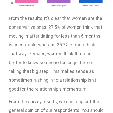
From the results, it’s clear that women are the
conservative ones. 27.5% of women think that
moving in after dating for less than 6 months
is acceptable, whereas 35.7% of men think
that way. Perhaps, women think that it is
better to know someone for longer before
taking that big step. This makes sense as
sometimes rushing in to a relationship isn’t
good for the relationship’s momentum.
From the survey results, we can map out the
general opinion of our respondents. You should