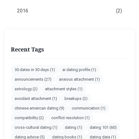
2016
(2)
Recent Tags
30 dates in 30 days
(1)
ai dating profile
(1)
announcements
(27)
anxious attachment
(1)
astrology
(2)
attachment styles
(1)
avoidant attachment
(1)
breakups
(2)
chinese american dating
(9)
communication
(1)
compatibility
(2)
conflict resolution
(1)
cross-cultural dating
(1)
dating
(1)
dating 101
(60)
dating advice
(5)
dating books
(1)
dating data
(1)