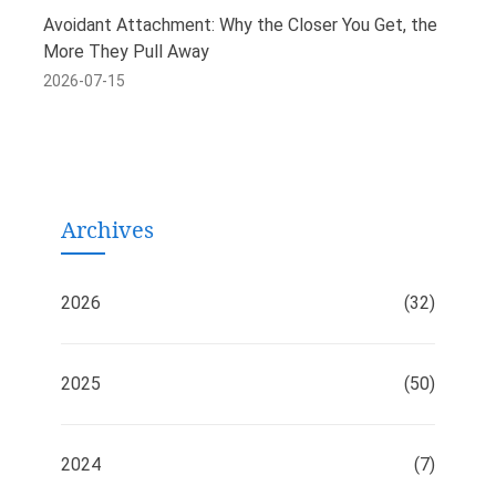
Avoidant Attachment: Why the Closer You Get, the
More They Pull Away
2026-07-15
Archives
2026
(32)
2025
(50)
2024
(7)