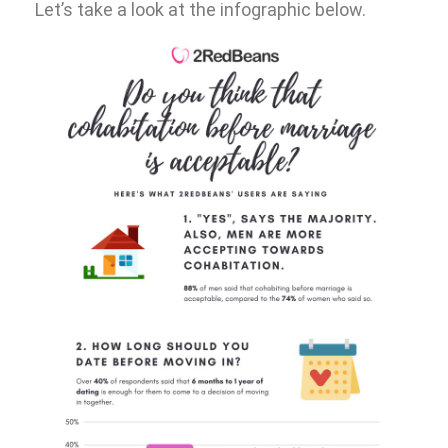
Let’s take a look at the infographic below.