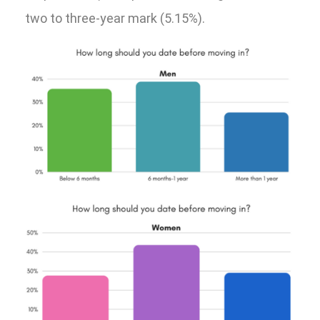
two to three-year mark (5.15%).