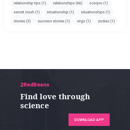
relationship tips
(1)
relationships
(66)
scorpio
(1)
secret crush
(1)
situationship
(1)
situationships
(1)
stories
(3)
success stories
(1)
virgo
(1)
zodiac
(1)
2RedBeans
Find love through
science
DOWNLOAD APP