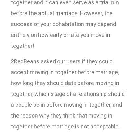
together and it can even serve as a trial run
before the actual marriage. However, the
success of your cohabitation may depend
entirely on how early or late you move in
together!
2RedBeans asked our users if they could
accept moving in together before marriage,
how long they should date before moving in
together, which stage of a relationship should
a couple be in before moving in together, and
the reason why they think that moving in
together before marriage is not acceptable.