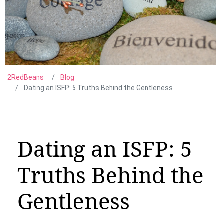
2RedBeans
Blog
Dating an ISFP: 5 Truths Behind the Gentleness
Dating an ISFP: 5
Truths Behind the
Gentleness