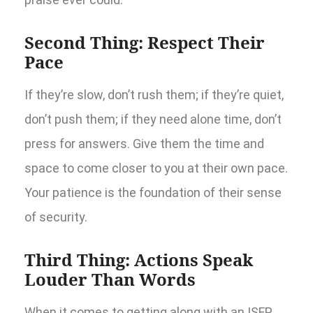
Second Thing: Respect Their
Pace
If they’re slow, don’t rush them; if they’re quiet,
don’t push them; if they need alone time, don’t
press for answers. Give them the time and
space to come closer to you at their own pace.
Your patience is the foundation of their sense
of security.
Third Thing: Actions Speak
Louder Than Words
When it comes to getting along with an ISFP,