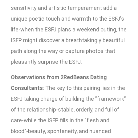
sensitivity and artistic temperament add a
unique poetic touch and warmth to the ESFJ's
life-when the ESFJ plans a weekend outing, the
ISFP might discover a breathtakingly beautiful
path along the way or capture photos that
pleasantly surprise the ESFJ.
Observations from 2RedBeans Dating
Consultants
: The key to this pairing lies in the
ESFJ taking charge of building the "framework"
of the relationship-stable, orderly, and full of
care-while the ISFP fills in the "flesh and
blood"-beauty, spontaneity, and nuanced