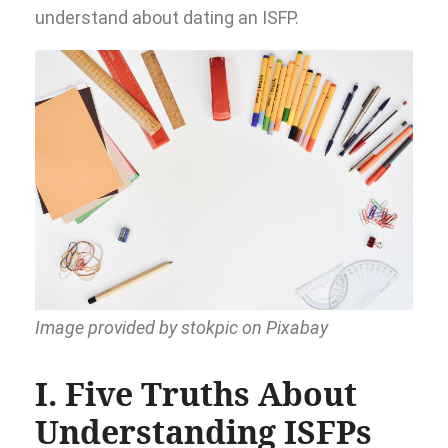
understand about dating an ISFP.
Image provided by stokpic on Pixabay
I. Five Truths About
Understanding ISFPs