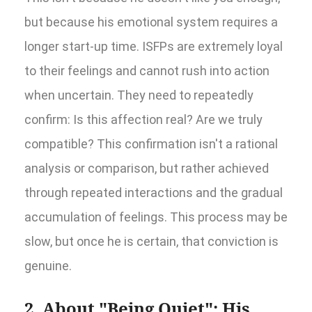
but because his emotional system requires a
longer start-up time. ISFPs are extremely loyal
to their feelings and cannot rush into action
when uncertain. They need to repeatedly
confirm: Is this affection real? Are we truly
compatible? This confirmation isn't a rational
analysis or comparison, but rather achieved
through repeated interactions and the gradual
accumulation of feelings. This process may be
slow, but once he is certain, that conviction is
genuine.
2. About "Being Quiet": His