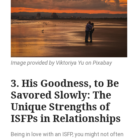
Image provided by Viktoriya Yu on Pixabay
3. His Goodness, to Be
Savored Slowly: The
Unique Strengths of
ISFPs in Relationships
Being in love with an ISFP, you might not often