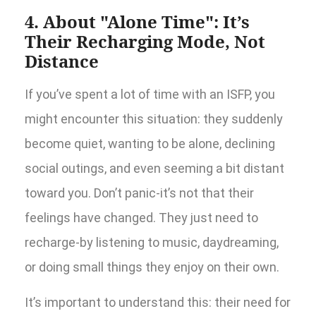
4. About "Alone Time": It’s
Their Recharging Mode, Not
Distance
If you’ve spent a lot of time with an ISFP, you
might encounter this situation: they suddenly
become quiet, wanting to be alone, declining
social outings, and even seeming a bit distant
toward you. Don’t panic-it’s not that their
feelings have changed. They just need to
recharge-by listening to music, daydreaming,
or doing small things they enjoy on their own.
It’s important to understand this: their need for