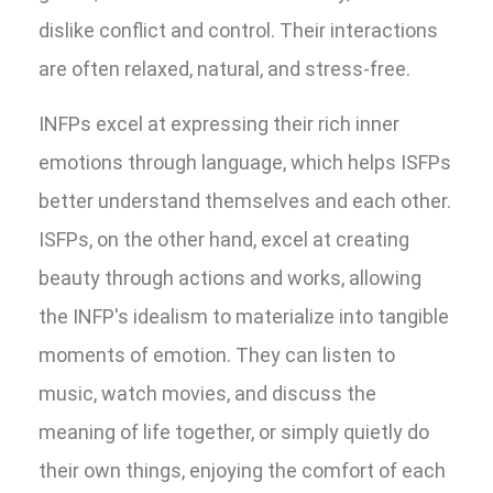
dislike conflict and control. Their interactions
are often relaxed, natural, and stress-free.
INFPs excel at expressing their rich inner
emotions through language, which helps ISFPs
better understand themselves and each other.
ISFPs, on the other hand, excel at creating
beauty through actions and works, allowing
the INFP's idealism to materialize into tangible
moments of emotion. They can listen to
music, watch movies, and discuss the
meaning of life together, or simply quietly do
their own things, enjoying the comfort of each