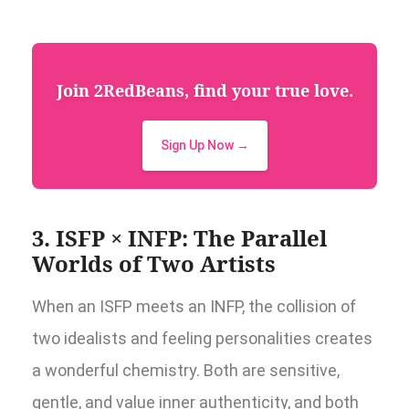
Join 2RedBeans, find your true love.
Sign Up Now →
3. ISFP × INFP: The Parallel
Worlds of Two Artists
When an ISFP meets an INFP, the collision of
two idealists and feeling personalities creates
a wonderful chemistry. Both are sensitive,
gentle, and value inner authenticity, and both