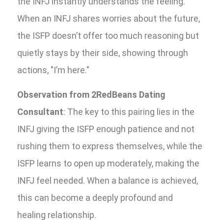
the INFJ instantly understands the feeling.
When an INFJ shares worries about the future,
the ISFP doesn’t offer too much reasoning but
quietly stays by their side, showing through
actions, "I’m here."
Observation from 2RedBeans Dating
Consultant
: The key to this pairing lies in the
INFJ giving the ISFP enough patience and not
rushing them to express themselves, while the
ISFP learns to open up moderately, making the
INFJ feel needed. When a balance is achieved,
this can become a deeply profound and
healing relationship.