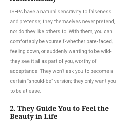
ISFPs have a natural sensitivity to falseness
and pretense; they themselves never pretend,
nor do they like others to. With them, you can
comfortably be yourself-whether bare-faced,
feeling down, or suddenly wanting to be wild-
they see it all as part of you, worthy of
acceptance. They won’t ask you to become a
certain "should-be" version; they only want you
to be at ease.
2. They Guide You to Feel the
Beauty in Life