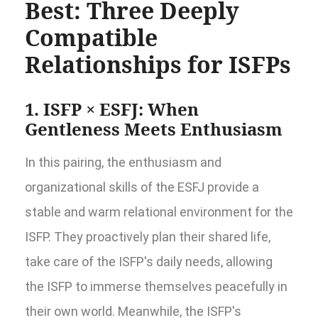
Best: Three Deeply
Compatible
Relationships for ISFPs
1. ISFP × ESFJ: When
Gentleness Meets Enthusiasm
In this pairing, the enthusiasm and
organizational skills of the ESFJ provide a
stable and warm relational environment for the
ISFP. They proactively plan their shared life,
take care of the ISFP's daily needs, allowing
the ISFP to immerse themselves peacefully in
their own world. Meanwhile, the ISFP's