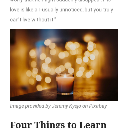
love is like air-usually unnoticed, but you truly
can't live without it."
Image provided by Jeremy Kyejo on Pixabay
Four Things to Learn