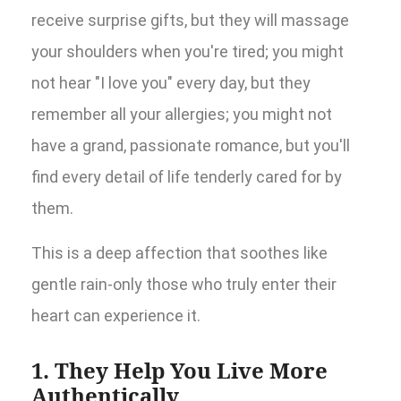
receive surprise gifts, but they will massage
your shoulders when you're tired; you might
not hear "I love you" every day, but they
remember all your allergies; you might not
have a grand, passionate romance, but you'll
find every detail of life tenderly cared for by
them.
This is a deep affection that soothes like
gentle rain-only those who truly enter their
heart can experience it.
1. They Help You Live More
Authentically