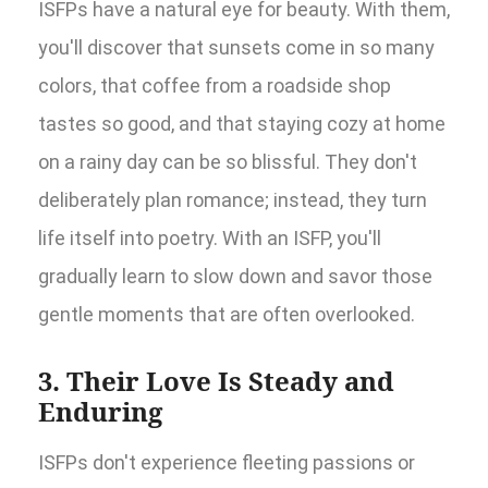
ISFPs have a natural eye for beauty. With them,
you'll discover that sunsets come in so many
colors, that coffee from a roadside shop
tastes so good, and that staying cozy at home
on a rainy day can be so blissful. They don't
deliberately plan romance; instead, they turn
life itself into poetry. With an ISFP, you'll
gradually learn to slow down and savor those
gentle moments that are often overlooked.
3. Their Love Is Steady and
Enduring
ISFPs don't experience fleeting passions or