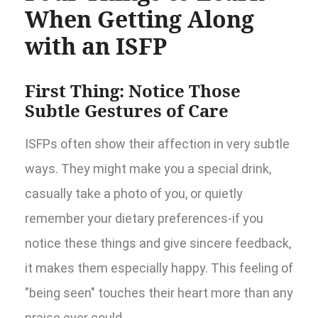
When Getting Along
with an ISFP
First Thing: Notice Those
Subtle Gestures of Care
ISFPs often show their affection in very subtle
ways. They might make you a special drink,
casually take a photo of you, or quietly
remember your dietary preferences-if you
notice these things and give sincere feedback,
it makes them especially happy. This feeling of
"being seen" touches their heart more than any
praise ever could.