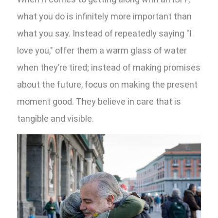
what you do is infinitely more important than
what you say. Instead of repeatedly saying "I
love you," offer them a warm glass of water
when they’re tired; instead of making promises
about the future, focus on making the present
moment good. They believe in care that is
tangible and visible.