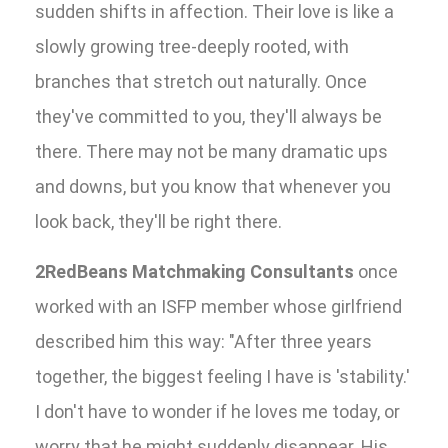
sudden shifts in affection. Their love is like a
slowly growing tree-deeply rooted, with
branches that stretch out naturally. Once
they've committed to you, they'll always be
there. There may not be many dramatic ups
and downs, but you know that whenever you
look back, they'll be right there.
2RedBeans Matchmaking Consultants
once
worked with an ISFP member whose girlfriend
described him this way: "After three years
together, the biggest feeling I have is 'stability.'
I don't have to wonder if he loves me today, or
worry that he might suddenly disappear. His