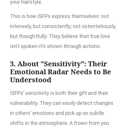
your hairstyle.
This is how ISFPs express themselves: not
intensely, but consistently; not ostentatiously,
but thoughtfully. They believe that true love
isn’t spoken-it’s shown through actions.
3. About "Sensitivity": Their
Emotional Radar Needs to Be
Understood
ISFPs’ sensitivity is both their gift and their
vulnerability. They can easily detect changes
in others’ emotions and pick up on subtle
shifts in the atmosphere. A frown from you