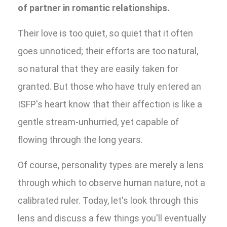
of partner in romantic relationships.
Their love is too quiet, so quiet that it often
goes unnoticed; their efforts are too natural,
so natural that they are easily taken for
granted. But those who have truly entered an
ISFP's heart know that their affection is like a
gentle stream-unhurried, yet capable of
flowing through the long years.
Of course, personality types are merely a lens
through which to observe human nature, not a
calibrated ruler. Today, let's look through this
lens and discuss a few things you'll eventually