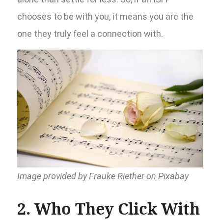
chooses to be with you, it means you are the
one they truly feel a connection with.
Image provided by Frauke Riether on Pixabay
2. Who They Click With