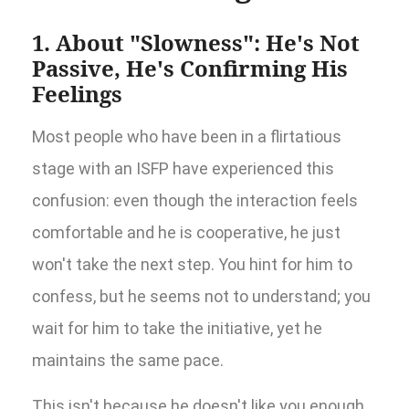
1. About "Slowness": He's Not
Passive, He's Confirming His
Feelings
Most people who have been in a flirtatious
stage with an ISFP have experienced this
confusion: even though the interaction feels
comfortable and he is cooperative, he just
won't take the next step. You hint for him to
confess, but he seems not to understand; you
wait for him to take the initiative, yet he
maintains the same pace.
This isn't because he doesn't like you enough,