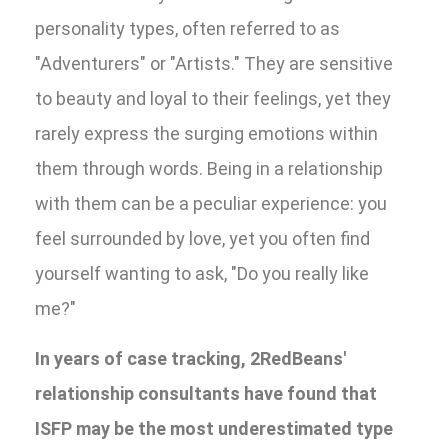
personality types, often referred to as
"Adventurers" or "Artists." They are sensitive
to beauty and loyal to their feelings, yet they
rarely express the surging emotions within
them through words. Being in a relationship
with them can be a peculiar experience: you
feel surrounded by love, yet you often find
yourself wanting to ask, "Do you really like
me?"
In years of case tracking, 2RedBeans'
relationship consultants have found that
ISFP may be the most underestimated type