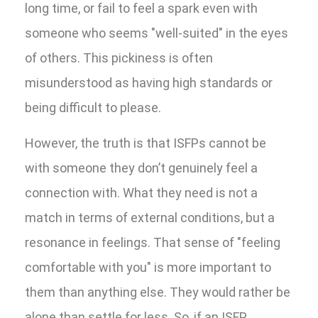
long time, or fail to feel a spark even with
someone who seems "well-suited" in the eyes
of others. This pickiness is often
misunderstood as having high standards or
being difficult to please.
However, the truth is that ISFPs cannot be
with someone they don’t genuinely feel a
connection with. What they need is not a
match in terms of external conditions, but a
resonance in feelings. That sense of "feeling
comfortable with you" is more important to
them than anything else. They would rather be
alone than settle for less. So, if an ISFP