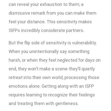
can reveal your exhaustion to them; a
dismissive remark from you can make them
feel your distance. This sensitivity makes
ISFPs incredibly considerate partners.
But the flip side of sensitivity is vulnerability.
When you unintentionally say something
harsh, or when they feel neglected for days on
end, they won’t make a scene-they’ll quietly
retreat into their own world, processing those
emotions alone. Getting along with an ISFP
requires learning to recognize their feelings
and treating them with gentleness.