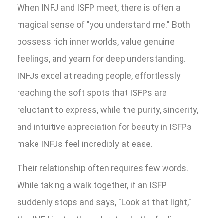
When INFJ and ISFP meet, there is often a
magical sense of "you understand me." Both
possess rich inner worlds, value genuine
feelings, and yearn for deep understanding.
INFJs excel at reading people, effortlessly
reaching the soft spots that ISFPs are
reluctant to express, while the purity, sincerity,
and intuitive appreciation for beauty in ISFPs
make INFJs feel incredibly at ease.
Their relationship often requires few words.
While taking a walk together, if an ISFP
suddenly stops and says, "Look at that light,"