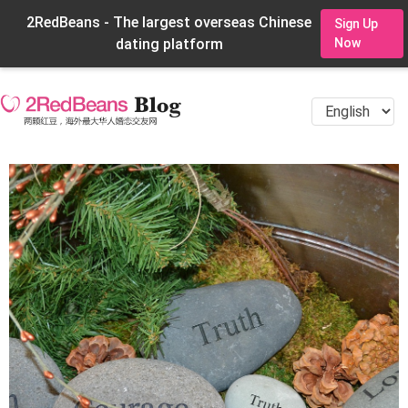
2RedBeans - The largest overseas Chinese
Sign Up
dating platform
Now