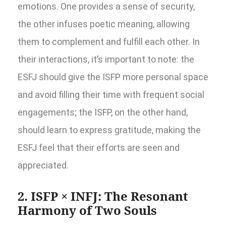
emotions. One provides a sense of security,
the other infuses poetic meaning, allowing
them to complement and fulfill each other. In
their interactions, it’s important to note: the
ESFJ should give the ISFP more personal space
and avoid filling their time with frequent social
engagements; the ISFP, on the other hand,
should learn to express gratitude, making the
ESFJ feel that their efforts are seen and
appreciated.
2. ISFP × INFJ: The Resonant
Harmony of Two Souls