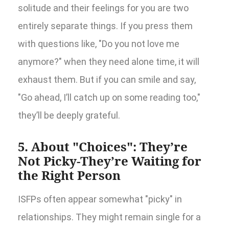
solitude and their feelings for you are two
entirely separate things. If you press them
with questions like, "Do you not love me
anymore?" when they need alone time, it will
exhaust them. But if you can smile and say,
"Go ahead, I’ll catch up on some reading too,"
they’ll be deeply grateful.
5. About "Choices": They’re
Not Picky-They’re Waiting for
the Right Person
ISFPs often appear somewhat "picky" in
relationships. They might remain single for a