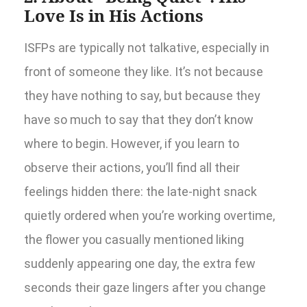
Love Is in His Actions
ISFPs are typically not talkative, especially in
front of someone they like. It’s not because
they have nothing to say, but because they
have so much to say that they don’t know
where to begin. However, if you learn to
observe their actions, you’ll find all their
feelings hidden there: the late-night snack
quietly ordered when you’re working overtime,
the flower you casually mentioned liking
suddenly appearing one day, the extra few
seconds their gaze lingers after you change