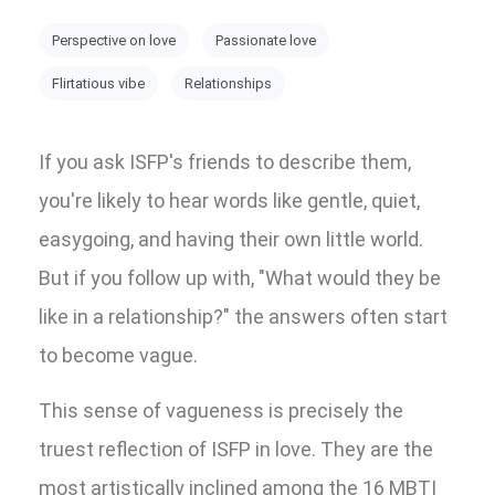
Perspective on love
Passionate love
Flirtatious vibe
Relationships
If you ask ISFP's friends to describe them,
you're likely to hear words like gentle, quiet,
easygoing, and having their own little world.
But if you follow up with, "What would they be
like in a relationship?" the answers often start
to become vague.
This sense of vagueness is precisely the
truest reflection of ISFP in love. They are the
most artistically inclined among the 16 MBTI