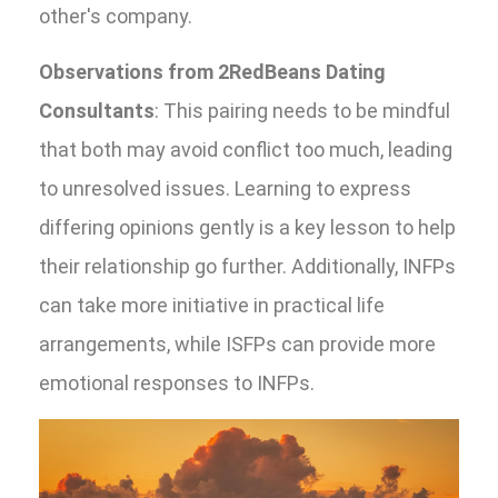
other's company.
Observations from 2RedBeans Dating
Consultants
: This pairing needs to be mindful
that both may avoid conflict too much, leading
to unresolved issues. Learning to express
differing opinions gently is a key lesson to help
their relationship go further. Additionally, INFPs
can take more initiative in practical life
arrangements, while ISFPs can provide more
emotional responses to INFPs.