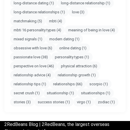
long-distance dating
(1)
long-distance relationship
(1)
long-distance relationships
(1)
love
(3)
matchmaking
(5)
mbti
(4)
mbti 16 personality types
(4)
meaning of being in love
(4)
mixed signals
(1)
modern dating
(1)
obsessive with love
(6)
online dating
(1)
passionate love
(38)
personality types
(1)
perspective on love
(46)
physical attraction
(6)
relationship advice
(4)
relationship growth
(1)
relationship tips
(1)
relationships
(66)
scorpio
(1)
secret crush
(1)
situationship
(1)
situationships
(1)
stories
(3)
success stories
(1)
virgo
(1)
zodiac
(1)
2RedBeans
Blog | 2RedBeans, the largest overseas