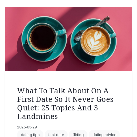
What To Talk About On A
First Date So It Never Goes
Quiet: 25 Topics And 3
Landmines
2026-05-29
dating tips
first date
flirting
dating advice