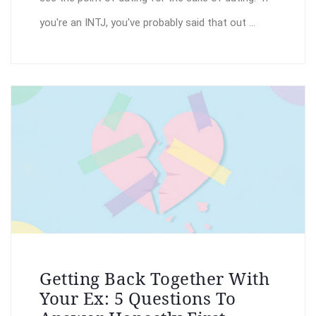
you're an INTJ, you've probably said that out ...
Getting Back Together With
Your Ex: 5 Questions To