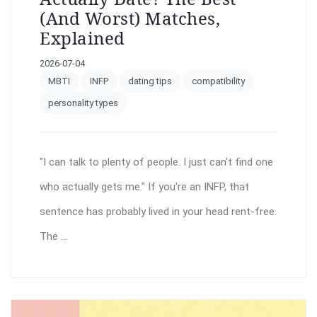
(and Worst) Matches,
Explained
2026-07-04
MBTI
INFP
dating tips
compatibility
personality types
"I can talk to plenty of people. I just can't find one
who actually gets me." If you're an INFP, that
sentence has probably lived in your head rent-free.
The ...