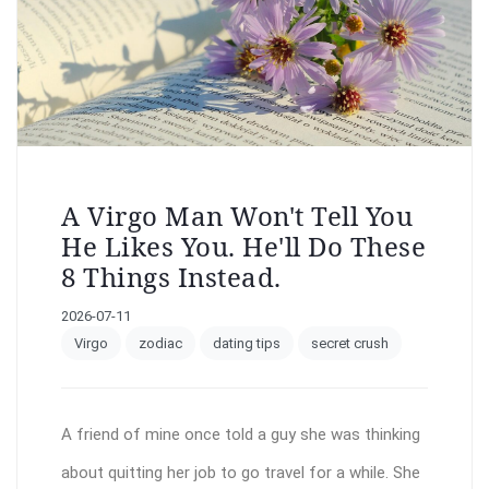
A Virgo Man Won't Tell You
He Likes You. He'll Do These
8 Things Instead.
2026-07-11
Virgo
zodiac
dating tips
secret crush
A friend of mine once told a guy she was thinking
about quitting her job to go travel for a while. She