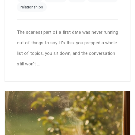
relationships
The scariest part of a first date was never running
out of things to say. It's this: you prepped a whole
list of topics, you sit down, and the conversation
still won't ...