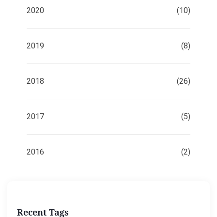
2020
(10)
2019
(8)
2018
(26)
2017
(5)
2016
(2)
Recent Tags