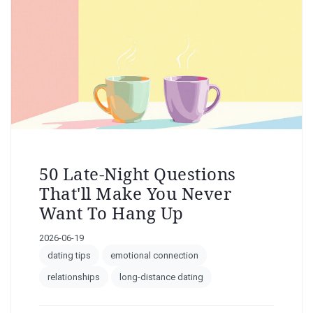
50 Late-Night Questions
That'll Make You Never
Want To Hang Up
2026-06-19
dating tips
emotional connection
relationships
long-distance dating