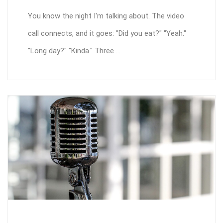
You know the night I'm talking about. The video
call connects, and it goes: "Did you eat?" "Yeah."
"Long day?" "Kinda." Three ...