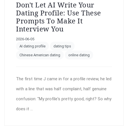
Don't Let AI Write Your
Dating Profile: Use These
Prompts To Make It
Interview You
2026-06-05
AI dating profile
dating tips
Chinese American dating
online dating
The first time J came in for a profile review, he led
with a line that was half complaint, half genuine
confusion: "My profile's pretty good, right? So why
does it ...