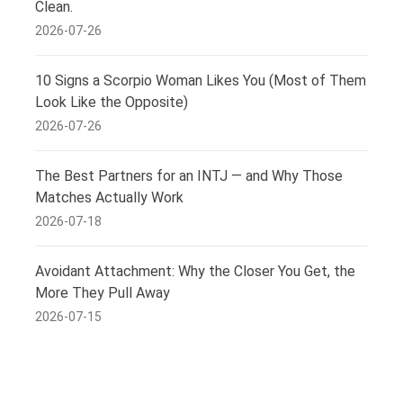
Clean.
2026-07-26
10 Signs a Scorpio Woman Likes You (Most of Them
Look Like the Opposite)
2026-07-26
The Best Partners for an INTJ — and Why Those
Matches Actually Work
2026-07-18
Avoidant Attachment: Why the Closer You Get, the
More They Pull Away
2026-07-15