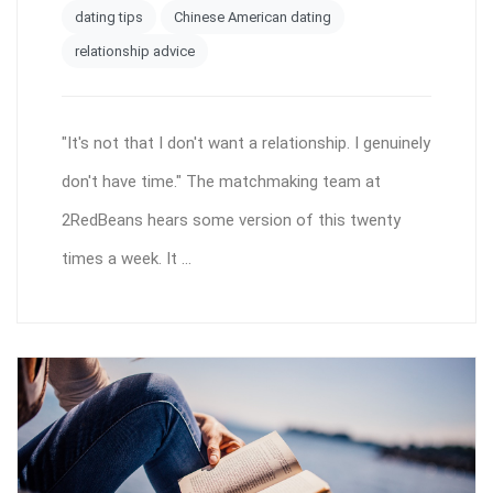
dating tips
Chinese American dating
relationship advice
"It's not that I don't want a relationship. I genuinely
don't have time." The matchmaking team at
2RedBeans hears some version of this twenty
times a week. It ...