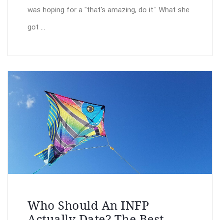
was hoping for a "that's amazing, do it." What she
got ...
Who Should An INFP
Actually Date? The Best