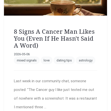
8 Signs A Cancer Man Likes
You (Even If He Hasn't Said
A Word)
2026-05-06
mixed signals
love
dating tips
astrology
Last week in our community chat, someone
posted: "The Cancer guy I like just texted me out
of nowhere with a screenshot. It was a restaurant
I mentioned three ...