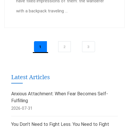
have fixed impressions of them: the wanderer
with a backpack traveling ...
1
2
3
Latest Articles
Anxious Attachment: When Fear Becomes Self-
Fulfilling
2026-07-31
You Don't Need to Fight Less. You Need to Fight