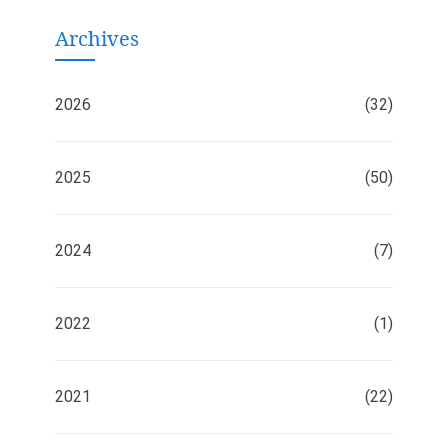
Archives
2026
(32)
2025
(50)
2024
(7)
2022
(1)
2021
(22)