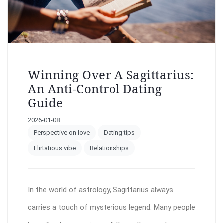
Winning Over A Sagittarius:
An Anti-Control Dating
Guide
2026-01-08
Perspective on love
Dating tips
Flirtatious vibe
Relationships
In the world of astrology, Sagittarius always
carries a touch of mysterious legend. Many people