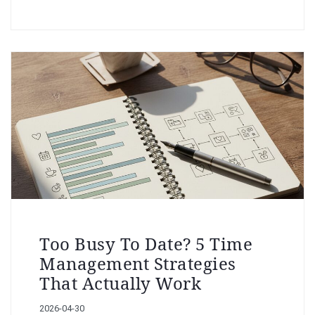
Too Busy To Date? 5 Time
Management Strategies
That Actually Work
2026-04-30