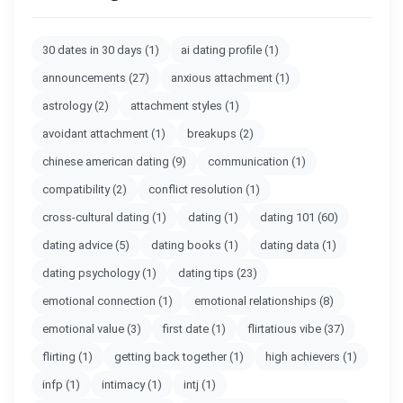
30 dates in 30 days
(1)
ai dating profile
(1)
announcements
(27)
anxious attachment
(1)
astrology
(2)
attachment styles
(1)
avoidant attachment
(1)
breakups
(2)
chinese american dating
(9)
communication
(1)
compatibility
(2)
conflict resolution
(1)
cross-cultural dating
(1)
dating
(1)
dating 101
(60)
dating advice
(5)
dating books
(1)
dating data
(1)
dating psychology
(1)
dating tips
(23)
emotional connection
(1)
emotional relationships
(8)
emotional value
(3)
first date
(1)
flirtatious vibe
(37)
flirting
(1)
getting back together
(1)
high achievers
(1)
infp
(1)
intimacy
(1)
intj
(1)