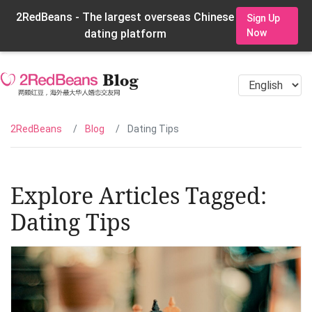
2RedBeans - The largest overseas Chinese
Sign Up
dating platform
Now
2RedBeans
Blog
Dating Tips
Explore Articles Tagged:
Dating Tips