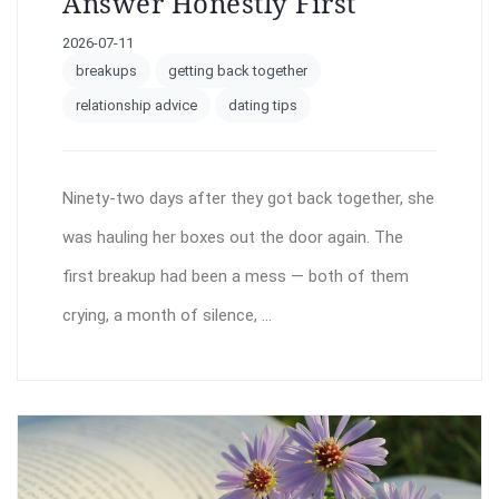
Answer Honestly First
2026-07-11
breakups
getting back together
relationship advice
dating tips
Ninety-two days after they got back together, she
was hauling her boxes out the door again. The
first breakup had been a mess — both of them
crying, a month of silence, ...