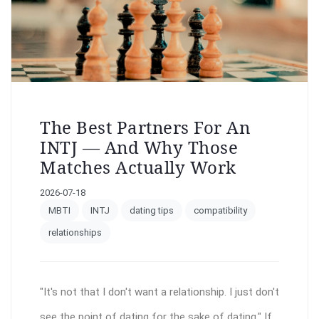
The Best Partners For An
INTJ — And Why Those
Matches Actually Work
2026-07-18
MBTI
INTJ
dating tips
compatibility
relationships
"It's not that I don't want a relationship. I just don't
see the point of dating for the sake of dating." If