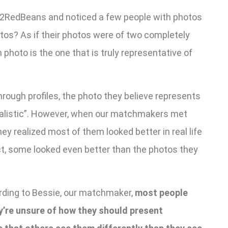
n 2RedBeans and noticed a few people with photos
otos? As if their photos were of two completely
hoto is the one that is truly representative of
ough profiles, the photo they believe represents
realistic”. However, when our matchmakers met
ey realized most of them looked better in real life
fact, some looked even better than the photos they
ding to Bessie, our matchmaker,
most people
y’re unsure of how they should present