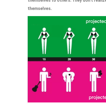
themselves to others. They don’t realiz
themselves.