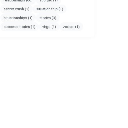
relationships
(66)
scorpio
(1)
secret crush
(1)
situationship
(1)
situationships
(1)
stories
(3)
success stories
(1)
virgo
(1)
zodiac
(1)