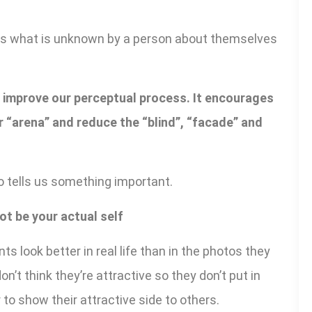
ts what is unknown by a person about themselves
o improve our perceptual process. It encourages
 “arena” and reduce the “blind”, “facade” and
 tells us something important.
ot be your actual self
nts look better in real life than in the photos they
n’t think they’re attractive so they don’t put in
to show their attractive side to others.