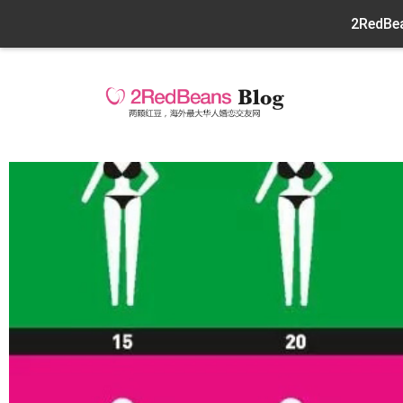
2RedBea