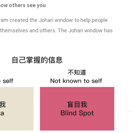
 how others see you
ram created the Johari window to help people
h themselves and others. The Johari window has