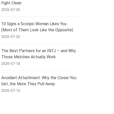
Fight Clean.
2026-07-26
10 Signs a Scorpio Woman Likes You
(Most of Them Look Like the Opposite)
2026-07-26
The Best Partners for an INTJ — and Why
Those Matches Actually Work
2026-07-18
Avoidant Attachment: Why the Closer You
Get, the More They Pull Away
2026-07-15