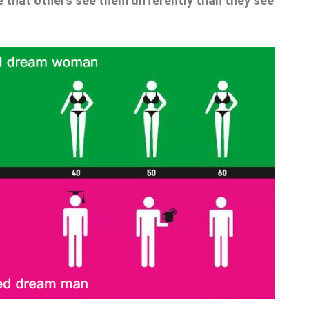
e that others see them differently than they see