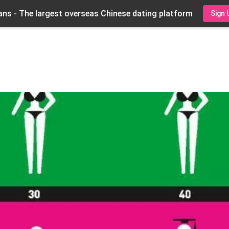
ns - The largest overseas Chinese dating platform
Sign 