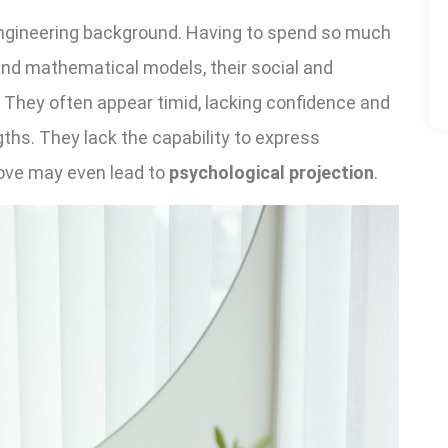
ngineering background. Having to spend so much
and mathematical models, their social and
They often appear timid, lacking confidence and
ths. They lack the capability to express
bove may even lead to
psychological projection
.