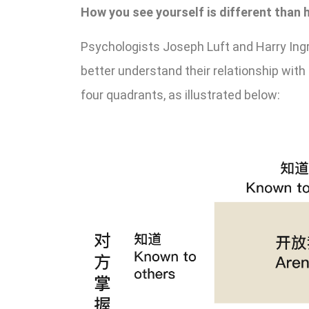
How you see yourself is different than
Psychologists Joseph Luft and Harry Ing
better understand their relationship wit
four quadrants, as illustrated below: