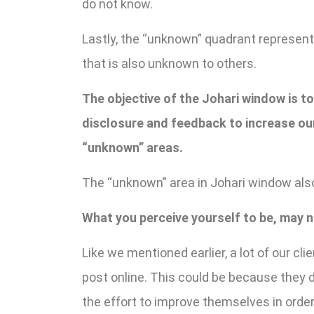
do not know.
Lastly, the “unknown” quadrant represen
that is also unknown to others.
The objective of the Johari window is t
disclosure and feedback to increase our
“unknown” areas.
The “unknown” area in Johari window also
What you perceive yourself to be, may n
Like we mentioned earlier, a lot of our clie
post online. This could be because they do
the effort to improve themselves in order 