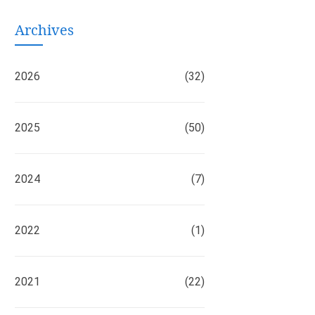
Archives
2026
(32)
2025
(50)
2024
(7)
2022
(1)
2021
(22)