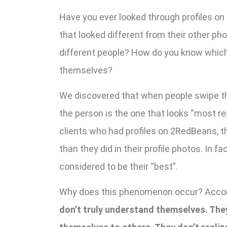
Have you ever looked through profiles o
that looked different from their other ph
different people? How do you know which p
themselves?
We discovered that when people swipe thr
the person is the one that looks “most 
clients who had profiles on 2RedBeans, th
than they did in their profile photos. In 
considered to be their “best”.
Why does this phenomenon occur? Accor
don’t truly understand themselves. The