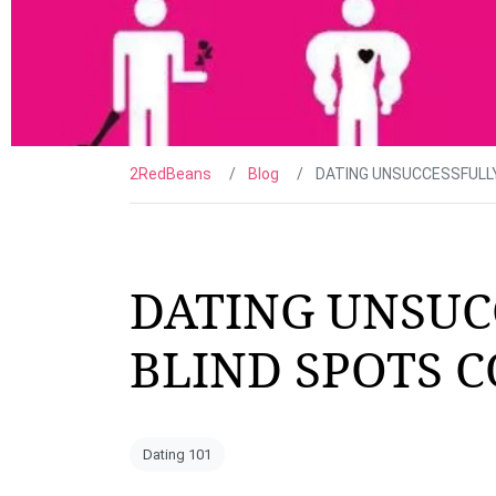
2RedBeans
Blog
DATING UNSUCCESSFULL
DATING UNSUC
BLIND SPOTS 
Dating 101