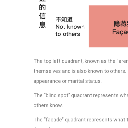
The top left quadrant, known as the “are
themselves and is also known to others. 
appearance or marital status.
The “blind spot” quadrant represents wh
others know.
The “facade” quadrant represents what 