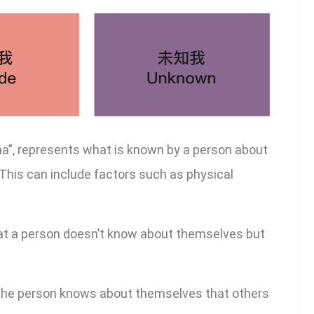
na”, represents what is known by a person about
This can include factors such as physical
at a person doesn’t know about themselves but
the person knows about themselves that others