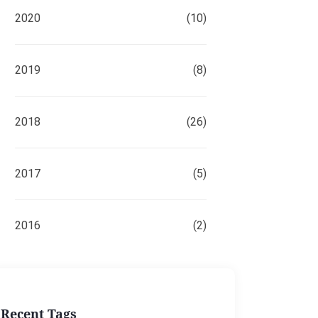
2020
(10)
2019
(8)
2018
(26)
2017
(5)
2016
(2)
Recent Tags