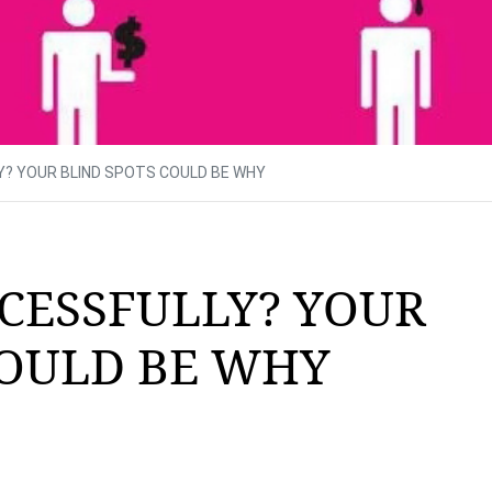
Y? YOUR BLIND SPOTS COULD BE WHY
CESSFULLY? YOUR
COULD BE WHY