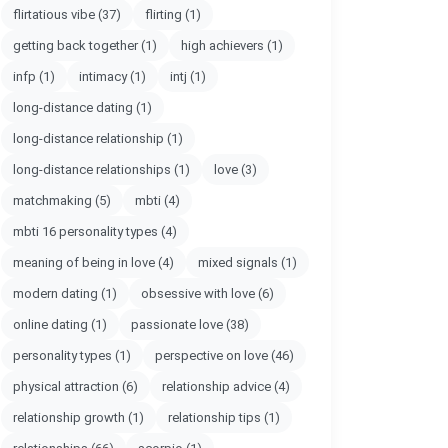
flirtatious vibe
(37)
flirting
(1)
getting back together
(1)
high achievers
(1)
infp
(1)
intimacy
(1)
intj
(1)
long-distance dating
(1)
long-distance relationship
(1)
long-distance relationships
(1)
love
(3)
matchmaking
(5)
mbti
(4)
mbti 16 personality types
(4)
meaning of being in love
(4)
mixed signals
(1)
modern dating
(1)
obsessive with love
(6)
online dating
(1)
passionate love
(38)
personality types
(1)
perspective on love
(46)
physical attraction
(6)
relationship advice
(4)
relationship growth
(1)
relationship tips
(1)