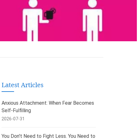
Latest Articles
Anxious Attachment: When Fear Becomes
Self-Fulfilling
2026-07-31
You Don't Need to Fight Less. You Need to