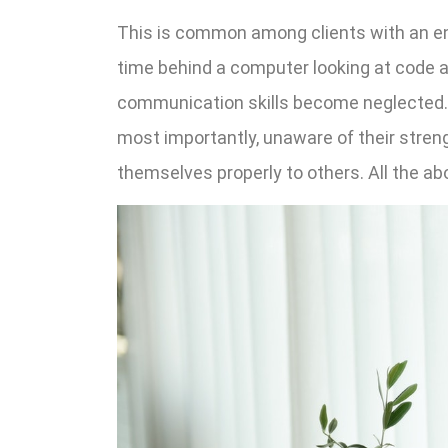
This is common among clients with an e
time behind a computer looking at code 
communication skills become neglected. 
most importantly, unaware of their streng
themselves properly to others. All the a