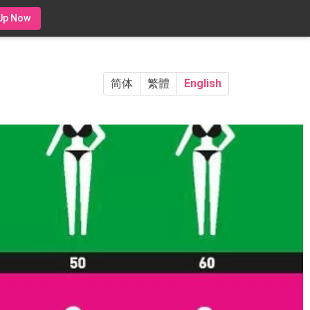
Up Now
简体
繁體
English