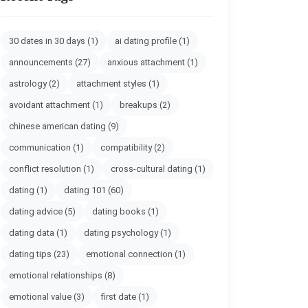
30 dates in 30 days
(1)
ai dating profile
(1)
announcements
(27)
anxious attachment
(1)
astrology
(2)
attachment styles
(1)
avoidant attachment
(1)
breakups
(2)
chinese american dating
(9)
communication
(1)
compatibility
(2)
conflict resolution
(1)
cross-cultural dating
(1)
dating
(1)
dating 101
(60)
dating advice
(5)
dating books
(1)
dating data
(1)
dating psychology
(1)
dating tips
(23)
emotional connection
(1)
emotional relationships
(8)
emotional value
(3)
first date
(1)