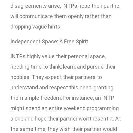
disagreements arise, INTPs hope their partner
will communicate them openly rather than
dropping vague hints.
Independent Space: A Free Spirit
INTPs highly value their personal space,
needing time to think, learn, and pursue their
hobbies. They expect their partners to
understand and respect this need, granting
them ample freedom. For instance, an INTP
might spend an entire weekend programming
alone and hope their partner won’t resent it. At
the same time, they wish their partner would