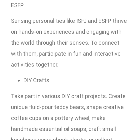
ESFP
Sensing personalities like ISFJ and ESFP thrive
on hands-on experiences and engaging with
the world through their senses. To connect
with them, participate in fun and interactive
activities together.
DIY Crafts
Take part in various DIY craft projects. Create
unique fluid-pour teddy bears, shape creative
coffee cups on a pottery wheel, make
handmade essential oil soaps, craft small
keychains using shrink plastic, or collect