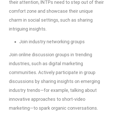
their attention, INTPs need to step out of their
comfort zone and showcase their unique
charm in social settings, such as sharing
intriguing insights.
Join industry networking groups
Join online discussion groups in trending
industries, such as digital marketing
communities. Actively participate in group
discussions by sharing insights on emerging
industry trends—for example, talking about
innovative approaches to short-video
marketing—to spark organic conversations.