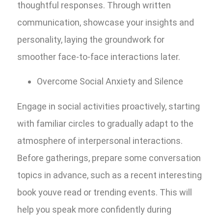
thoughtful responses. Through written
communication, showcase your insights and
personality, laying the groundwork for
smoother face-to-face interactions later.
Overcome Social Anxiety and Silence
Engage in social activities proactively, starting
with familiar circles to gradually adapt to the
atmosphere of interpersonal interactions.
Before gatherings, prepare some conversation
topics in advance, such as a recent interesting
book youve read or trending events. This will
help you speak more confidently during