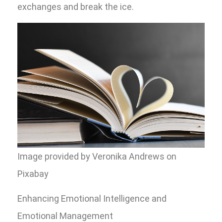
exchanges and break the ice.
Image provided by Veronika Andrews on
Pixabay
Enhancing Emotional Intelligence and
Emotional Management