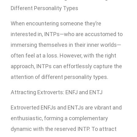
Different Personality Types
When encountering someone they’re
interested in, INTPs—who are accustomed to
immersing themselves in their inner worlds—
often feel at a loss. However, with the right
approach, INTPs can effortlessly capture the
attention of different personality types.
Attracting Extroverts: ENFJ and ENTJ
Extroverted ENFJs and ENTJs are vibrant and
enthusiastic, forming a complementary
dynamic with the reserved INTP. To attract