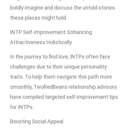
boldly imagine and discuss the untold stories
these places might hold.
INTP Self-Improvement: Enhancing
Attractiveness Holistically
In the journey to find love, INTPs often face
challenges due to their unique personality
traits. To help them navigate this path more
smoothly, TwoRedBeans relationship advisors
have compiled targeted self-improvement tips
for INTPs.
Boosting Social Appeal