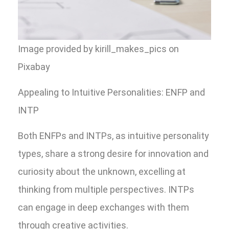
Image provided by kirill_makes_pics on
Pixabay
Appealing to Intuitive Personalities: ENFP and
INTP
Both ENFPs and INTPs, as intuitive personality
types, share a strong desire for innovation and
curiosity about the unknown, excelling at
thinking from multiple perspectives. INTPs
can engage in deep exchanges with them
through creative activities.