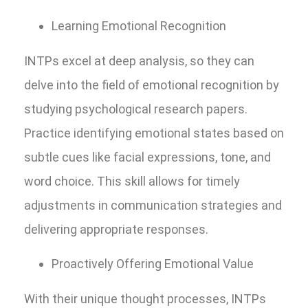
Learning Emotional Recognition
INTPs excel at deep analysis, so they can
delve into the field of emotional recognition by
studying psychological research papers.
Practice identifying emotional states based on
subtle cues like facial expressions, tone, and
word choice. This skill allows for timely
adjustments in communication strategies and
delivering appropriate responses.
Proactively Offering Emotional Value
With their unique thought processes, INTPs