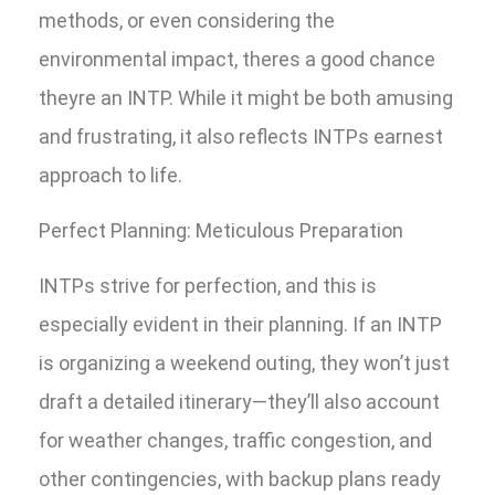
methods, or even considering the
environmental impact, theres a good chance
theyre an INTP. While it might be both amusing
and frustrating, it also reflects INTPs earnest
approach to life.
Perfect Planning: Meticulous Preparation
INTPs strive for perfection, and this is
especially evident in their planning. If an INTP
is organizing a weekend outing, they won’t just
draft a detailed itinerary—they’ll also account
for weather changes, traffic congestion, and
other contingencies, with backup plans ready