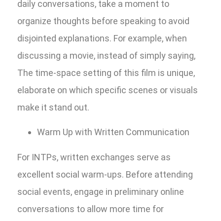
daily conversations, take a moment to
organize thoughts before speaking to avoid
disjointed explanations. For example, when
discussing a movie, instead of simply saying,
The time-space setting of this film is unique,
elaborate on which specific scenes or visuals
make it stand out.
Warm Up with Written Communication
For INTPs, written exchanges serve as
excellent social warm-ups. Before attending
social events, engage in preliminary online
conversations to allow more time for