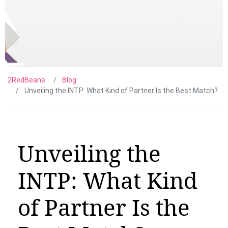
2RedBeans
Blog
Unveiling the INTP: What Kind of Partner Is the Best Match?
Unveiling the
INTP: What Kind
of Partner Is the