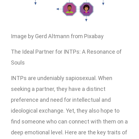
Image by Gerd Altmann from Pixabay
The Ideal Partner for INTPs: A Resonance of
Souls
INTPs are undeniably sapiosexual. When
seeking a partner, they have a distinct
preference and need for intellectual and
ideological exchange. Yet, they also hope to
find someone who can connect with them on a
deep emotional level. Here are the key traits of