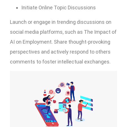
Initiate Online Topic Discussions
Launch or engage in trending discussions on
social media platforms, such as The Impact of
AI on Employment. Share thought-provoking
perspectives and actively respond to others
comments to foster intellectual exchanges.