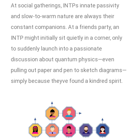
At social gatherings, INTPs innate passivity
and slow-to-warm nature are always their
constant companions. At a friends party, an
INTP might initially sit quietly in a corner, only
to suddenly launch into a passionate
discussion about quantum physics—even
pulling out paper and pen to sketch diagrams—
simply because theyve found a kindred spirit.