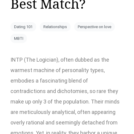
Best Match?
Dating 101
Relationships
Perspective on love
MBTI
INTP (The Logician), often dubbed as the
warmest machine of personality types,
embodies a fascinating blend of
contradictions and dichotomies, so rare they
make up only 3 of the population. Their minds
are meticulously analytical, often appearing
overly rational and seemingly detached from
emotions. Yet, in reality, they harbor a unique