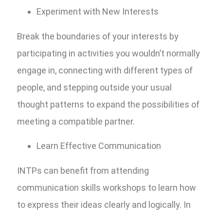
Experiment with New Interests
Break the boundaries of your interests by
participating in activities you wouldn’t normally
engage in, connecting with different types of
people, and stepping outside your usual
thought patterns to expand the possibilities of
meeting a compatible partner.
Learn Effective Communication
INTPs can benefit from attending
communication skills workshops to learn how
to express their ideas clearly and logically. In