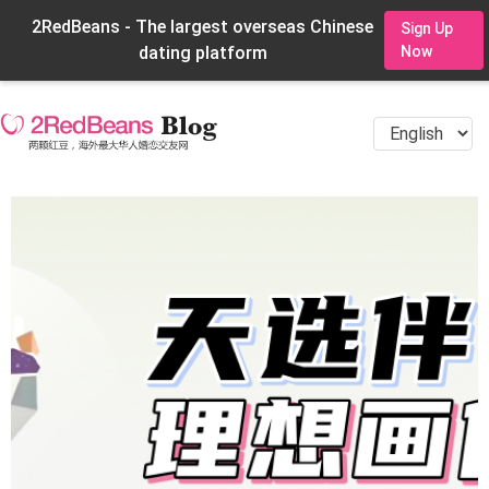
2RedBeans - The largest overseas Chinese
Sign Up
dating platform
Now