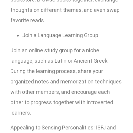
thoughts on different themes, and even swap
favorite reads.
Join a Language Learning Group
Join an online study group for a niche
language, such as Latin or Ancient Greek.
During the learning process, share your
organized notes and memorization techniques
with other members, and encourage each
other to progress together with introverted
learners.
Appealing to Sensing Personalities: ISFJ and