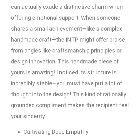
can actually exude a distinctive charm when
offering emotional support. When someone
shares a small achievement—like a complex
handmade craft—the INTP might offer praise
from angles like craftsmanship principles or
design innovation. This handmade piece of
yours is amazing! I noticed its structure is
incredibly stable—you must have put a lot of
thought into the design! This kind of rationally
grounded compliment makes the recipient feel
your sincerity.
Cultivating Deep Empathy