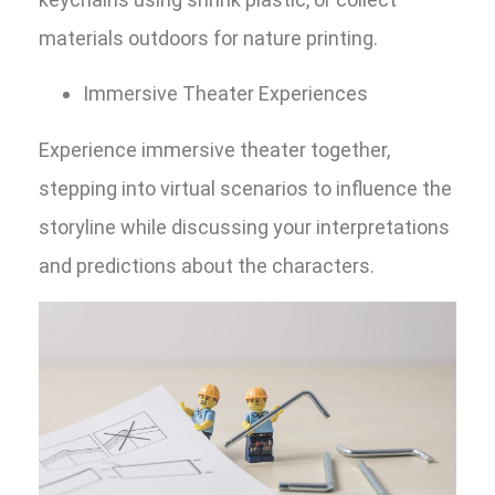
materials outdoors for nature printing.
Immersive Theater Experiences
Experience immersive theater together,
stepping into virtual scenarios to influence the
storyline while discussing your interpretations
and predictions about the characters.