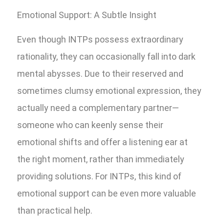
Emotional Support: A Subtle Insight
Even though INTPs possess extraordinary
rationality, they can occasionally fall into dark
mental abysses. Due to their reserved and
sometimes clumsy emotional expression, they
actually need a complementary partner—
someone who can keenly sense their
emotional shifts and offer a listening ear at
the right moment, rather than immediately
providing solutions. For INTPs, this kind of
emotional support can be even more valuable
than practical help.