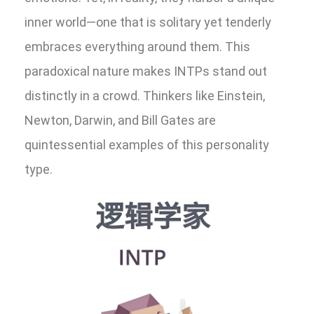
inner world—one that is solitary yet tenderly
embraces everything around them. This
paradoxical nature makes INTPs stand out
distinctly in a crowd. Thinkers like Einstein,
Newton, Darwin, and Bill Gates are
quintessential examples of this personality
type.