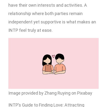
have their own interests and activities. A
relationship where both parties remain
independent yet supportive is what makes an
INTP feel truly at ease.
Image provided by Zhang Ruying on Pixabay
INTP’s Guide to Finding Love: Attracting