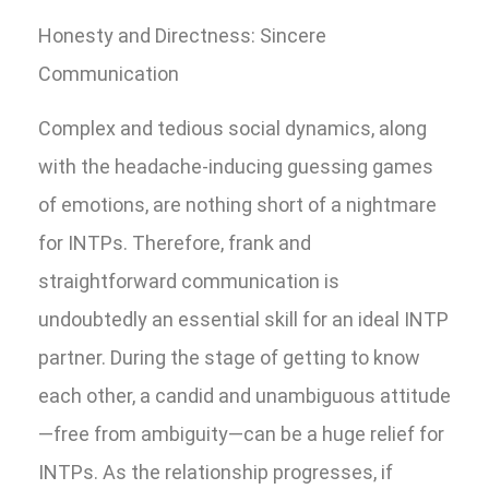
Honesty and Directness: Sincere
Communication
Complex and tedious social dynamics, along
with the headache-inducing guessing games
of emotions, are nothing short of a nightmare
for INTPs. Therefore, frank and
straightforward communication is
undoubtedly an essential skill for an ideal INTP
partner. During the stage of getting to know
each other, a candid and unambiguous attitude
—free from ambiguity—can be a huge relief for
INTPs. As the relationship progresses, if