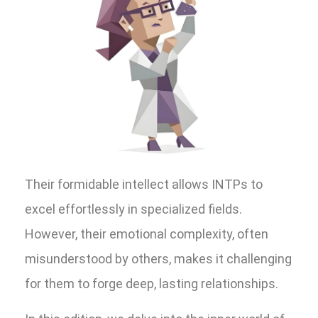
Their formidable intellect allows INTPs to
excel effortlessly in specialized fields.
However, their emotional complexity, often
misunderstood by others, makes it challenging
for them to forge deep, lasting relationships.