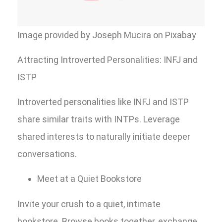
Image provided by Joseph Mucira on Pixabay
Attracting Introverted Personalities: INFJ and
ISTP
Introverted personalities like INFJ and ISTP
share similar traits with INTPs. Leverage
shared interests to naturally initiate deeper
conversations.
Meet at a Quiet Bookstore
Invite your crush to a quiet, intimate
bookstore. Browse books together, exchange