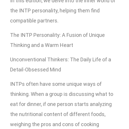
In this edition, we delve into the inner world of
the INTP personality, helping them find
compatible partners.
The INTP Personality: A Fusion of Unique
Thinking and a Warm Heart
Unconventional Thinkers: The Daily Life of a
Detail-Obsessed Mind
INTPs often have some unique ways of
thinking. When a group is discussing what to
eat for dinner, if one person starts analyzing
the nutritional content of different foods,
weighing the pros and cons of cooking