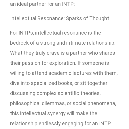
an ideal partner for an INTP:
Intellectual Resonance: Sparks of Thought
For INTPs, intellectual resonance is the
bedrock of a strong and intimate relationship.
What they truly crave is a partner who shares
their passion for exploration. If someone is
willing to attend academic lectures with them,
dive into specialized books, or sit together
discussing complex scientific theories,
philosophical dilemmas, or social phenomena,
this intellectual synergy will make the
relationship endlessly engaging for an INTP.