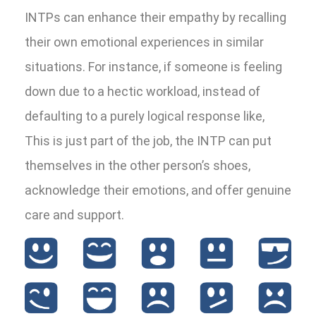
INTPs can enhance their empathy by recalling
their own emotional experiences in similar
situations. For instance, if someone is feeling
down due to a hectic workload, instead of
defaulting to a purely logical response like,
This is just part of the job, the INTP can put
themselves in the other person’s shoes,
acknowledge their emotions, and offer genuine
care and support.