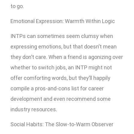
to go.
Emotional Expression: Warmth Within Logic
INTPs can sometimes seem clumsy when
expressing emotions, but that doesn’t mean
they don’t care. When a friend is agonizing over
whether to switch jobs, an INTP might not
offer comforting words, but they’ll happily
compile a pros-and-cons list for career
development and even recommend some
industry resources.
Social Habits: The Slow-to-Warm Observer