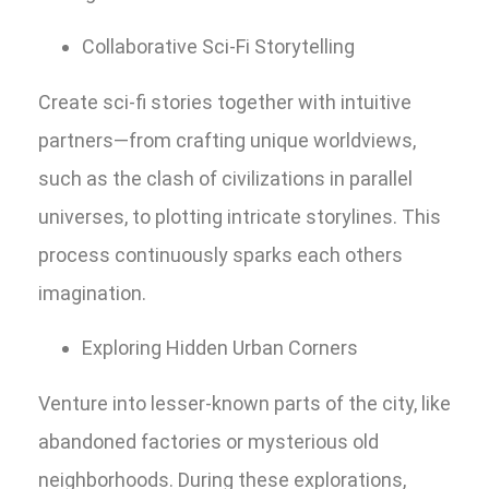
Collaborative Sci-Fi Storytelling
Create sci-fi stories together with intuitive
partners—from crafting unique worldviews,
such as the clash of civilizations in parallel
universes, to plotting intricate storylines. This
process continuously sparks each others
imagination.
Exploring Hidden Urban Corners
Venture into lesser-known parts of the city, like
abandoned factories or mysterious old
neighborhoods. During these explorations,