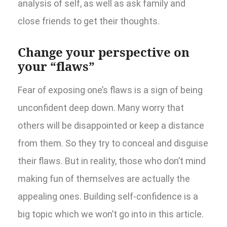
analysis of self, as well as ask family and
close friends to get their thoughts.
Change your perspective on
your “flaws”
Fear of exposing one’s flaws is a sign of being
unconfident deep down. Many worry that
others will be disappointed or keep a distance
from them. So they try to conceal and disguise
their flaws. But in reality, those who don’t mind
making fun of themselves are actually the
appealing ones. Building self-confidence is a
big topic which we won’t go into in this article.