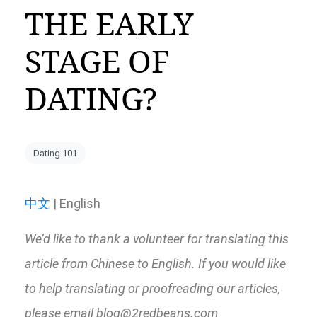
THE EARLY
STAGE OF
DATING?
Dating 101
中文
| English
We’d like to thank a volunteer for translating this
article from Chinese to English. If you would like
to help translating or proofreading our articles,
please email blog@2redbeans.com