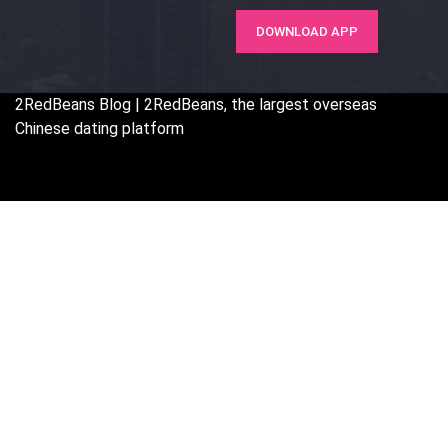
DOWNLOAD APP
2RedBeans
Blog | 2RedBeans, the largest overseas
Chinese dating platform