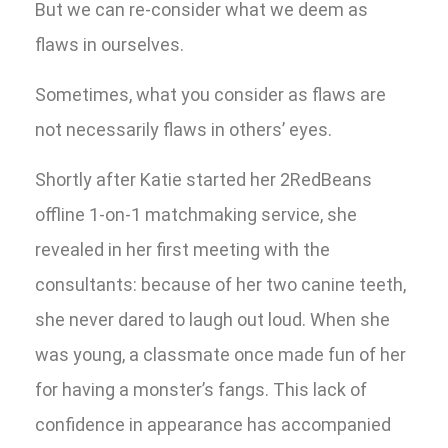
But we can re-consider what we deem as
flaws in ourselves.
Sometimes, what you consider as flaws are
not necessarily flaws in others’ eyes.
Shortly after Katie started her 2RedBeans
offline 1-on-1 matchmaking service, she
revealed in her first meeting with the
consultants: because of her two canine teeth,
she never dared to laugh out loud. When she
was young, a classmate once made fun of her
for having a monster’s fangs. This lack of
confidence in appearance has accompanied