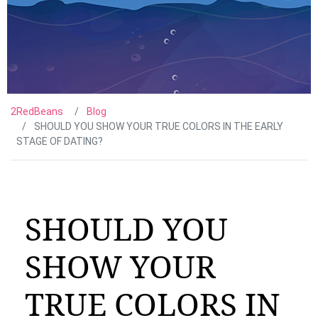
2RedBeans
Blog
SHOULD YOU SHOW YOUR TRUE COLORS IN THE EARLY
STAGE OF DATING?
SHOULD YOU
SHOW YOUR
TRUE COLORS IN