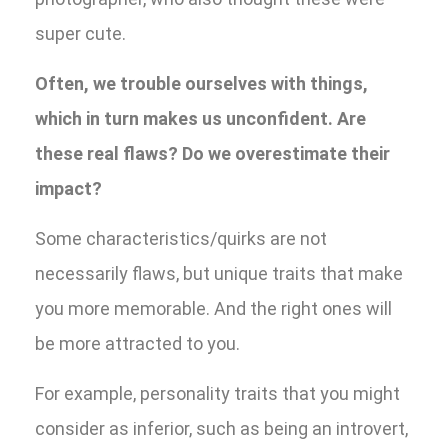
super cute.
Often, we trouble ourselves with things,
which in turn makes us unconfident. Are
these real flaws? Do we overestimate their
impact?
Some characteristics/quirks are not
necessarily flaws, but unique traits that make
you more memorable. And the right ones will
be more attracted to you.
For example, personality traits that you might
consider as inferior, such as being an introvert,