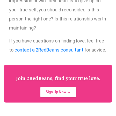
impression or win their heart is to give up on
your true self, you should reconsider. Is this
person the right one? Is this relationship worth
maintaining?
If you have questions on finding love, feel free
to
contact a 2RedBeans consultant
for advice.
Join 2RedBeans, find your true love.
Sign Up Now →