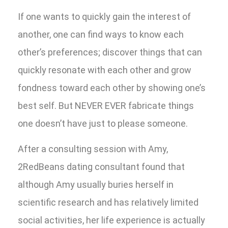
If one wants to quickly gain the interest of
another, one can find ways to know each
other’s preferences; discover things that can
quickly resonate with each other and grow
fondness toward each other by showing one’s
best self. But NEVER EVER fabricate things
one doesn’t have just to please someone.
After a consulting session with Amy,
2RedBeans dating consultant found that
although Amy usually buries herself in
scientific research and has relatively limited
social activities, her life experience is actually