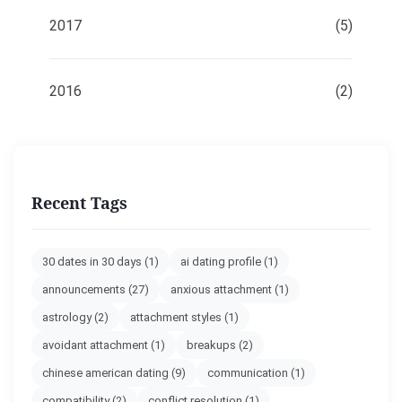
2017
(5)
2016
(2)
Recent Tags
30 dates in 30 days
(1)
ai dating profile
(1)
announcements
(27)
anxious attachment
(1)
astrology
(2)
attachment styles
(1)
avoidant attachment
(1)
breakups
(2)
chinese american dating
(9)
communication
(1)
compatibility
(2)
conflict resolution
(1)