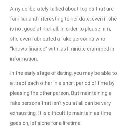
Amy deliberately talked about topics that are
familiar and interesting to her date, even if she
is not good at it at all. In order to please him,
she even fabricated a fake personna who
“knows finance” with last minute crammed in
information.
In the early stage of dating, you may be able to
attract each other in a short period of time by
pleasing the other person. But maintaining a
fake persona that isn’t you at all can be very
exhausting. It is difficult to maintain as time
goes on, let alone for a lifetime.