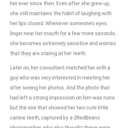
her ever since then. Even after she grew up,
she still maintains the habit of laughing with
her lips closed. Whenever someone’s eyes
linger near her mouth for a few more seconds,
she becomes extremely sensitive and worries
that they are staring at her teeth.
Later on, her consultant matched her with a
guy who was very interested in meeting her
after seeing her photos. And the photo that
had left a strong impression on him was none
but the one that showed her two cute little
canine teeth, captured by a 2RedBeans
photographer, who also thought these were