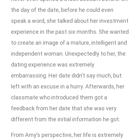
the day of the date, before he could even
speak a word, she talked about her investment
experience in the past six months. She wanted
to create an image of a mature, intelligent and
independent woman. Unexpectedly to her, the
dating experience was extremely
embarrassing. Her date didn’t say much, but
left with an excuse in a hurry. Afterwards, her
classmate who introduced them got a
feedback from her date that she was very
different from the initial information he got.
From Amy’s perspective, her life is extremely