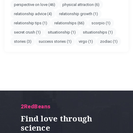
perspective on love
(46)
physical attraction
(6)
relationship advice
(4)
relationship growth
(1)
relationship tips
(1)
relationships
(66)
scorpio
(1)
secret crush
(1)
situationship
(1)
situationships
(1)
stories
(3)
success stories
(1)
virgo
(1)
zodiac
(1)
2RedBeans
Find love through
science