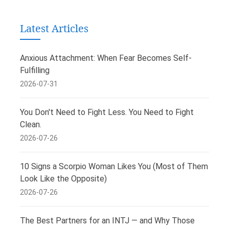
Latest Articles
Anxious Attachment: When Fear Becomes Self-
Fulfilling
2026-07-31
You Don't Need to Fight Less. You Need to Fight
Clean.
2026-07-26
10 Signs a Scorpio Woman Likes You (Most of Them
Look Like the Opposite)
2026-07-26
The Best Partners for an INTJ — and Why Those