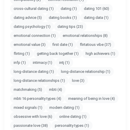
cross-cultural dating
(1)
dating
(1)
dating 101
(60)
dating advice
(5)
dating books
(1)
dating data
(1)
dating psychology
(1)
dating tips
(23)
emotional connection
(1)
emotional relationships
(8)
emotional value
(3)
first date
(1)
flirtatious vibe
(37)
flirting
(1)
getting back together
(1)
high achievers
(1)
infp
(1)
intimacy
(1)
intj
(1)
long-distance dating
(1)
long-distance relationship
(1)
long-distance relationships
(1)
love
(3)
matchmaking
(5)
mbti
(4)
mbti 16 personality types
(4)
meaning of being in love
(4)
mixed signals
(1)
modern dating
(1)
obsessive with love
(6)
online dating
(1)
passionate love
(38)
personality types
(1)