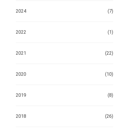
2024
(7)
2022
(1)
2021
(22)
2020
(10)
2019
(8)
2018
(26)