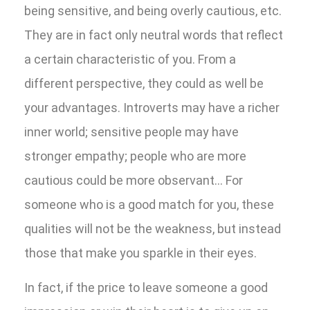
being sensitive, and being overly cautious, etc.
They are in fact only neutral words that reflect
a certain characteristic of you. From a
different perspective, they could as well be
your advantages. Introverts may have a richer
inner world; sensitive people may have
stronger empathy; people who are more
cautious could be more observant… For
someone who is a good match for you, these
qualities will not be the weakness, but instead
those that make you sparkle in their eyes.
In fact, if the price to leave someone a good