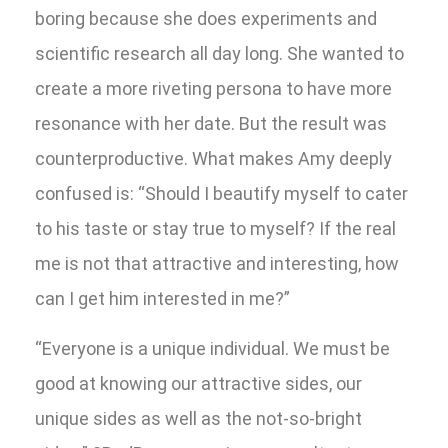
boring because she does experiments and
scientific research all day long. She wanted to
create a more riveting persona to have more
resonance with her date. But the result was
counterproductive. What makes Amy deeply
confused is: “Should I beautify myself to cater
to his taste or stay true to myself? If the real
me is not that attractive and interesting, how
can I get him interested in me?”
“Everyone is a unique individual. We must be
good at knowing our attractive sides, our
unique sides as well as the not-so-bright