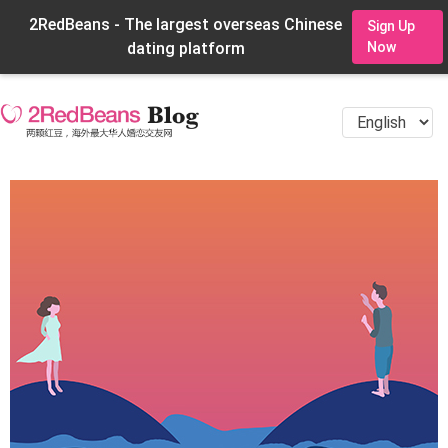
2RedBeans - The largest overseas Chinese
Sign Up
dating platform
Now