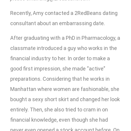
Recently, Amy contacted a 2RedBeans dating
consultant about an embarrassing date.
After graduating with a PhD in Pharmacology, a
classmate introduced a guy who works in the
financial industry to her. In order to make a
good first impression, she made “active”
preparations. Considering that he works in
Manhattan where women are fashionable, she
bought a sexy short skirt and changed her look
entirely. Then, she also tried to cram in on
financial knowledge, even though she had
never even opened a stock account before. On