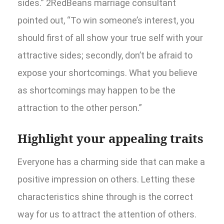
sides.” 2RedBeans marriage consultant
pointed out, “To win someone’s interest, you
should first of all show your true self with your
attractive sides; secondly, don’t be afraid to
expose your shortcomings. What you believe
as shortcomings may happen to be the
attraction to the other person.”
Highlight your appealing traits
Everyone has a charming side that can make a
positive impression on others. Letting these
characteristics shine through is the correct
way for us to attract the attention of others.