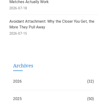
Matches Actually Work
2026-07-18
Avoidant Attachment: Why the Closer You Get, the
More They Pull Away
2026-07-15
Archives
2026
(32)
2025
(50)