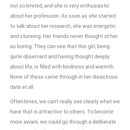
not so limited, and she is very enthusiastic
about her profession. As soon as she started
to talk about her research, she was energetic
and stunning. Her friends never thought of her
as boring. They can see that this girl, being
quite observant and having thought deeply
about life, is filled with kindness and warmth.
None of these came through in her disastrous
date at all.
Oftentimes, we can’t really see clearly what we
have that is attractive to others. To become
more aware, we could go through a deliberate