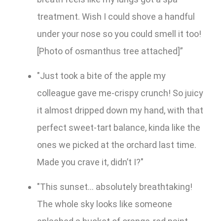
treatment. Wish I could shove a handful
under your nose so you could smell it too!
[Photo of osmanthus tree attached]”
"Just took a bite of the apple my
colleague gave me-crispy crunch! So juicy
it almost dripped down my hand, with that
perfect sweet-tart balance, kinda like the
ones we picked at the orchard last time.
Made you crave it, didn’t I?"
"This sunset... absolutely breathtaking!
The whole sky looks like someone