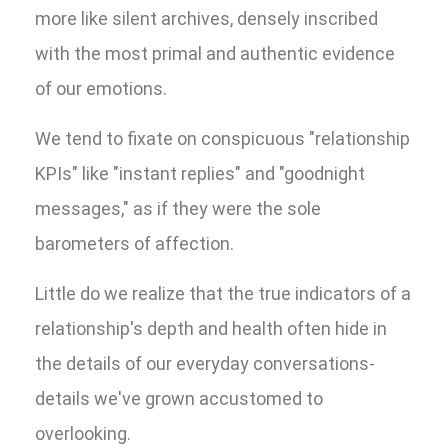
more like silent archives, densely inscribed
with the most primal and authentic evidence
of our emotions.
We tend to fixate on conspicuous "relationship
KPIs" like "instant replies" and "goodnight
messages," as if they were the sole
barometers of affection.
Little do we realize that the true indicators of a
relationship's depth and health often hide in
the details of our everyday conversations-
details we've grown accustomed to
overlooking.