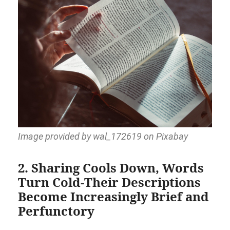
Image provided by wal_172619 on Pixabay
2. Sharing Cools Down, Words
Turn Cold-Their Descriptions
Become Increasingly Brief and
Perfunctory