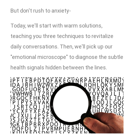
But don't rush to anxiety-
Today, we'll start with warm solutions,
teaching you three techniques to revitalize
daily conversations. Then, we'll pick up our
"emotional microscope" to diagnose the subtle
health signals hidden between the lines.