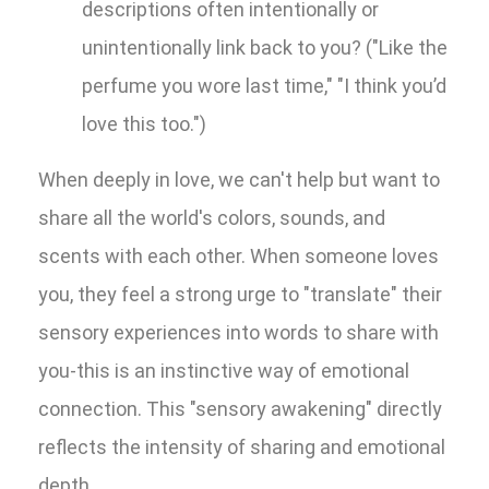
descriptions often intentionally or
unintentionally link back to you? ("Like the
perfume you wore last time," "I think you’d
love this too.")
When deeply in love, we can't help but want to
share all the world's colors, sounds, and
scents with each other. When someone loves
you, they feel a strong urge to "translate" their
sensory experiences into words to share with
you-this is an instinctive way of emotional
connection. This "sensory awakening" directly
reflects the intensity of sharing and emotional
depth.