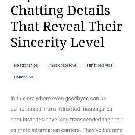
Chatting Details
That Reveal Their
Sincerity Level
Relationships
Passionate love
Flirtatious vibe
Dating tips
In this era where even goodbyes can be
compressed into a retracted message, our
chat histories have long transcended their role
as mere information carriers. They've become