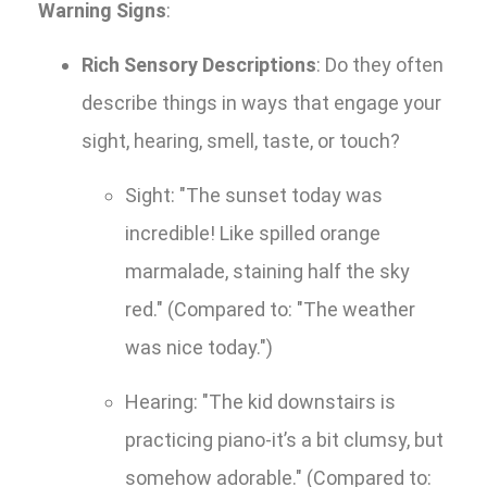
Warning Signs
:
Rich Sensory Descriptions
: Do they often
describe things in ways that engage your
sight, hearing, smell, taste, or touch?
Sight: "The sunset today was
incredible! Like spilled orange
marmalade, staining half the sky
red." (Compared to: "The weather
was nice today.")
Hearing: "The kid downstairs is
practicing piano-it’s a bit clumsy, but
somehow adorable." (Compared to: