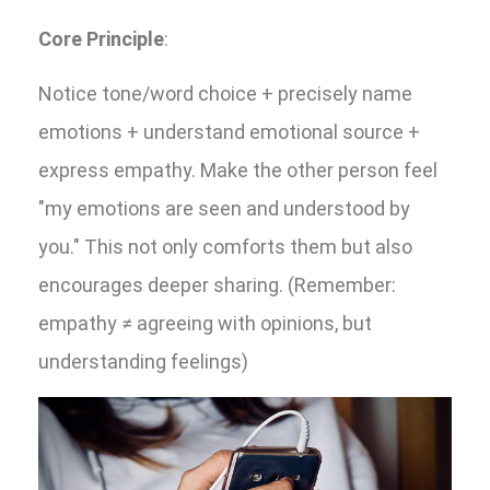
Core Principle
:
Notice tone/word choice + precisely name
emotions + understand emotional source +
express empathy. Make the other person feel
"my emotions are seen and understood by
you." This not only comforts them but also
encourages deeper sharing. (Remember:
empathy ≠ agreeing with opinions, but
understanding feelings)