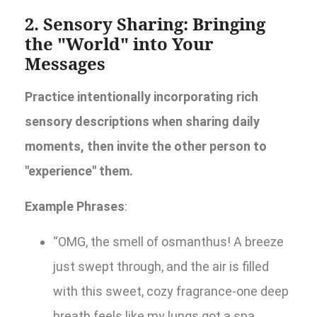
2. Sensory Sharing: Bringing
the "World" into Your
Messages
Practice intentionally incorporating rich
sensory descriptions when sharing daily
moments, then invite the other person to
"experience" them.
Example Phrases
:
“OMG, the smell of osmanthus! A breeze
just swept through, and the air is filled
with this sweet, cozy fragrance-one deep
breath feels like my lungs got a spa