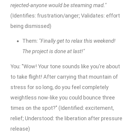
rejected-anyone would be steaming mad."
(Identifies: frustration/anger; Validates: effort
being dismissed)
Them:
"Finally get to relax this weekend!
The project is done at last!"
You: "Wow! Your tone sounds like you're about
to take flight! After carrying that mountain of
stress for so long, do you feel completely
weightless now-like you could bounce three
times on the spot?" (Identified: excitement,
relief; Understood: the liberation after pressure
release)