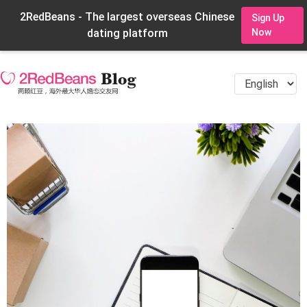
2RedBeans - The largest overseas Chinese
Sign Up
dating platform
Now