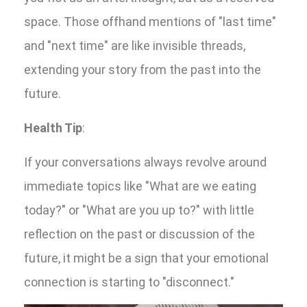
space. Those offhand mentions of "last time"
and "next time" are like invisible threads,
extending your story from the past into the
future.
Health Tip
:
If your conversations always revolve around
immediate topics like "What are we eating
today?" or "What are you up to?" with little
reflection on the past or discussion of the
future, it might be a sign that your emotional
connection is starting to "disconnect."