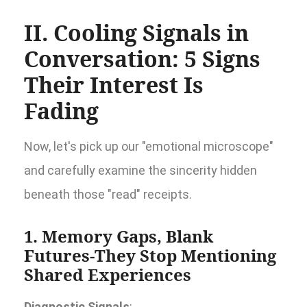
II. Cooling Signals in
Conversation: 5 Signs
Their Interest Is
Fading
Now, let's pick up our "emotional microscope"
and carefully examine the sincerity hidden
beneath those "read" receipts.
1. Memory Gaps, Blank
Futures-They Stop Mentioning
Shared Experiences
Diagnostic Signals
: