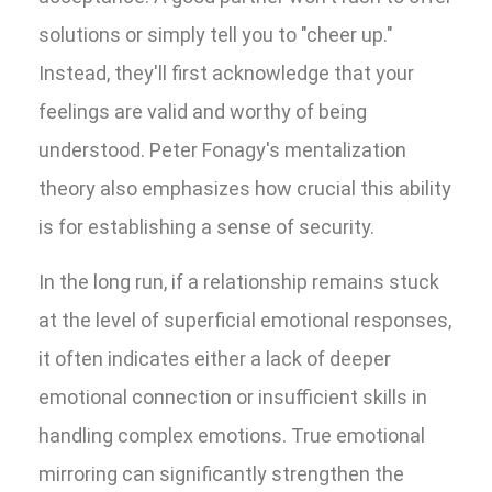
solutions or simply tell you to "cheer up."
Instead, they'll first acknowledge that your
feelings are valid and worthy of being
understood. Peter Fonagy's mentalization
theory also emphasizes how crucial this ability
is for establishing a sense of security.
In the long run, if a relationship remains stuck
at the level of superficial emotional responses,
it often indicates either a lack of deeper
emotional connection or insufficient skills in
handling complex emotions. True emotional
mirroring can significantly strengthen the