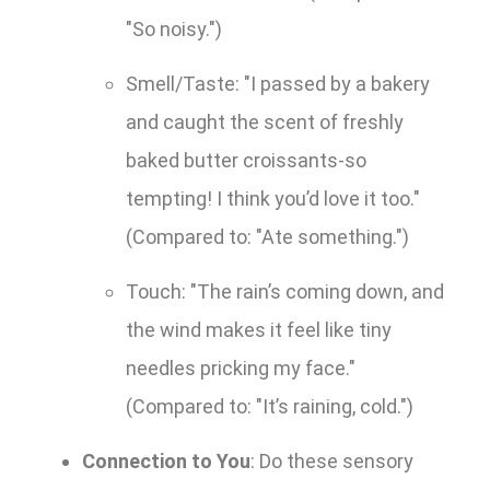
"So noisy.")
Smell/Taste: "I passed by a bakery
and caught the scent of freshly
baked butter croissants-so
tempting! I think you’d love it too."
(Compared to: "Ate something.")
Touch: "The rain’s coming down, and
the wind makes it feel like tiny
needles pricking my face."
(Compared to: "It’s raining, cold.")
Connection to You
: Do these sensory