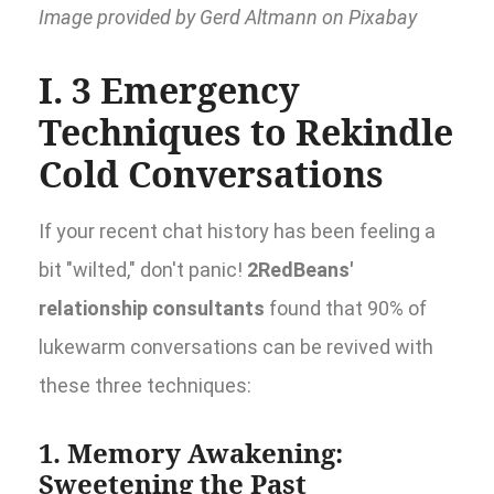
Image provided by Gerd Altmann on Pixabay
I. 3 Emergency
Techniques to Rekindle
Cold Conversations
If your recent chat history has been feeling a
bit "wilted," don't panic!
2RedBeans'
relationship consultants
found that 90% of
lukewarm conversations can be revived with
these three techniques:
1. Memory Awakening:
Sweetening the Past