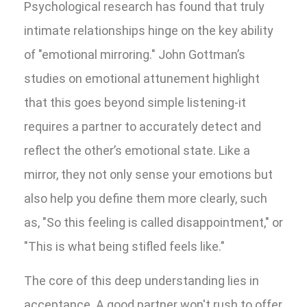
Psychological research has found that truly
intimate relationships hinge on the key ability
of "emotional mirroring." John Gottman’s
studies on emotional attunement highlight
that this goes beyond simple listening-it
requires a partner to accurately detect and
reflect the other’s emotional state. Like a
mirror, they not only sense your emotions but
also help you define them more clearly, such
as, "So this feeling is called disappointment," or
"This is what being stifled feels like."
The core of this deep understanding lies in
acceptance. A good partner won't rush to offer