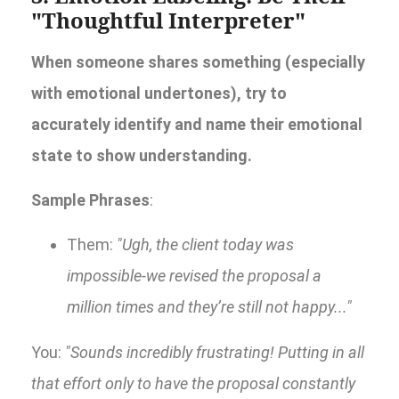
"Thoughtful Interpreter"
When someone shares something (especially
with emotional undertones), try to
accurately identify and name their emotional
state to show understanding.
Sample Phrases
:
Them:
"Ugh, the client today was
impossible-we revised the proposal a
million times and they’re still not happy..."
You:
"Sounds incredibly frustrating! Putting in all
that effort only to have the proposal constantly