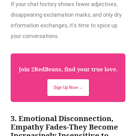
If your chat history shows fewer adjectives,
disappearing exclamation marks, and only dry
information exchanges, it's time to spice up
your conversations.
Join 2RedBeans, find your true love.
Sign Up Now →
3. Emotional Disconnection,
Empathy Fades-They Become
Increasingly Insensitive to