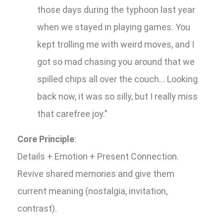
those days during the typhoon last year
when we stayed in playing games. You
kept trolling me with weird moves, and I
got so mad chasing you around that we
spilled chips all over the couch... Looking
back now, it was so silly, but I really miss
that carefree joy.”
Core Principle
:
Details + Emotion + Present Connection.
Revive shared memories and give them
current meaning (nostalgia, invitation,
contrast).