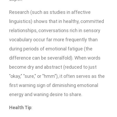
Research (such as studies in affective
linguistics) shows that in healthy, committed
relationships, conversations rich in sensory
vocabulary occur far more frequently than
during periods of emotional fatigue (the
difference can be severalfold). When words
become dry and abstract (reduced to just
"okay," "sure," or "hmm"), it often serves as the
first warning sign of diminishing emotional
energy and waning desire to share.
Health Tip
: