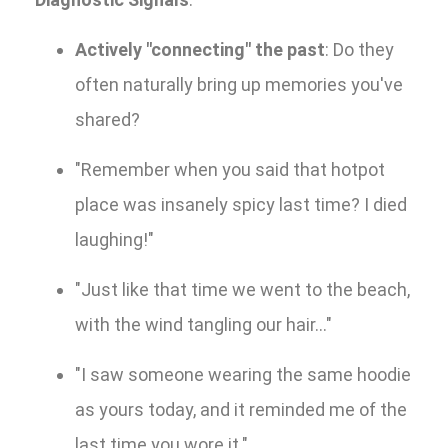
Actively "connecting" the past
: Do they
often naturally bring up memories you've
shared?
"Remember when you said that hotpot
place was insanely spicy last time? I died
laughing!"
"Just like that time we went to the beach,
with the wind tangling our hair..."
"I saw someone wearing the same hoodie
as yours today, and it reminded me of the
last time you wore it."