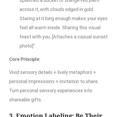
splashed a bucket of orange-red paint
across it, with clouds edged in gold.
Staring at it long enough makes your eyes
feel all warm inside. Sharing this visual
feast with you. [Attaches a casual sunset
photo]"
Core Principle
:
Vivid sensory details + lively metaphors +
personal impressions + invitation to share.
Turn personal sensory experiences into
shareable gifts.
3. Emotion Labeling: Be Their