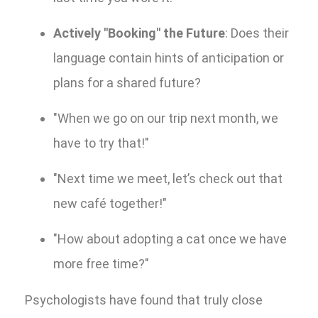
Actively "Booking" the Future
: Does their
language contain hints of anticipation or
plans for a shared future?
"When we go on our trip next month, we
have to try that!"
"Next time we meet, let’s check out that
new café together!"
"How about adopting a cat once we have
more free time?"
Psychologists have found that truly close