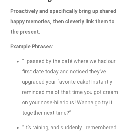
Proactively and specifically bring up shared
happy memories, then cleverly link them to
the present.
Example Phrases
:
“I passed by the café where we had our
first date today and noticed they’ve
upgraded your favorite cake! Instantly
reminded me of that time you got cream
on your nose-hilarious! Wanna go try it
together next time?”
“It’s raining, and suddenly I remembered