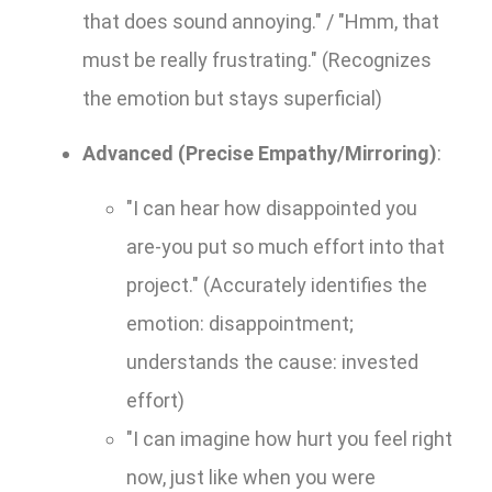
that does sound annoying." / "Hmm, that
must be really frustrating." (Recognizes
the emotion but stays superficial)
Advanced (Precise Empathy/Mirroring)
:
"I can hear how disappointed you
are-you put so much effort into that
project." (Accurately identifies the
emotion: disappointment;
understands the cause: invested
effort)
"I can imagine how hurt you feel right
now, just like when you were