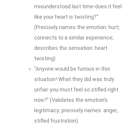
misunderstood last time-does it feel
like your heart is twisting?"
(Precisely names the emotion: hurt;
connects to a similar experience;
describes the sensation: heart
twisting)
"Anyone would be furious in this
situation! What they did was truly
unfair-you must feel so stifled right
now?" (Validates the emotion’s
legitimacy; precisely names: anger,
stifled frustration)