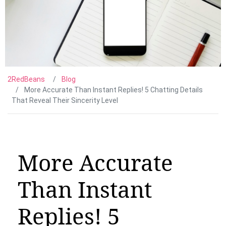
2RedBeans
Blog
More Accurate Than Instant Replies! 5 Chatting Details
That Reveal Their Sincerity Level
More Accurate
Than Instant
Replies! 5