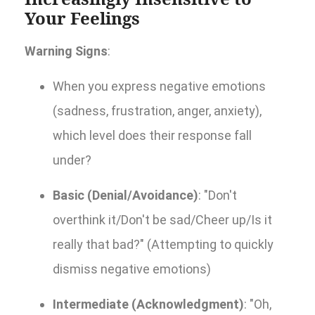
Your Feelings
Warning Signs
:
When you express negative emotions
(sadness, frustration, anger, anxiety),
which level does their response fall
under?
Basic (Denial/Avoidance)
: "Don't
overthink it/Don't be sad/Cheer up/Is it
really that bad?" (Attempting to quickly
dismiss negative emotions)
Intermediate (Acknowledgment)
: "Oh,