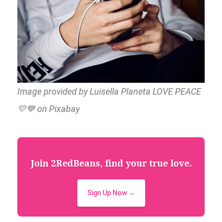
Image provided by Luisella Planeta LOVE PEACE
💛💙 on Pixabay
Join 2RedBeans, find your true love.
Sign Up Now →