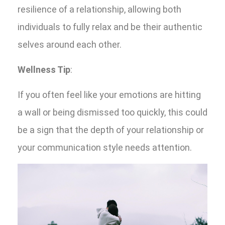
resilience of a relationship, allowing both
individuals to fully relax and be their authentic
selves around each other.
Wellness Tip
:
If you often feel like your emotions are hitting
a wall or being dismissed too quickly, this could
be a sign that the depth of your relationship or
your communication style needs attention.