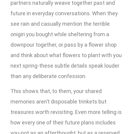
partners naturally weave together past and
future in everyday conversations. When they
see rain and casually mention the terrible
onigiri you bought while sheltering from a
downpour together, or pass by a flower shop
and think about what flowers to plant with you
next spring-these subtle details speak louder
than any deliberate confession.
This shows that, to them, your shared
memories aren’t disposable trinkets but
treasures worth revisiting. Even more telling is
how every one of their future plans includes
you-not as an afterthought, but as a reserved