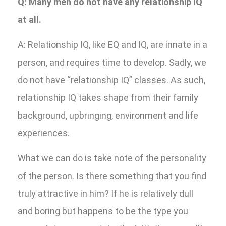
Q: Many men do not have any relationship IQ
at all.
A: Relationship IQ, like EQ and IQ, are innate in a
person, and requires time to develop. Sadly, we
do not have “relationship IQ” classes. As such,
relationship IQ takes shape from their family
background, upbringing, environment and life
experiences.
What we can do is take note of the personality
of the person. Is there something that you find
truly attractive in him? If he is relatively dull
and boring but happens to be the type you