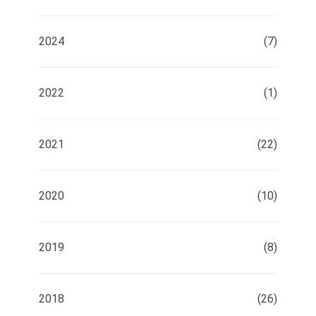
2024
(7)
2022
(1)
2021
(22)
2020
(10)
2019
(8)
2018
(26)