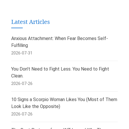
Latest Articles
Anxious Attachment: When Fear Becomes Self-
Fulfilling
2026-07-31
You Don't Need to Fight Less. You Need to Fight
Clean.
2026-07-26
10 Signs a Scorpio Woman Likes You (Most of Them
Look Like the Opposite)
2026-07-26