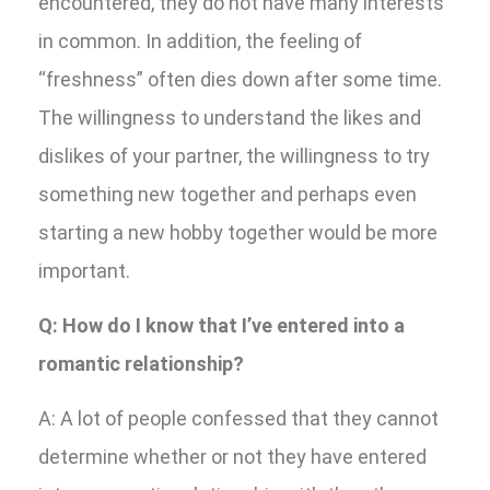
encountered, they do not have many interests
in common. In addition, the feeling of
“freshness” often dies down after some time.
The willingness to understand the likes and
dislikes of your partner, the willingness to try
something new together and perhaps even
starting a new hobby together would be more
important.
Q: How do I know that I’ve entered into a
romantic relationship?
A: A lot of people confessed that they cannot
determine whether or not they have entered