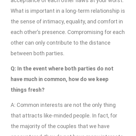
acceptance of each other flaws at your worst.
What is important in a long-term relationship is
the sense of intimacy, equality, and comfort in
each other’s presence. Compromising for each
other can only contribute to the distance
between both parties.
Q: In the event where both parties do not
have much in common, how do we keep
things fresh?
A: Common interests are not the only thing
that attracts like-minded people. In fact, for
the majority of the couples that we have