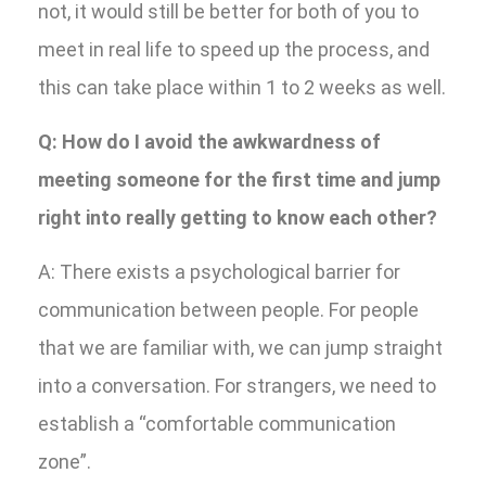
not, it would still be better for both of you to
meet in real life to speed up the process, and
this can take place within 1 to 2 weeks as well.
Q: How do I avoid the awkwardness of
meeting someone for the first time and jump
right into really getting to know each other?
A: There exists a psychological barrier for
communication between people. For people
that we are familiar with, we can jump straight
into a conversation. For strangers, we need to
establish a “comfortable communication
zone”.