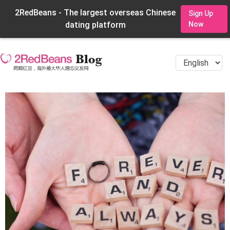
2RedBeans - The largest overseas Chinese
Sign Up
dating platform
Now