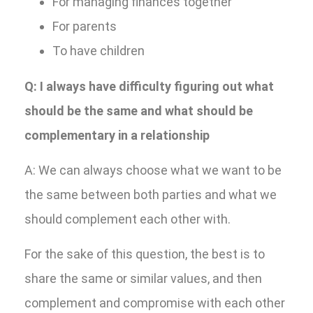
For managing finances together
For parents
To have children
Q: I always have difficulty figuring out what
should be the same and what should be
complementary in a relationship
A: We can always choose what we want to be
the same between both parties and what we
should complement each other with.
For the sake of this question, the best is to
share the same or similar values, and then
complement and compromise with each other