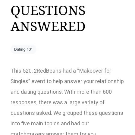
QUESTIONS
ANSWERED
Dating 101
This 520, 2RedBeans had a “Makeover for
Singles” event to help answer your relationship
and dating questions. With more than 600
responses, there was a large variety of
questions asked. We grouped these questions
into five main topics and had our
matchmakers answer them for you.