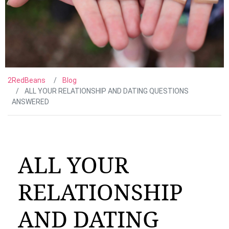
2RedBeans
Blog
ALL YOUR RELATIONSHIP AND DATING QUESTIONS
ANSWERED
ALL YOUR
RELATIONSHIP
AND DATING