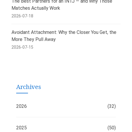
The Best Partners for an INTJ — and Why Those
Matches Actually Work
2026-07-18
Avoidant Attachment: Why the Closer You Get, the
More They Pull Away
2026-07-15
Archives
2026
(32)
2025
(50)