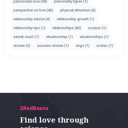
passionate love
(38)
personality types
(1)
perspective on love
(46)
physical attraction
(6)
relationship advice
(4)
relationship growth
(1)
relationship tips
(1)
relationships
(66)
scorpio
(1)
secret crush
(1)
situationship
(1)
situationships
(1)
stories
(3)
success stories
(1)
virgo
(1)
zodiac
(1)
2RedBeans
Find love through