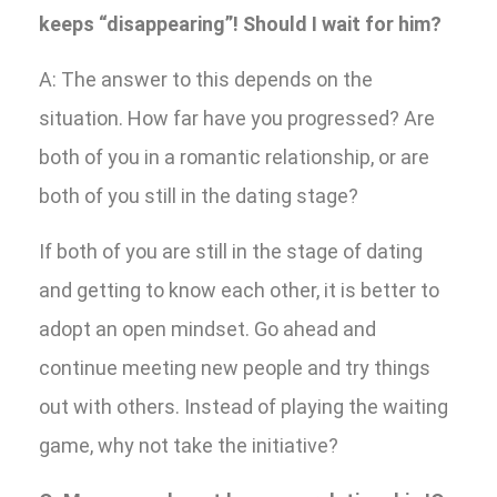
keeps “disappearing”! Should I wait for him?
A: The answer to this depends on the
situation. How far have you progressed? Are
both of you in a romantic relationship, or are
both of you still in the dating stage?
If both of you are still in the stage of dating
and getting to know each other, it is better to
adopt an open mindset. Go ahead and
continue meeting new people and try things
out with others. Instead of playing the waiting
game, why not take the initiative?