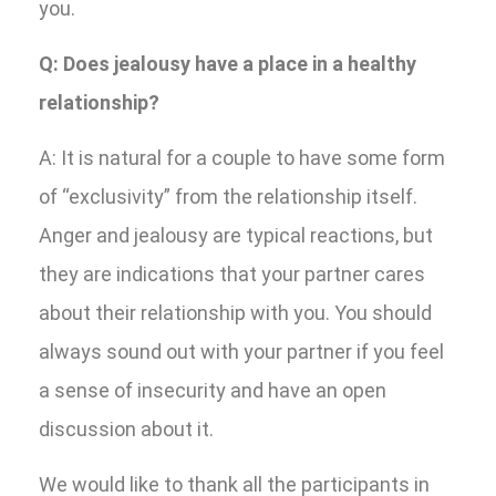
you.
Q: Does jealousy have a place in a healthy
relationship?
A: It is natural for a couple to have some form
of “exclusivity” from the relationship itself.
Anger and jealousy are typical reactions, but
they are indications that your partner cares
about their relationship with you. You should
always sound out with your partner if you feel
a sense of insecurity and have an open
discussion about it.
We would like to thank all the participants in