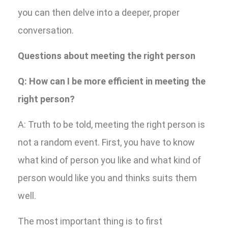
you can then delve into a deeper, proper
conversation.
Questions about meeting the right person
Q: How can I be more efficient in meeting the
right person?
A: Truth to be told, meeting the right person is
not a random event. First, you have to know
what kind of person you like and what kind of
person would like you and thinks suits them
well.
The most important thing is to first