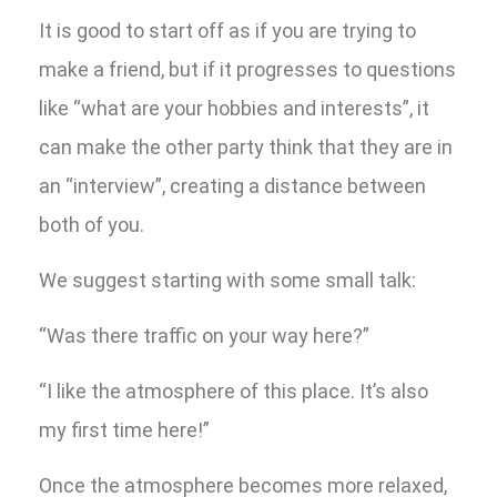
It is good to start off as if you are trying to
make a friend, but if it progresses to questions
like “what are your hobbies and interests”, it
can make the other party think that they are in
an “interview”, creating a distance between
both of you.
We suggest starting with some small talk:
“Was there traffic on your way here?”
“I like the atmosphere of this place. It’s also
my first time here!”
Once the atmosphere becomes more relaxed,