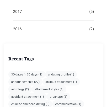
2017
(5)
2016
(2)
Recent Tags
30 dates in 30 days
(1)
ai dating profile
(1)
announcements
(27)
anxious attachment
(1)
astrology
(2)
attachment styles
(1)
avoidant attachment
(1)
breakups
(2)
chinese american dating
(9)
communication
(1)