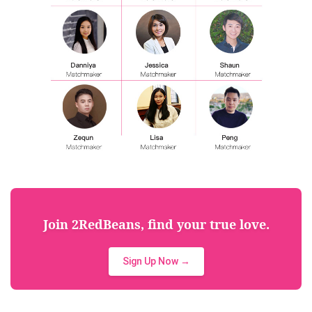
Join 2RedBeans, find your true love.
Sign Up Now →