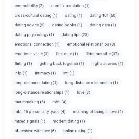
compatibility
(2)
conflict resolution
(1)
cross-cultural dating
(1)
dating
(1)
dating 101
(60)
dating advice
(5)
dating books
(1)
dating data
(1)
dating psychology
(1)
dating tips
(23)
emotional connection
(1)
emotional relationships
(8)
emotional value
(3)
first date
(1)
flirtatious vibe
(37)
flirting
(1)
getting back together
(1)
high achievers
(1)
infp
(1)
intimacy
(1)
intj
(1)
long-distance dating
(1)
long-distance relationship
(1)
long-distance relationships
(1)
love
(3)
matchmaking
(5)
mbti
(4)
mbti 16 personality types
(4)
meaning of being in love
(4)
mixed signals
(1)
modern dating
(1)
obsessive with love
(6)
online dating
(1)