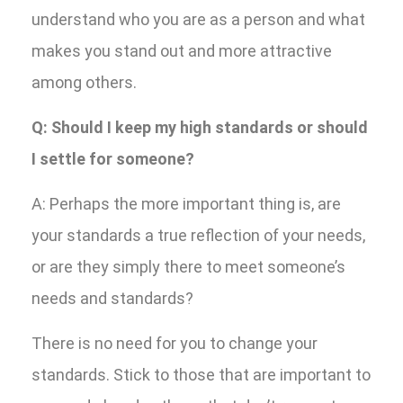
understand who you are as a person and what
makes you stand out and more attractive
among others.
Q: Should I keep my high standards or should
I settle for someone?
A: Perhaps the more important thing is, are
your standards a true reflection of your needs,
or are they simply there to meet someone’s
needs and standards?
There is no need for you to change your
standards. Stick to those that are important to