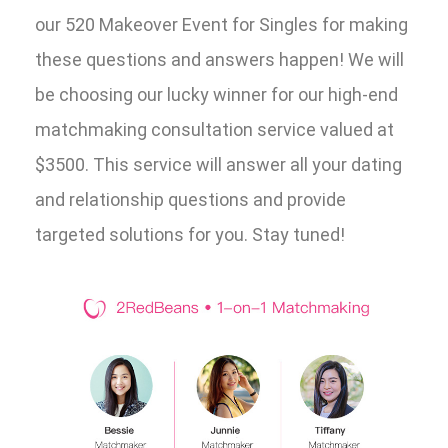
our 520 Makeover Event for Singles for making
these questions and answers happen! We will
be choosing our lucky winner for our high-end
matchmaking consultation service valued at
$3500. This service will answer all your dating
and relationship questions and provide
targeted solutions for you. Stay tuned!