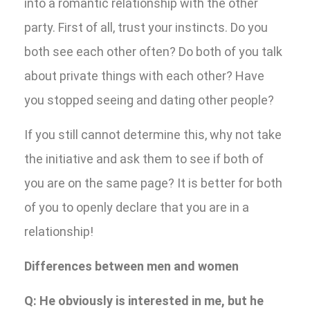
into a romantic relationship with the other
party. First of all, trust your instincts. Do you
both see each other often? Do both of you talk
about private things with each other? Have
you stopped seeing and dating other people?
If you still cannot determine this, why not take
the initiative and ask them to see if both of
you are on the same page? It is better for both
of you to openly declare that you are in a
relationship!
Differences between men and women
Q: He obviously is interested in me, but he