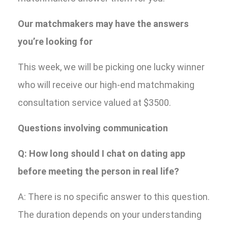
Our matchmakers may have the answers
you’re looking for
This week, we will be picking one lucky winner
who will receive our high-end matchmaking
consultation service valued at $3500.
Questions involving communication
Q: How long should I chat on dating app
before meeting the person in real life?
A: There is no specific answer to this question.
The duration depends on your understanding