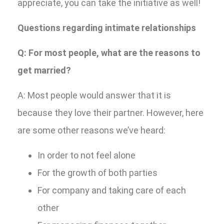
appreciate, you can take the initiative as well!
Questions regarding intimate relationships
Q: For most people, what are the reasons to
get married?
A: Most people would answer that it is
because they love their partner. However, here
are some other reasons we’ve heard:
In order to not feel alone
For the growth of both parties
For company and taking care of each
other