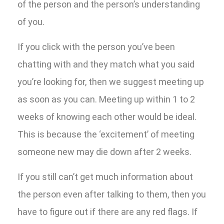
of the person and the person’s understanding
of you.
If you click with the person you’ve been
chatting with and they match what you said
you’re looking for, then we suggest meeting up
as soon as you can. Meeting up within 1 to 2
weeks of knowing each other would be ideal.
This is because the ‘excitement’ of meeting
someone new may die down after 2 weeks.
If you still can’t get much information about
the person even after talking to them, then you
have to figure out if there are any red flags. If