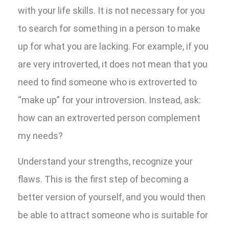
with your life skills. It is not necessary for you
to search for something in a person to make
up for what you are lacking. For example, if you
are very introverted, it does not mean that you
need to find someone who is extroverted to
“make up” for your introversion. Instead, ask:
how can an extroverted person complement
my needs?
Understand your strengths, recognize your
flaws. This is the first step of becoming a
better version of yourself, and you would then
be able to attract someone who is suitable for