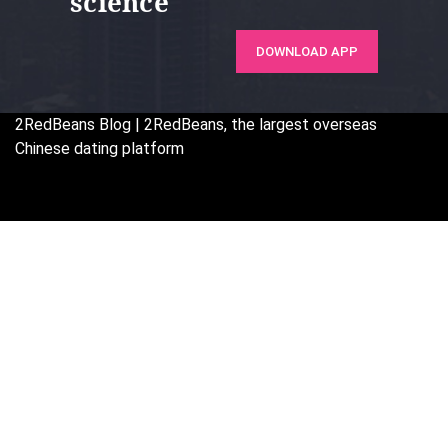
science
DOWNLOAD APP
2RedBeans
Blog | 2RedBeans, the largest overseas
Chinese dating platform