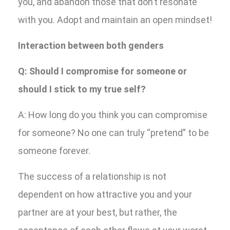
you, and abandon those that don’t resonate
with you. Adopt and maintain an open mindset!
Interaction between both genders
Q: Should I compromise for someone or
should I stick to my true self?
A: How long do you think you can compromise
for someone? No one can truly “pretend” to be
someone forever.
The success of a relationship is not
dependent on how attractive you and your
partner are at your best, but rather, the