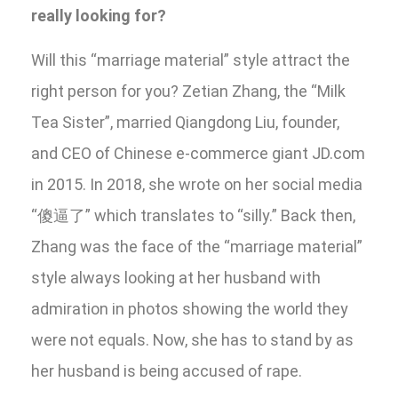
really looking for?
Will this “marriage material” style attract the
right person for you? Zetian Zhang, the “Milk
Tea Sister”, married Qiangdong Liu, founder,
and CEO of Chinese e-commerce giant JD.com
in 2015. In 2018, she wrote on her social media
“傻逼了” which translates to “silly.” Back then,
Zhang was the face of the “marriage material”
style always looking at her husband with
admiration in photos showing the world they
were not equals. Now, she has to stand by as
her husband is being accused of rape.