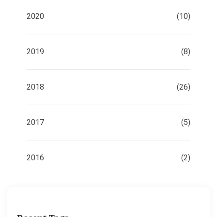
2020
(10)
2019
(8)
2018
(26)
2017
(5)
2016
(2)