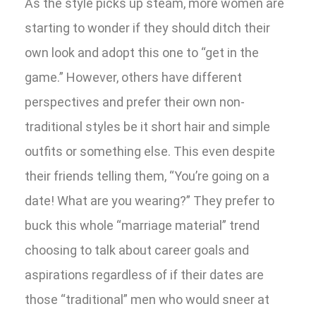
As the style picks up steam, more women are
starting to wonder if they should ditch their
own look and adopt this one to “get in the
game.” However, others have different
perspectives and prefer their own non-
traditional styles be it short hair and simple
outfits or something else. This even despite
their friends telling them, “You’re going on a
date! What are you wearing?” They prefer to
buck this whole “marriage material” trend
choosing to talk about career goals and
aspirations regardless of if their dates are
those “traditional” men who would sneer at