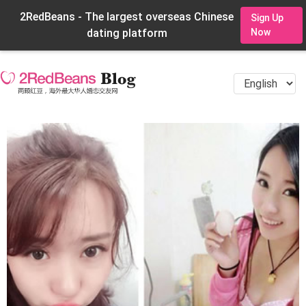
2RedBeans - The largest overseas Chinese
Sign Up
dating platform
Now