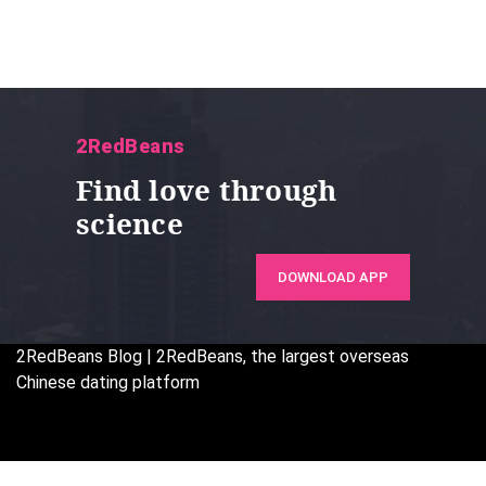
2RedBeans
Find love through
science
DOWNLOAD APP
2RedBeans
Blog | 2RedBeans, the largest overseas
Chinese dating platform