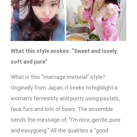
What this style evokes: “Sweet and lovely,
soft and pure”
What is this “marriage material” style?
Originally from Japan, it seeks to highlight a
woman’s femininity and purity using pastels,
faux furs and lots of bows. The ensemble
sends the message of, “I’m nice, gentle, pure
and easygoing.” All the qualities a “good