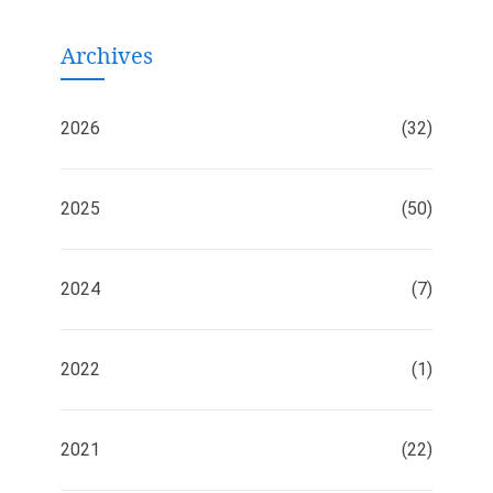
Archives
2026
(32)
2025
(50)
2024
(7)
2022
(1)
2021
(22)