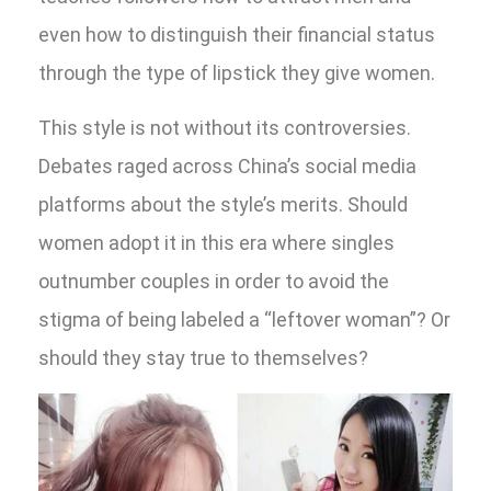
even how to distinguish their financial status
through the type of lipstick they give women.
This style is not without its controversies.
Debates raged across China’s social media
platforms about the style’s merits. Should
women adopt it in this era where singles
outnumber couples in order to avoid the
stigma of being labeled a “leftover woman”? Or
should they stay true to themselves?