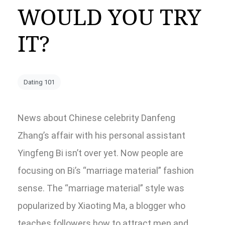
WOULD YOU TRY
IT?
Dating 101
News about Chinese celebrity Danfeng
Zhang’s affair with his personal assistant
Yingfeng Bi isn’t over yet. Now people are
focusing on Bi’s “marriage material” fashion
sense. The “marriage material” style was
popularized by Xiaoting Ma, a blogger who
teaches followers how to attract men and