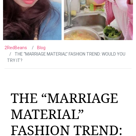
2RedBeans
Blog
THE “MARRIAGE MATERIAL” FASHION TREND: WOULD YOU
TRY IT?
THE “MARRIAGE
MATERIAL”
FASHION TREND: