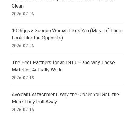
Clean.
2026-07-26
10 Signs a Scorpio Woman Likes You (Most of Them
Look Like the Opposite)
2026-07-26
The Best Partners for an INTJ — and Why Those
Matches Actually Work
2026-07-18
Avoidant Attachment: Why the Closer You Get, the
More They Pull Away
2026-07-15