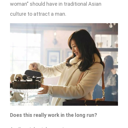
woman” should have in traditional Asian
culture to attract a man.
Does this really work in the long run?