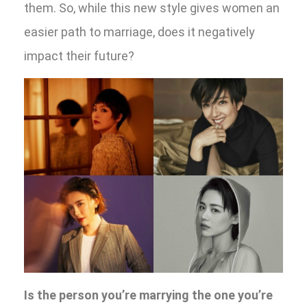
them. So, while this new style gives women an
easier path to marriage, does it negatively
impact their future?
Is the person you’re marrying the one you’re