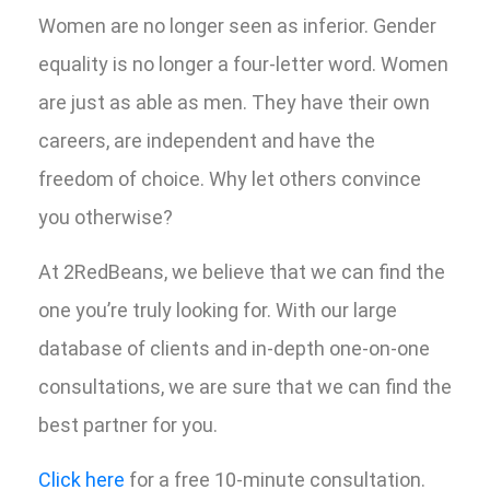
Women are no longer seen as inferior. Gender
equality is no longer a four-letter word. Women
are just as able as men. They have their own
careers, are independent and have the
freedom of choice. Why let others convince
you otherwise?
At 2RedBeans, we believe that we can find the
one you’re truly looking for. With our large
database of clients and in-depth one-on-one
consultations, we are sure that we can find the
best partner for you.
Click here
for a free 10-minute consultation.