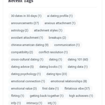
Recent Tags
30 dates in 30 days
(1)
ai dating profile
(1)
announcements
(27)
anxious attachment
(1)
astrology
(2)
attachment styles
(1)
avoidant attachment
(1)
breakups
(2)
chinese american dating
(9)
communication
(1)
compatibility
(2)
conflict resolution
(1)
cross-cultural dating
(1)
dating
(1)
dating 101
(60)
dating advice
(5)
dating books
(1)
dating data
(1)
dating psychology
(1)
dating tips
(23)
emotional connection
(1)
emotional relationships
(8)
emotional value
(3)
first date
(1)
flirtatious vibe
(37)
flirting
(1)
getting back together
(1)
high achievers
(1)
infp
(1)
intimacy
(1)
intj
(1)