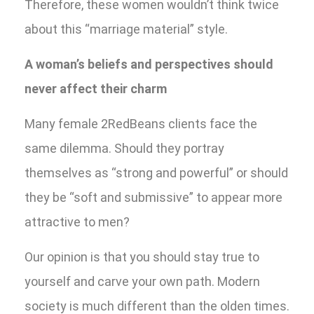
Therefore, these women wouldn’t think twice
about this “marriage material” style.
A woman’s beliefs and perspectives should
never affect their charm
Many female 2RedBeans clients face the
same dilemma. Should they portray
themselves as “strong and powerful” or should
they be “soft and submissive” to appear more
attractive to men?
Our opinion is that you should stay true to
yourself and carve your own path. Modern
society is much different than the olden times.