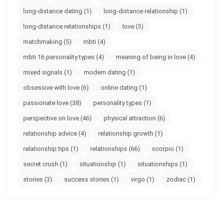
long-distance dating
(1)
long-distance relationship
(1)
long-distance relationships
(1)
love
(3)
matchmaking
(5)
mbti
(4)
mbti 16 personality types
(4)
meaning of being in love
(4)
mixed signals
(1)
modern dating
(1)
obsessive with love
(6)
online dating
(1)
passionate love
(38)
personality types
(1)
perspective on love
(46)
physical attraction
(6)
relationship advice
(4)
relationship growth
(1)
relationship tips
(1)
relationships
(66)
scorpio
(1)
secret crush
(1)
situationship
(1)
situationships
(1)
stories
(3)
success stories
(1)
virgo
(1)
zodiac
(1)