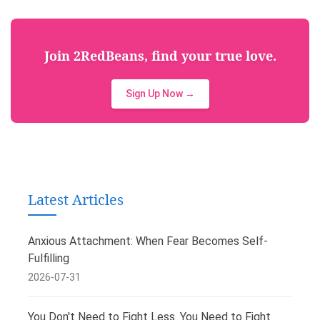
Join 2RedBeans, find your true love.
Sign Up Now →
Latest Articles
Anxious Attachment: When Fear Becomes Self-
Fulfilling
2026-07-31
You Don't Need to Fight Less. You Need to Fight