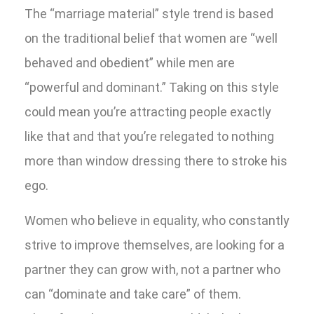
The “marriage material” style trend is based
on the traditional belief that women are “well
behaved and obedient” while men are
“powerful and dominant.” Taking on this style
could mean you’re attracting people exactly
like that and that you’re relegated to nothing
more than window dressing there to stroke his
ego.
Women who believe in equality, who constantly
strive to improve themselves, are looking for a
partner they can grow with, not a partner who
can “dominate and take care” of them.