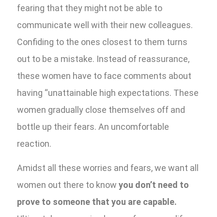
fearing that they might not be able to
communicate well with their new colleagues.
Confiding to the ones closest to them turns
out to be a mistake. Instead of reassurance,
these women have to face comments about
having “unattainable high expectations. These
women gradually close themselves off and
bottle up their fears. An uncomfortable
reaction.
Amidst all these worries and fears, we want all
women out there to know
you don’t need to
prove to someone that you are capable.