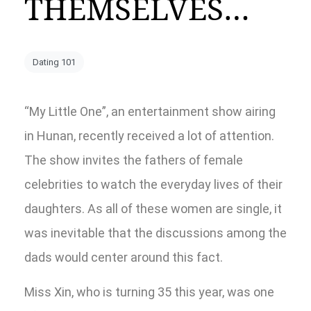
THEMSELVES…
Dating 101
“My Little One”, an entertainment show airing
in Hunan, recently received a lot of attention.
The show invites the fathers of female
celebrities to watch the everyday lives of their
daughters. As all of these women are single, it
was inevitable that the discussions among the
dads would center around this fact.
Miss Xin, who is turning 35 this year, was one