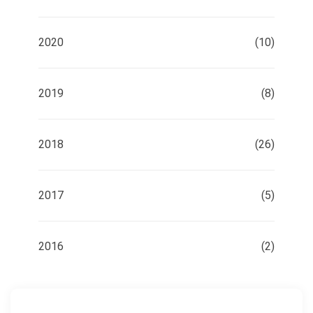
2020
(10)
2019
(8)
2018
(26)
2017
(5)
2016
(2)