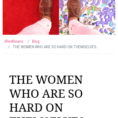
2RedBeans
Blog
THE WOMEN WHO ARE SO HARD ON THEMSELVES…
THE WOMEN
WHO ARE SO
HARD ON