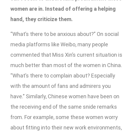
women are in. Instead of offering a helping
hand, they criticize them.
“What’s there to be anxious about?” On social
media platforms like Weibo, many people
commented that Miss Xin’s current situation is
much better than most of the women in China.
“What’s there to complain about? Especially
with the amount of fans and admirers you
have.” Similarly, Chinese women have been on
the receiving end of the same snide remarks
from. For example, some these women worry
about fitting into their new work environments,