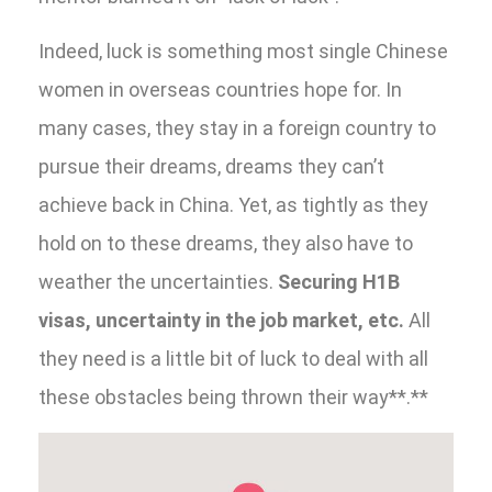
Indeed, luck is something most single Chinese
women in overseas countries hope for. In
many cases, they stay in a foreign country to
pursue their dreams, dreams they can’t
achieve back in China. Yet, as tightly as they
hold on to these dreams, they also have to
weather the uncertainties.
Securing H1B
visas, uncertainty in the job market, etc.
All
they need is a little bit of luck to deal with all
these obstacles being thrown their way**.**