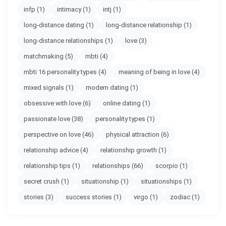
infp
(1)
intimacy
(1)
intj
(1)
long-distance dating
(1)
long-distance relationship
(1)
long-distance relationships
(1)
love
(3)
matchmaking
(5)
mbti
(4)
mbti 16 personality types
(4)
meaning of being in love
(4)
mixed signals
(1)
modern dating
(1)
obsessive with love
(6)
online dating
(1)
passionate love
(38)
personality types
(1)
perspective on love
(46)
physical attraction
(6)
relationship advice
(4)
relationship growth
(1)
relationship tips
(1)
relationships
(66)
scorpio
(1)
secret crush
(1)
situationship
(1)
situationships
(1)
stories
(3)
success stories
(1)
virgo
(1)
zodiac
(1)