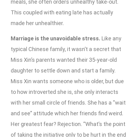
meals, she often orders unhealthy take-out.
This coupled with eating late has actually
made her unhealthier.
Marriage is the unavoidable stress.
Like any
typical Chinese family, it wasn’t a secret that
Miss Xin’s parents wanted their 35-year-old
daughter to settle down and start a family.
Miss Xin wants someone who is older, but due
to how introverted she is, she only interacts
with her small circle of friends. She has a “wait
and see” attitude which her friends find weird.
Her greatest fear? Rejection. “What’s the point
of taking the initiative only to be hurt in the end