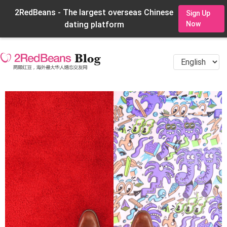
2RedBeans - The largest overseas Chinese
Sign Up
dating platform
Now