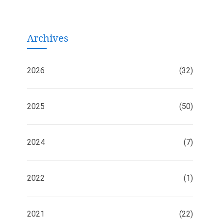
Archives
2026
(32)
2025
(50)
2024
(7)
2022
(1)
2021
(22)