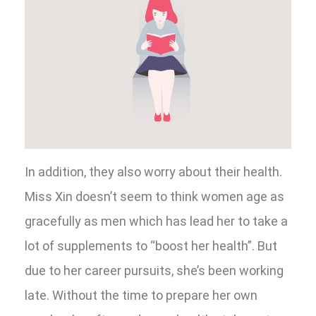
In addition, they also worry about their health.
Miss Xin doesn’t seem to think women age as
gracefully as men which has lead her to take a
lot of supplements to “boost her health”. But
due to her career pursuits, she’s been working
late. Without the time to prepare her own