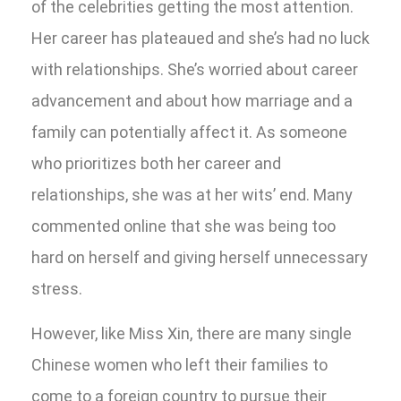
of the celebrities getting the most attention.
Her career has plateaued and she’s had no luck
with relationships. She’s worried about career
advancement and about how marriage and a
family can potentially affect it. As someone
who prioritizes both her career and
relationships, she was at her wits’ end. Many
commented online that she was being too
hard on herself and giving herself unnecessary
stress.
However, like Miss Xin, there are many single
Chinese women who left their families to
come to a foreign country to pursue their