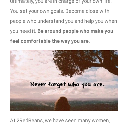
Ultimately, you are in charge of your own life.
You set your own goals. Become close with
people who understand you and help you when
you need it.
Be around people who make you
feel comfortable the way you are.
At 2RedBeans, we have seen many women,