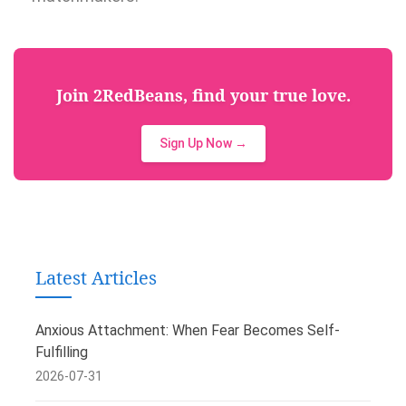
Join 2RedBeans, find your true love.
Sign Up Now →
Latest Articles
Anxious Attachment: When Fear Becomes Self-
Fulfilling
2026-07-31