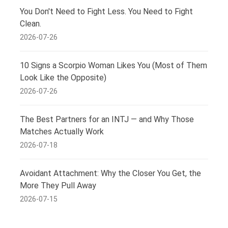
You Don't Need to Fight Less. You Need to Fight
Clean.
2026-07-26
10 Signs a Scorpio Woman Likes You (Most of Them
Look Like the Opposite)
2026-07-26
The Best Partners for an INTJ — and Why Those
Matches Actually Work
2026-07-18
Avoidant Attachment: Why the Closer You Get, the
More They Pull Away
2026-07-15