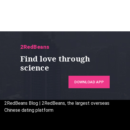
2RedBeans
Find love through
science
DOWNLOAD APP
2RedBeans
Blog | 2RedBeans, the largest overseas
Chinese dating platform