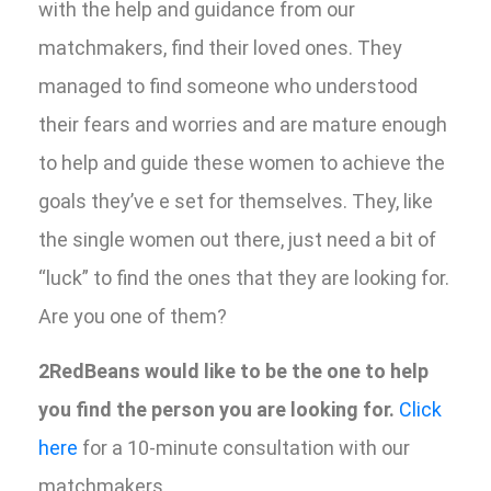
with the help and guidance from our
matchmakers, find their loved ones. They
managed to find someone who understood
their fears and worries and are mature enough
to help and guide these women to achieve the
goals they’ve e set for themselves. They, like
the single women out there, just need a bit of
“luck” to find the ones that they are looking for.
Are you one of them?
2RedBeans would like to be the one to help
you find the person you are looking for.
Click
here
for a 10-minute consultation with our
matchmakers.