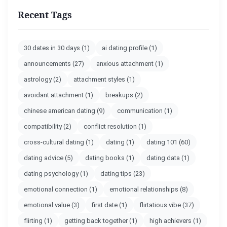
Recent Tags
30 dates in 30 days
(1)
ai dating profile
(1)
announcements
(27)
anxious attachment
(1)
astrology
(2)
attachment styles
(1)
avoidant attachment
(1)
breakups
(2)
chinese american dating
(9)
communication
(1)
compatibility
(2)
conflict resolution
(1)
cross-cultural dating
(1)
dating
(1)
dating 101
(60)
dating advice
(5)
dating books
(1)
dating data
(1)
dating psychology
(1)
dating tips
(23)
emotional connection
(1)
emotional relationships
(8)
emotional value
(3)
first date
(1)
flirtatious vibe
(37)
flirting
(1)
getting back together
(1)
high achievers
(1)