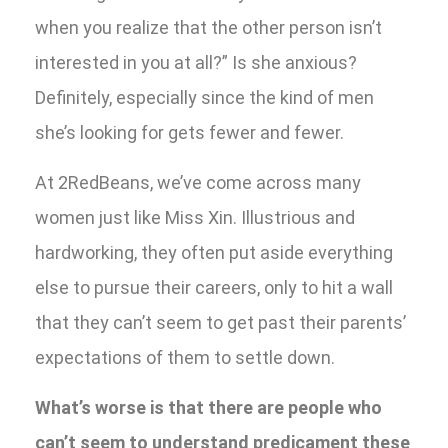
when you realize that the other person isn’t
interested in you at all?” Is she anxious?
Definitely, especially since the kind of men
she’s looking for gets fewer and fewer.
At 2RedBeans, we’ve come across many
women just like Miss Xin. Illustrious and
hardworking, they often put aside everything
else to pursue their careers, only to hit a wall
that they can’t seem to get past their parents’
expectations of them to settle down.
What’s worse is that there are people who
can’t seem to understand predicament these