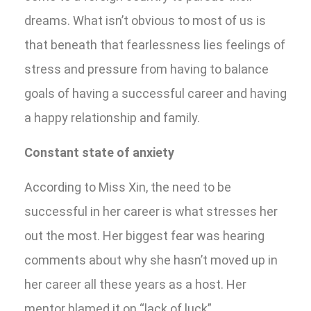
dreams. What isn’t obvious to most of us is
that beneath that fearlessness lies feelings of
stress and pressure from having to balance
goals of having a successful career and having
a happy relationship and family.
Constant state of anxiety
According to Miss Xin, the need to be
successful in her career is what stresses her
out the most. Her biggest fear was hearing
comments about why she hasn’t moved up in
her career all these years as a host. Her
mentor blamed it on “lack of luck”.