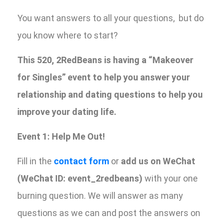
You want answers to all your questions, but do
you know where to start?
This 520, 2RedBeans is having a “Makeover
for Singles” event to help you answer your
relationship and dating questions to help you
improve your dating life.
Event 1: Help Me Out!
Fill in the
contact form
or
add us on WeChat
(WeChat ID: event_2redbeans)
with your one
burning question. We will answer as many
questions as we can and post the answers on