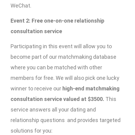
WeChat.
Event 2: Free one-on-one relationship
consultation service
Participating in this event will allow you to
become part of our matchmaking database
where you can be matched with other
members for free. We will also pick one lucky
winner to receive our
high-end matchmaking
consultation service valued at $3500.
This
service answers all your dating and
relationship questions and provides targeted
solutions for you: