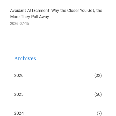
Avoidant Attachment: Why the Closer You Get, the
More They Pull Away
2026-07-15
Archives
2026
(32)
2025
(50)
2024
(7)