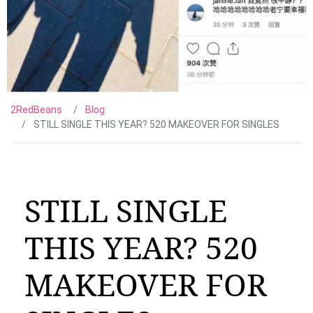
2RedBeans
Blog
STILL SINGLE THIS YEAR? 520 MAKEOVER FOR SINGLES
STILL SINGLE
THIS YEAR? 520
MAKEOVER FOR