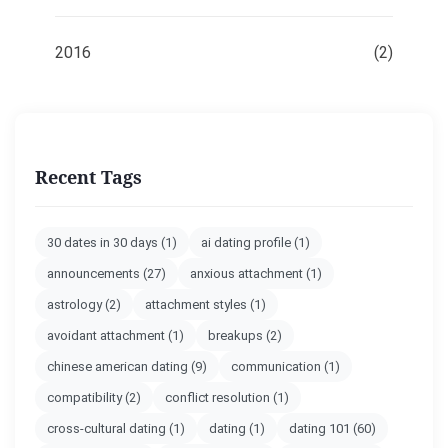
2016
(2)
Recent Tags
30 dates in 30 days
(1)
ai dating profile
(1)
announcements
(27)
anxious attachment
(1)
astrology
(2)
attachment styles
(1)
avoidant attachment
(1)
breakups
(2)
chinese american dating
(9)
communication
(1)
compatibility
(2)
conflict resolution
(1)
cross-cultural dating
(1)
dating
(1)
dating 101
(60)