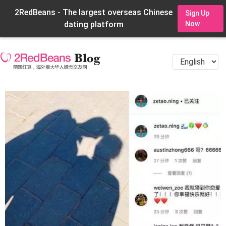
2RedBeans - The largest overseas Chinese
Sign Up
dating platform
Now