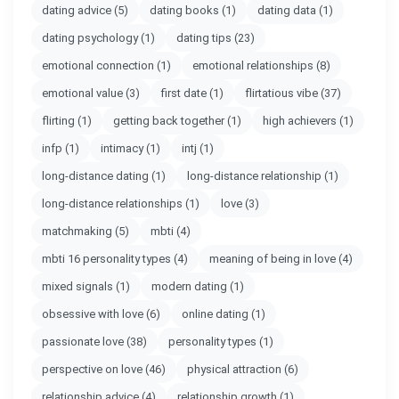
dating advice
(5)
dating books
(1)
dating data
(1)
dating psychology
(1)
dating tips
(23)
emotional connection
(1)
emotional relationships
(8)
emotional value
(3)
first date
(1)
flirtatious vibe
(37)
flirting
(1)
getting back together
(1)
high achievers
(1)
infp
(1)
intimacy
(1)
intj
(1)
long-distance dating
(1)
long-distance relationship
(1)
long-distance relationships
(1)
love
(3)
matchmaking
(5)
mbti
(4)
mbti 16 personality types
(4)
meaning of being in love
(4)
mixed signals
(1)
modern dating
(1)
obsessive with love
(6)
online dating
(1)
passionate love
(38)
personality types
(1)
perspective on love
(46)
physical attraction
(6)
relationship advice
(4)
relationship growth
(1)