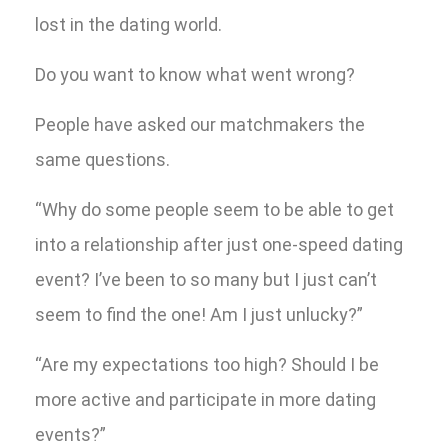
lost in the dating world.
Do you want to know what went wrong?
People have asked our matchmakers the
same questions.
“Why do some people seem to be able to get
into a relationship after just one-speed dating
event? I’ve been to so many but I just can’t
seem to find the one! Am I just unlucky?”
“Are my expectations too high? Should I be
more active and participate in more dating
events?”