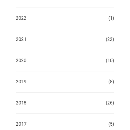
2022
(1)
2021
(22)
2020
(10)
2019
(8)
2018
(26)
2017
(5)