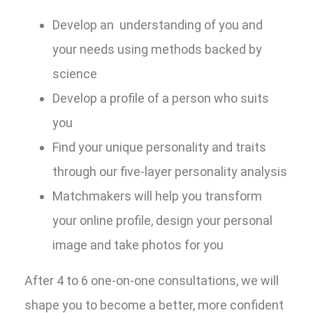
Develop an understanding of you and
your needs using methods backed by
science
Develop a profile of a person who suits
you
Find your unique personality and traits
through our five-layer personality analysis
Matchmakers will help you transform
your online profile, design your personal
image and take photos for you
After 4 to 6 one-on-one consultations, we will
shape you to become a better, more confident