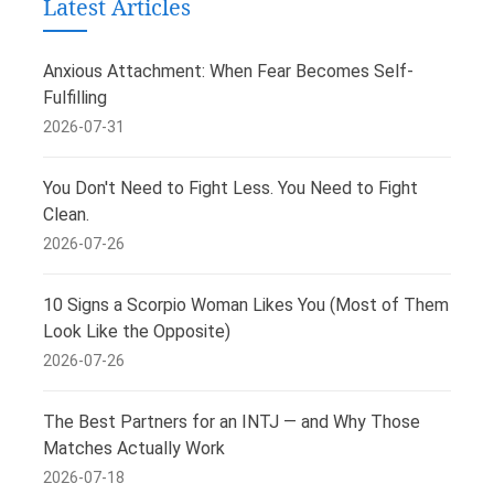
Latest Articles
Anxious Attachment: When Fear Becomes Self-
Fulfilling
2026-07-31
You Don't Need to Fight Less. You Need to Fight
Clean.
2026-07-26
10 Signs a Scorpio Woman Likes You (Most of Them
Look Like the Opposite)
2026-07-26
The Best Partners for an INTJ — and Why Those
Matches Actually Work
2026-07-18