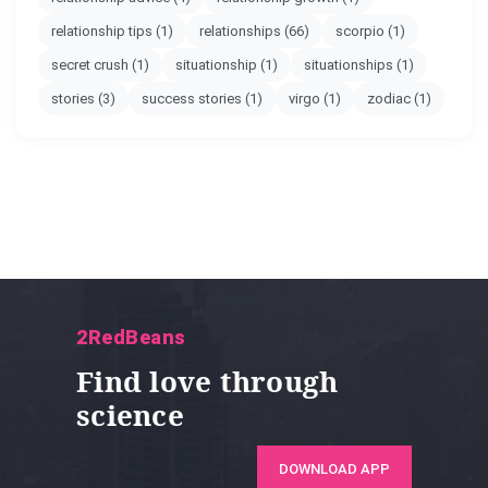
relationship tips
(1)
relationships
(66)
scorpio
(1)
secret crush
(1)
situationship
(1)
situationships
(1)
stories
(3)
success stories
(1)
virgo
(1)
zodiac
(1)
2RedBeans
Find love through
science
DOWNLOAD APP