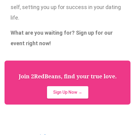
self, setting you up for success in your dating
life.
What are you waiting for? Sign up for our
event right now!
Join 2RedBeans, find your true love.
Sign Up Now →