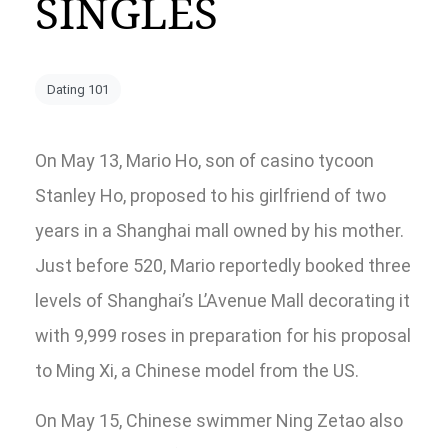
SINGLES
Dating 101
On May 13, Mario Ho, son of casino tycoon
Stanley Ho, proposed to his girlfriend of two
years in a Shanghai mall owned by his mother.
Just before 520, Mario reportedly booked three
levels of Shanghai’s L’Avenue Mall decorating it
with 9,999 roses in preparation for his proposal
to Ming Xi, a Chinese model from the US.
On May 15, Chinese swimmer Ning Zetao also