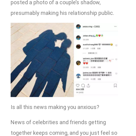
posted a photo of a couple’s shadow,
presumably making his relationship public.
Is all this news making you anxious?
News of celebrities and friends getting
together keeps coming, and you just feel so