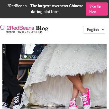
2RedBeans - The largest overseas Chinese
Sign Up
dating platform
Now