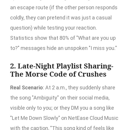
an escape route (if the other person responds
coldly, they can pretend it was just a casual
question) while testing your reaction.
Statistics show that 80% of "What are you up
to?" messages hide an unspoken "I miss you."
2. Late-Night Playlist Sharing-
The Morse Code of Crushes
Real Scenario
: At 2 a.m., they suddenly share
the song "Ambiguity" on their social media,
visible only to you; or they DM you a song like
"Let Me Down Slowly" on NetEase Cloud Music
with the caption, "This song kind of feels like