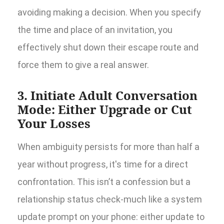
avoiding making a decision. When you specify
the time and place of an invitation, you
effectively shut down their escape route and
force them to give a real answer.
3. Initiate Adult Conversation
Mode: Either Upgrade or Cut
Your Losses
When ambiguity persists for more than half a
year without progress, it's time for a direct
confrontation. This isn’t a confession but a
relationship status check-much like a system
update prompt on your phone: either update to