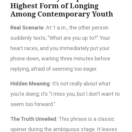
Highest Form of Longing
Among Contemporary Youth
Real Scenario
: At 1 a.m., the other person
suddenly texts, "What are you up to?" Your
heart races, and you immediately put your
phone down, waiting three minutes before
replying, afraid of seeming too eager.
Hidden Meaning
: It’s not really about what
you’re doing; it’s "I miss you, but I don’t want to
seem too forward."
The Truth Unveiled
: This phrase is a classic
opener during the ambiguous stage. It leaves