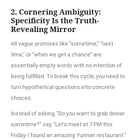
2. Cornering Ambiguity:
Specificity Is the Truth-
Revealing Mirror
All vague promises like "sometime," "next
time," or "when we get a chance" are
essentially empty words with no intention of
being fulfilled. To break this cycle, you need to
turn hypothetical questions into concrete
choices.
Instead of asking, "Do you want to grab dinner
sometime?" say, "Let’s meet at 7 PM this
Friday-I found an amazing Yunnan restaurant."