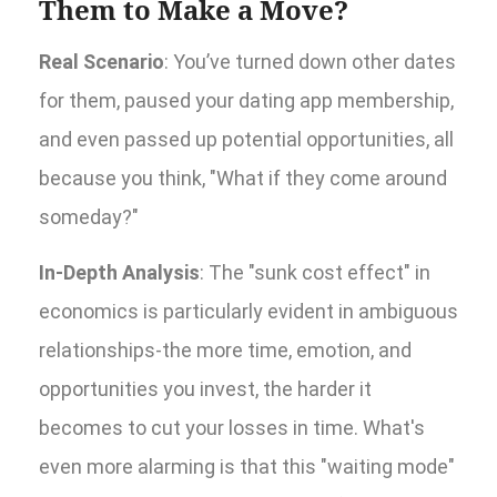
Them to Make a Move?
Real Scenario
: You’ve turned down other dates
for them, paused your dating app membership,
and even passed up potential opportunities, all
because you think, "What if they come around
someday?"
In-Depth Analysis
: The "sunk cost effect" in
economics is particularly evident in ambiguous
relationships-the more time, emotion, and
opportunities you invest, the harder it
becomes to cut your losses in time. What's
even more alarming is that this "waiting mode"