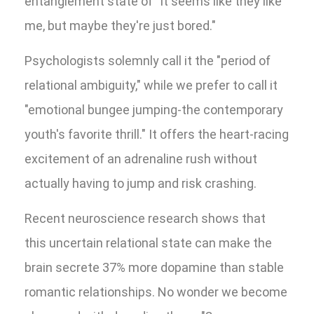
entanglement state of "It seems like they like
me, but maybe they're just bored."
Psychologists solemnly call it the "period of
relational ambiguity," while we prefer to call it
"emotional bungee jumping-the contemporary
youth's favorite thrill." It offers the heart-racing
excitement of an adrenaline rush without
actually having to jump and risk crashing.
Recent neuroscience research shows that
this uncertain relational state can make the
brain secrete 37% more dopamine than stable
romantic relationships. No wonder we become