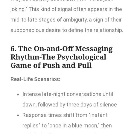
joking." This kind of signal often appears in the
mid-to-late stages of ambiguity, a sign of their
subconscious desire to define the relationship.
6. The On-and-Off Messaging
Rhythm-The Psychological
Game of Push and Pull
Real-Life Scenarios:
Intense late-night conversations until
dawn, followed by three days of silence
Response times shift from "instant
replies" to "once in a blue moon," then