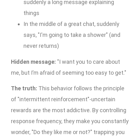
suddenly a long message explaining
things
In the middle of a great chat, suddenly
says, "I'm going to take a shower" (and
never returns)
Hidden message:
"I want you to care about
me, but I’m afraid of seeming too easy to get."
The truth:
This behavior follows the principle
of "intermittent reinforcement"-uncertain
rewards are the most addictive. By controlling
response frequency, they make you constantly
wonder, "Do they like me or not?" trapping you