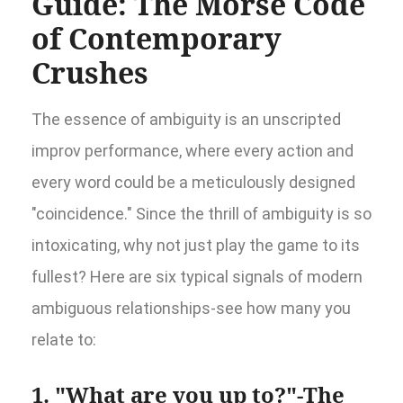
Guide: The Morse Code
of Contemporary
Crushes
The essence of ambiguity is an unscripted
improv performance, where every action and
every word could be a meticulously designed
"coincidence." Since the thrill of ambiguity is so
intoxicating, why not just play the game to its
fullest? Here are six typical signals of modern
ambiguous relationships-see how many you
relate to:
1. "What are you up to?"-The