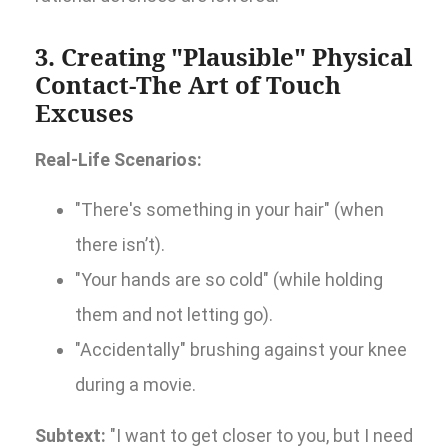
3. Creating "Plausible" Physical
Contact-The Art of Touch
Excuses
Real-Life Scenarios:
"There's something in your hair" (when
there isn’t).
"Your hands are so cold" (while holding
them and not letting go).
"Accidentally" brushing against your knee
during a movie.
Subtext:
"I want to get closer to you, but I need