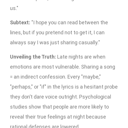
us."
Subtext:
"I hope you can read between the
lines, but if you pretend not to get it, I can
always say I was just sharing casually."
Unveiling the Truth:
Late nights are when
emotions are most vulnerable. Sharing a song
= an indirect confession. Every "maybe,"
"perhaps," or "if" in the lyrics is a hesitant probe
they don’t dare voice outright. Psychological
studies show that people are more likely to
reveal their true feelings at night because
rational defenses are lowered.