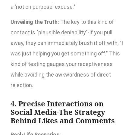
a 'not on purpose' excuse."
Unveiling the Truth:
The key to this kind of
contact is "plausible deniability"-if you pull
away, they can immediately brush it off with, "I
was just helping you get something off." This
kind of testing gauges your receptiveness
while avoiding the awkwardness of direct
rejection.
4. Precise Interactions on
Social Media-The Strategy
Behind Likes and Comments
Real-Life Scenarios: