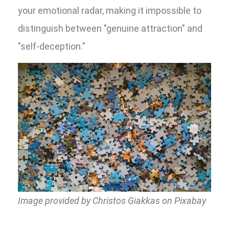
your emotional radar, making it impossible to
distinguish between "genuine attraction" and
"self-deception."
Image provided by Christos Giakkas on Pixabay