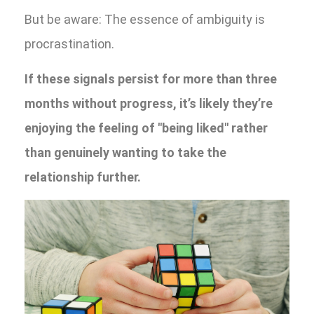
But be aware: The essence of ambiguity is
procrastination.
If these signals persist for more than three
months without progress, it’s likely they’re
enjoying the feeling of "being liked" rather
than genuinely wanting to take the
relationship further.