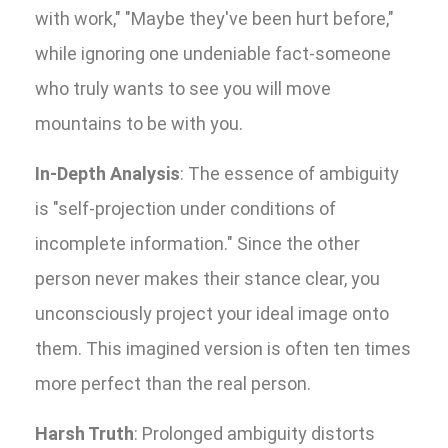
with work," "Maybe they've been hurt before,"
while ignoring one undeniable fact-someone
who truly wants to see you will move
mountains to be with you.
In-Depth Analysis
: The essence of ambiguity
is "self-projection under conditions of
incomplete information." Since the other
person never makes their stance clear, you
unconsciously project your ideal image onto
them. This imagined version is often ten times
more perfect than the real person.
Harsh Truth
: Prolonged ambiguity distorts