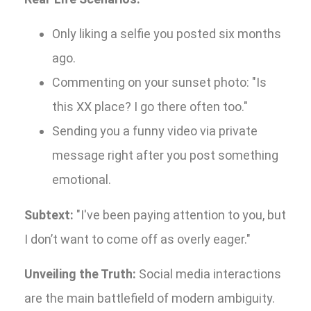
Only liking a selfie you posted six months
ago.
Commenting on your sunset photo: "Is
this XX place? I go there often too."
Sending you a funny video via private
message right after you post something
emotional.
Subtext:
"I've been paying attention to you, but
I don’t want to come off as overly eager."
Unveiling the Truth:
Social media interactions
are the main battlefield of modern ambiguity.