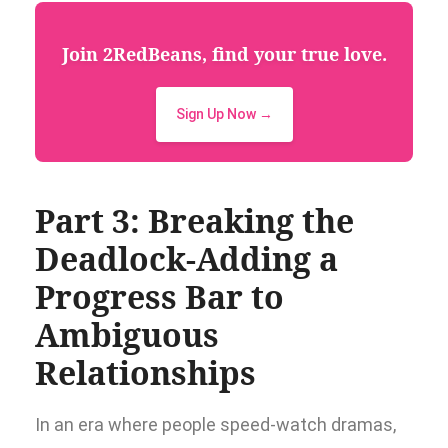
Join 2RedBeans, find your true love.
Sign Up Now →
Part 3: Breaking the
Deadlock-Adding a
Progress Bar to
Ambiguous
Relationships
In an era where people speed-watch dramas,