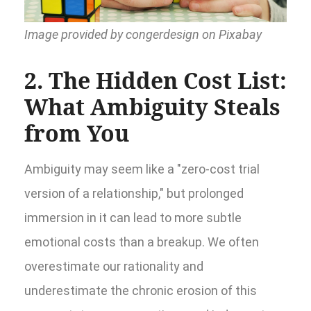
Image provided by congerdesign on Pixabay
2. The Hidden Cost List:
What Ambiguity Steals
from You
Ambiguity may seem like a "zero-cost trial
version of a relationship," but prolonged
immersion in it can lead to more subtle
emotional costs than a breakup. We often
overestimate our rationality and
underestimate the chronic erosion of this