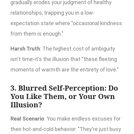
gradually erodes your judgment of healthy
relationships, trapping you in a low-
expectation state where "occasional kindness
from them is enough."
Harsh Truth
: The highest cost of ambiguity
isn't time-it's the illusion that "these fleeting
moments of warmth are the entirety of love."
3. Blurred Self-Perception: Do
You Like Them, or Your Own
Illusion?
Real Scenario
: You make endless excuses for
their hot-and-cold behavior: "They're just busy