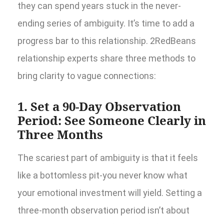
they can spend years stuck in the never-
ending series of ambiguity. It’s time to add a
progress bar to this relationship. 2RedBeans
relationship experts share three methods to
bring clarity to vague connections:
1. Set a 90-Day Observation
Period: See Someone Clearly in
Three Months
The scariest part of ambiguity is that it feels
like a bottomless pit-you never know what
your emotional investment will yield. Setting a
three-month observation period isn’t about