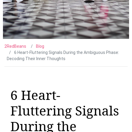
2RedBeans
Blog
6 Heart-Fluttering Signals During the Ambiguous Phase:
Decoding Their Inner Thoughts
6 Heart-
Fluttering Signals
During the