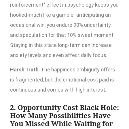
reinforcement" effect in psychology keeps you
hooked-much like a gambler anticipating an
occasional win, you endure 90% uncertainty
and speculation for that 10% sweet moment.
Staying in this state long-term can increase
anxiety levels and even affect daily focus.
Harsh Truth
: The happiness ambiguity offers
is fragmented, but the emotional cost paid is
continuous and comes with high interest.
2. Opportunity Cost Black Hole:
How Many Possibilities Have
You Missed While Waiting for