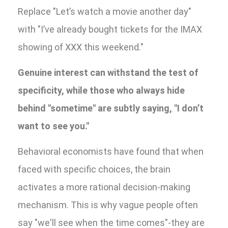
Replace "Let’s watch a movie another day"
with "I’ve already bought tickets for the IMAX
showing of XXX this weekend."
Genuine interest can withstand the test of
specificity, while those who always hide
behind "sometime" are subtly saying, "I don’t
want to see you."
Behavioral economists have found that when
faced with specific choices, the brain
activates a more rational decision-making
mechanism. This is why vague people often
say "we'll see when the time comes"-they are