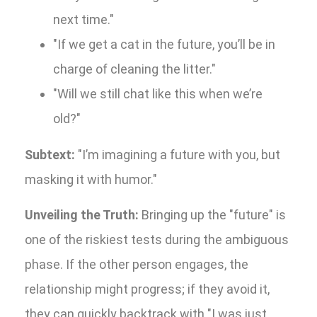
next time."
"If we get a cat in the future, you’ll be in
charge of cleaning the litter."
"Will we still chat like this when we’re
old?"
Subtext:
"I’m imagining a future with you, but
masking it with humor."
Unveiling the Truth:
Bringing up the "future" is
one of the riskiest tests during the ambiguous
phase. If the other person engages, the
relationship might progress; if they avoid it,
they can quickly backtrack with "I was just