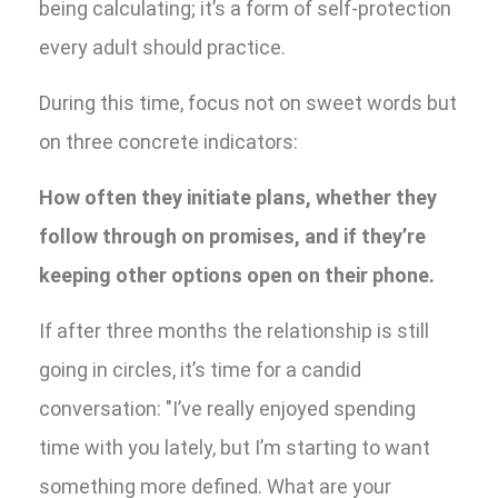
being calculating; it’s a form of self-protection
every adult should practice.
During this time, focus not on sweet words but
on three concrete indicators:
How often they initiate plans, whether they
follow through on promises, and if they’re
keeping other options open on their phone.
If after three months the relationship is still
going in circles, it’s time for a candid
conversation: "I’ve really enjoyed spending
time with you lately, but I’m starting to want
something more defined. What are your