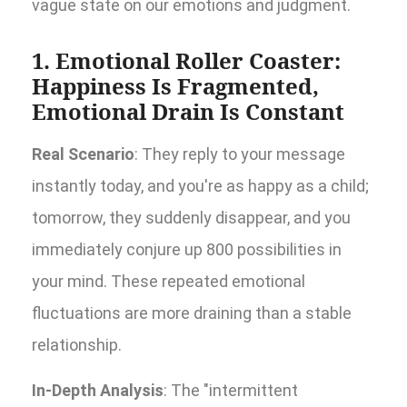
vague state on our emotions and judgment.
1. Emotional Roller Coaster:
Happiness Is Fragmented,
Emotional Drain Is Constant
Real Scenario
: They reply to your message
instantly today, and you're as happy as a child;
tomorrow, they suddenly disappear, and you
immediately conjure up 800 possibilities in
your mind. These repeated emotional
fluctuations are more draining than a stable
relationship.
In-Depth Analysis
: The "intermittent