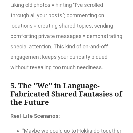
Liking old photos = hinting "I’ve scrolled
through all your posts"; commenting on
locations = creating shared topics; sending
comforting private messages = demonstrating
special attention. This kind of on-and-off
engagement keeps your curiosity piqued
without revealing too much neediness.
5. The "We" in Language-
Fabricated Shared Fantasies of
the Future
Real-Life Scenarios:
"Maybe we could go to Hokkaido together