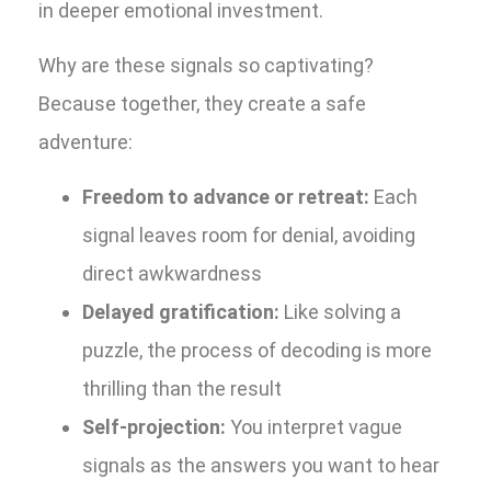
in deeper emotional investment.
Why are these signals so captivating?
Because together, they create a safe
adventure:
Freedom to advance or retreat:
Each
signal leaves room for denial, avoiding
direct awkwardness
Delayed gratification:
Like solving a
puzzle, the process of decoding is more
thrilling than the result
Self-projection:
You interpret vague
signals as the answers you want to hear