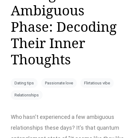
Ambiguous
Phase: Decoding
Their Inner
Thoughts
Dating tips
Passionate love
Flirtatious vibe
Relationships
Who hasn't experienced a few ambiguous
relationships these days? It's that quantum