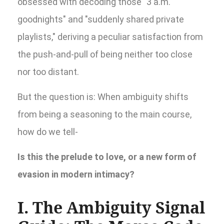
obsessed with decoding those "3 a.m.
goodnights" and "suddenly shared private
playlists," deriving a peculiar satisfaction from
the push-and-pull of being neither too close
nor too distant.
But the question is: When ambiguity shifts
from being a seasoning to the main course,
how do we tell-
Is this the prelude to love, or a new form of
evasion in modern intimacy?
I. The Ambiguity Signal