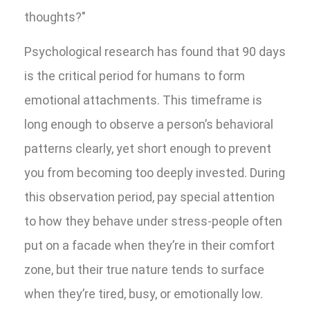
thoughts?"
Psychological research has found that 90 days
is the critical period for humans to form
emotional attachments. This timeframe is
long enough to observe a person’s behavioral
patterns clearly, yet short enough to prevent
you from becoming too deeply invested. During
this observation period, pay special attention
to how they behave under stress-people often
put on a facade when they’re in their comfort
zone, but their true nature tends to surface
when they’re tired, busy, or emotionally low.