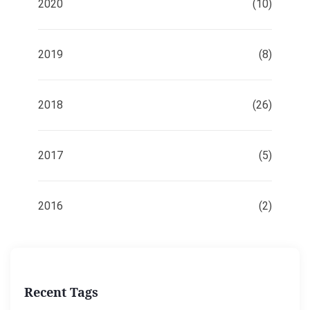
2020
(10)
2019
(8)
2018
(26)
2017
(5)
2016
(2)
Recent Tags