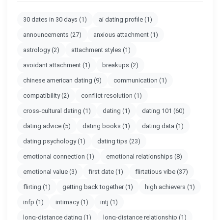
30 dates in 30 days
(1)
ai dating profile
(1)
announcements
(27)
anxious attachment
(1)
astrology
(2)
attachment styles
(1)
avoidant attachment
(1)
breakups
(2)
chinese american dating
(9)
communication
(1)
compatibility
(2)
conflict resolution
(1)
cross-cultural dating
(1)
dating
(1)
dating 101
(60)
dating advice
(5)
dating books
(1)
dating data
(1)
dating psychology
(1)
dating tips
(23)
emotional connection
(1)
emotional relationships
(8)
emotional value
(3)
first date
(1)
flirtatious vibe
(37)
flirting
(1)
getting back together
(1)
high achievers
(1)
infp
(1)
intimacy
(1)
intj
(1)
long-distance dating
(1)
long-distance relationship
(1)