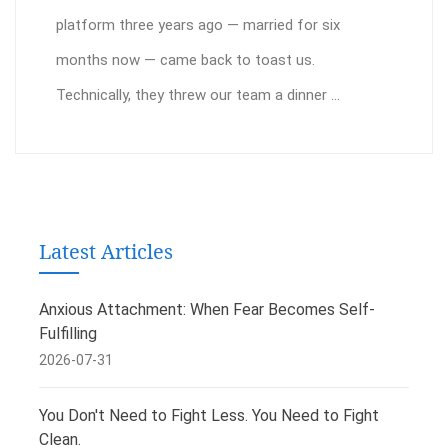
platform three years ago — married for six
months now — came back to toast us.
Technically, they threw our team a dinner ...
Latest Articles
Anxious Attachment: When Fear Becomes Self-
Fulfilling
2026-07-31
You Don't Need to Fight Less. You Need to Fight
Clean.