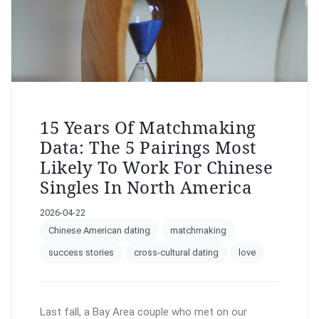
15 Years Of Matchmaking
Data: The 5 Pairings Most
Likely To Work For Chinese
Singles In North America
2026-04-22
Chinese American dating
matchmaking
success stories
cross-cultural dating
love
Last fall, a Bay Area couple who met on our