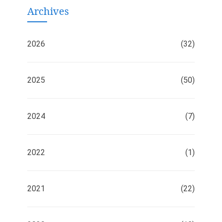
Archives
2026
(32)
2025
(50)
2024
(7)
2022
(1)
2021
(22)