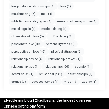
long-distance relationships
(1)
love
(3)
matchmaking
(5)
mbti
(4)
mbti 16 personality types
(4)
meaning of being in love
(4)
mixed signals
(1)
modern dating
(1)
obsessive with love
(6)
online dating
(1)
passionate love
(38)
personality types
(1)
perspective on love
(46)
physical attraction
(6)
relationship advice
(4)
relationship growth
(1)
relationship tips
(1)
relationships
(66)
scorpio
(1)
secret crush
(1)
situationship
(1)
situationships
(1)
stories
(3)
success stories
(1)
virgo
(1)
zodiac
(1)
2RedBeans
Blog | 2RedBeans, the largest overseas
Chinese dating platform