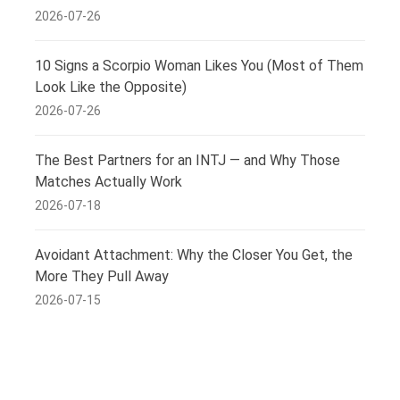
2026-07-26
10 Signs a Scorpio Woman Likes You (Most of Them
Look Like the Opposite)
2026-07-26
The Best Partners for an INTJ — and Why Those
Matches Actually Work
2026-07-18
Avoidant Attachment: Why the Closer You Get, the
More They Pull Away
2026-07-15