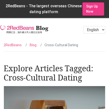
2RedBeans - The largest overseas Chinese
Sign Up
dating platform
Now
2RedBeans
Blog
Cross-Cultural Dating
Explore Articles Tagged:
Cross-Cultural Dating