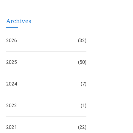
Archives
2026
(32)
2025
(50)
2024
(7)
2022
(1)
2021
(22)