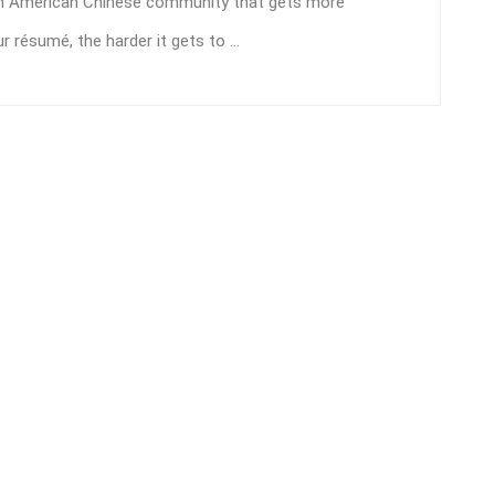
rth American Chinese community that gets more
 résumé, the harder it gets to ...