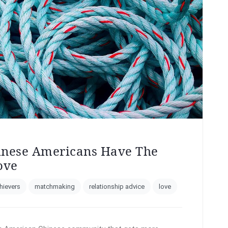
inese Americans Have The
ove
hievers
matchmaking
relationship advice
love