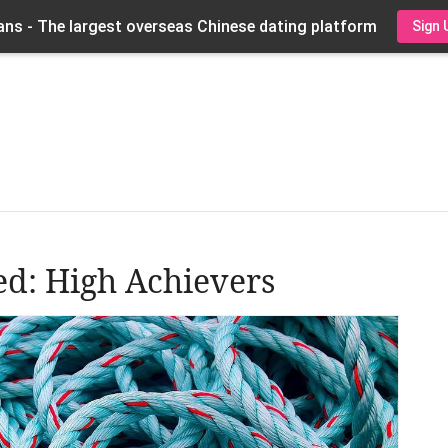
ns - The largest overseas Chinese dating platform
Sign 
ed: High Achievers