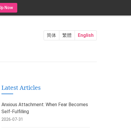
Up Now
简体
繁體
English
Latest Articles
Anxious Attachment: When Fear Becomes
Self-Fulfilling
2026-07-31