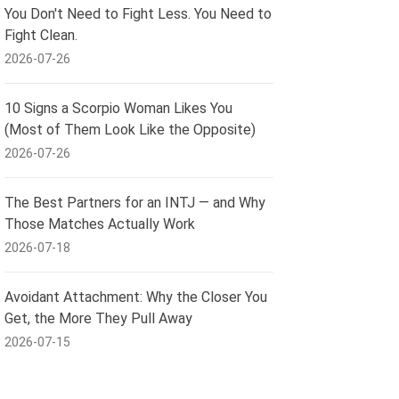
You Don't Need to Fight Less. You Need to
Fight Clean.
2026-07-26
10 Signs a Scorpio Woman Likes You
(Most of Them Look Like the Opposite)
2026-07-26
The Best Partners for an INTJ — and Why
Those Matches Actually Work
2026-07-18
Avoidant Attachment: Why the Closer You
Get, the More They Pull Away
2026-07-15