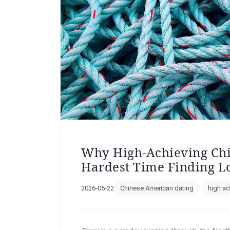
Why High-Achieving Ch
Hardest Time Finding L
2026-05-22
Chinese American dating
high ac