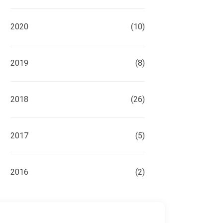
2020
(10)
2019
(8)
2018
(26)
2017
(5)
2016
(2)