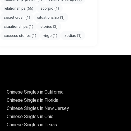
relationships
(66)
scorpio
(1)
secret crush
(1)
situationship
(1)
situationships
(1)
stories
(3)
success stories
(1)
virgo
(1)
zodiac
(1)
Chinese Singles in California
Chinese Singles in Florida
Chinese Singles in New Jersey
Chinese Singles in Ohio
Chinese Singles in Texas