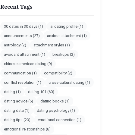
Recent Tags
30 dates in 30 days
(1)
ai dating profile
(1)
announcements
(27)
anxious attachment
(1)
astrology
(2)
attachment styles
(1)
avoidant attachment
(1)
breakups
(2)
chinese american dating
(9)
communication
(1)
compatibility
(2)
conflict resolution
(1)
cross-cultural dating
(1)
dating
(1)
dating 101
(60)
dating advice
(5)
dating books
(1)
dating data
(1)
dating psychology
(1)
dating tips
(23)
emotional connection
(1)
emotional relationships
(8)