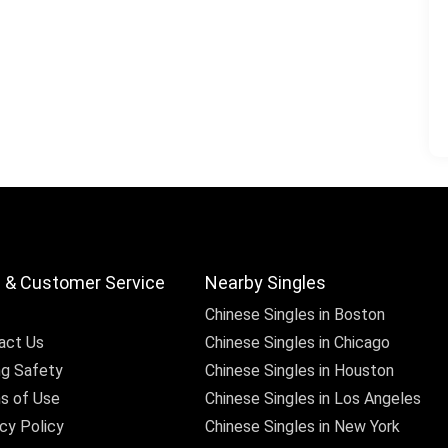
 & Customer Service
Nearby Singles
Chinese Singles in Boston
act Us
Chinese Singles in Chicago
ng Safety
Chinese Singles in Houston
s of Use
Chinese Singles in Los Angeles
cy Policy
Chinese Singles in New York