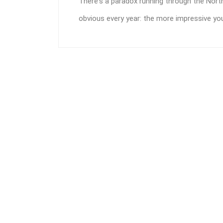
There's a paradox running through the No
obvious every year: the more impressive your