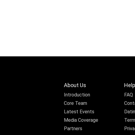
About Us
Help
Introduction
FAQ
Core Team
Cont
Latest Events
Dati
Media Coverage
Term
Partners
Priva