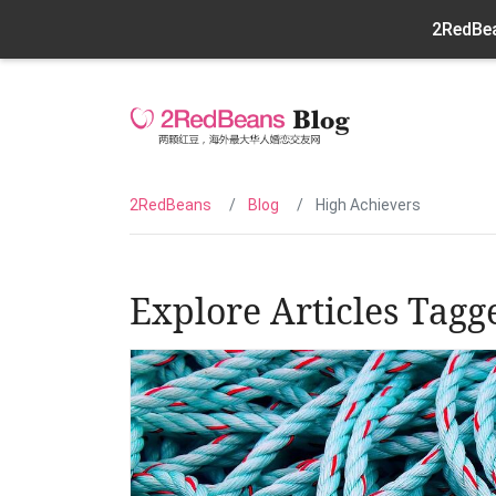
2RedBea
2RedBeans
Blog
High Achievers
Explore Articles Tagg