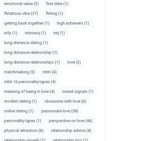
emotional value
(3)
first date
(1)
flirtatious vibe
(37)
flirting
(1)
getting back together
(1)
high achievers
(1)
infp
(1)
intimacy
(1)
intj
(1)
long-distance dating
(1)
long-distance relationship
(1)
long-distance relationships
(1)
love
(3)
matchmaking
(5)
mbti
(4)
mbti 16 personality types
(4)
meaning of being in love
(4)
mixed signals
(1)
modern dating
(1)
obsessive with love
(6)
online dating
(1)
passionate love
(38)
personality types
(1)
perspective on love
(46)
physical attraction
(6)
relationship advice
(4)
relationship growth
(1)
relationship tips
(1)