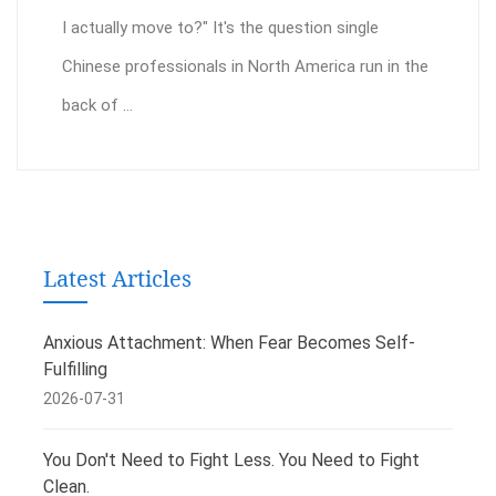
I actually move to?" It's the question single
Chinese professionals in North America run in the
back of ...
Latest Articles
Anxious Attachment: When Fear Becomes Self-
Fulfilling
2026-07-31
You Don't Need to Fight Less. You Need to Fight
Clean.