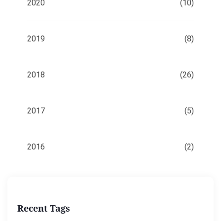
2020
(10)
2019
(8)
2018
(26)
2017
(5)
2016
(2)
Recent Tags