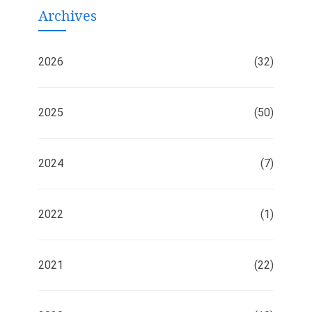
Archives
2026
(32)
2025
(50)
2024
(7)
2022
(1)
2021
(22)