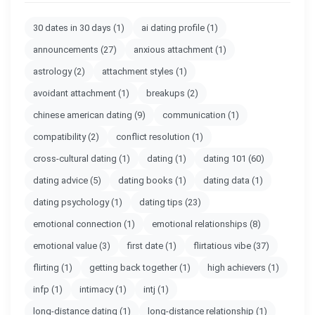
30 dates in 30 days
(1)
ai dating profile
(1)
announcements
(27)
anxious attachment
(1)
astrology
(2)
attachment styles
(1)
avoidant attachment
(1)
breakups
(2)
chinese american dating
(9)
communication
(1)
compatibility
(2)
conflict resolution
(1)
cross-cultural dating
(1)
dating
(1)
dating 101
(60)
dating advice
(5)
dating books
(1)
dating data
(1)
dating psychology
(1)
dating tips
(23)
emotional connection
(1)
emotional relationships
(8)
emotional value
(3)
first date
(1)
flirtatious vibe
(37)
flirting
(1)
getting back together
(1)
high achievers
(1)
infp
(1)
intimacy
(1)
intj
(1)
long-distance dating
(1)
long-distance relationship
(1)