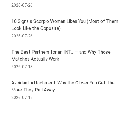
2026-07-26
10 Signs a Scorpio Woman Likes You (Most of Them
Look Like the Opposite)
2026-07-26
The Best Partners for an INTJ — and Why Those
Matches Actually Work
2026-07-18
Avoidant Attachment: Why the Closer You Get, the
More They Pull Away
2026-07-15