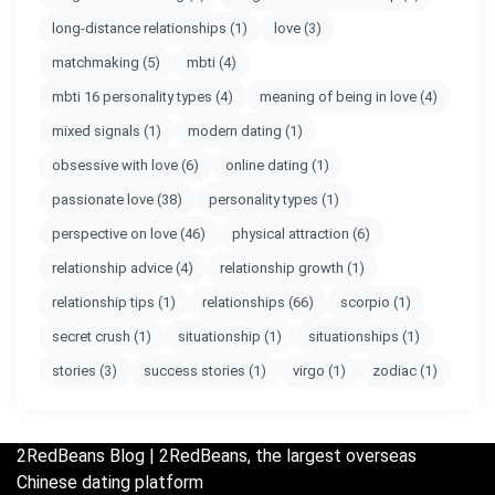
long-distance relationships
(1)
love
(3)
matchmaking
(5)
mbti
(4)
mbti 16 personality types
(4)
meaning of being in love
(4)
mixed signals
(1)
modern dating
(1)
obsessive with love
(6)
online dating
(1)
passionate love
(38)
personality types
(1)
perspective on love
(46)
physical attraction
(6)
relationship advice
(4)
relationship growth
(1)
relationship tips
(1)
relationships
(66)
scorpio
(1)
secret crush
(1)
situationship
(1)
situationships
(1)
stories
(3)
success stories
(1)
virgo
(1)
zodiac
(1)
2RedBeans
Blog | 2RedBeans, the largest overseas
Chinese dating platform