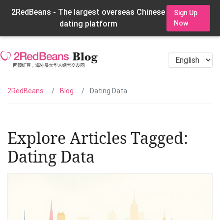
2RedBeans - The largest overseas Chinese
Sign Up
dating platform
Now
2RedBeans
Blog
Dating Data
Explore Articles Tagged:
Dating Data