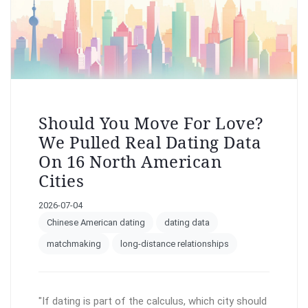
Should You Move For Love?
We Pulled Real Dating Data
On 16 North American
Cities
2026-07-04
Chinese American dating
dating data
matchmaking
long-distance relationships
"If dating is part of the calculus, which city should